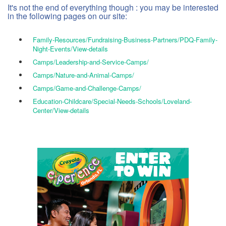
It's not the end of everything though : you may be interested
in the following pages on our site:
Family-Resources/Fundraising-Business-Partners/PDQ-Family-
Night-Events/View-details
Camps/Leadership-and-Service-Camps/
Camps/Nature-and-Animal-Camps/
Camps/Game-and-Challenge-Camps/
Education-Childcare/Special-Needs-Schools/Loveland-
Center/View-details