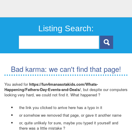
Listing Search:
Bad karma: we can't find that page!
You asked for
https://fun4manasotakids.com/Whats-
Happening/Fathers-Day-Events-and-Deals/
, but despite our computers
looking very hard, we could not find it. What happened ?
the link you clicked to arrive here has a typo in it
or somehow we removed that page, or gave it another name
or, quite unlikely for sure, maybe you typed it yourself and
there was a little mistake ?