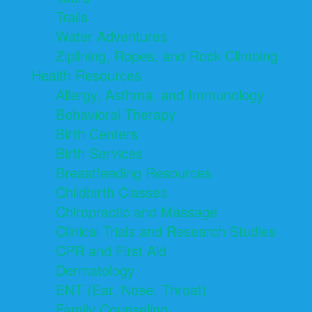
Trails
Water Adventures
Ziplining, Ropes, and Rock Climbing
Health Resources
Allergy, Asthma, and Immunology
Behavioral Therapy
Birth Centers
Birth Services
Breastfeeding Resources
Childbirth Classes
Chiropractic and Massage
Clinical Trials and Research Studies
CPR and First Aid
Dermatology
ENT (Ear, Nose, Throat)
Family Counseling