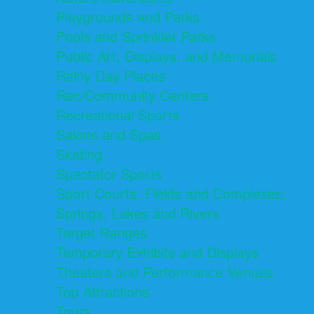
Playgrounds and Parks
Pools and Sprinkler Parks
Public Art, Displays, and Memorials
Rainy Day Places
Rec/Community Centers
Recreational Sports
Salons and Spas
Skating
Spectator Sports
Sport Courts, Fields and Complexes.
Springs, Lakes and Rivers
Target Ranges
Temporary Exhibits and Displays
Theaters and Performance Venues
Top Attractions
Tours