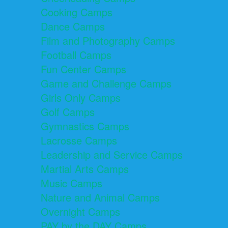
Cooking Camps
Dance Camps
Film and Photography Camps
Football Camps
Fun Center Camps
Game and Challenge Camps
Girls Only Camps
Golf Camps
Gymnastics Camps
Lacrosse Camps
Leadership and Service Camps
Martial Arts Camps
Music Camps
Nature and Animal Camps
Overnight Camps
PAY by the DAY Camps