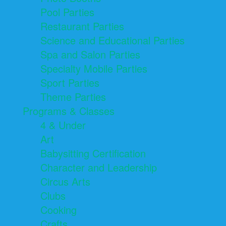
Pool Parties
Restaurant Parties
Science and Educational Parties
Spa and Salon Parties
Specialty Mobile Parties
Sport Parties
Theme Parties
Programs & Classes
4 & Under
Art
Babysitting Certification
Character and Leadership
Circus Arts
Clubs
Cooking
Crafts