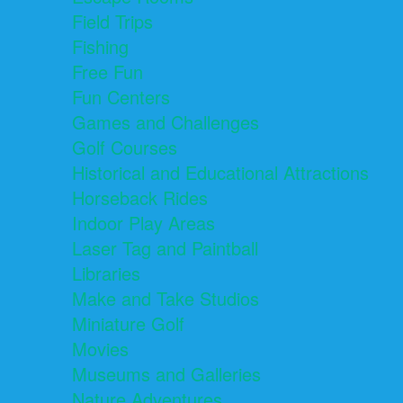
Field Trips
Fishing
Free Fun
Fun Centers
Games and Challenges
Golf Courses
Historical and Educational Attractions
Horseback Rides
Indoor Play Areas
Laser Tag and Paintball
Libraries
Make and Take Studios
Miniature Golf
Movies
Museums and Galleries
Nature Adventures