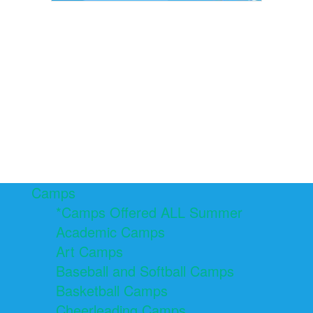
Camps
*Camps Offered ALL Summer
Academic Camps
Art Camps
Baseball and Softball Camps
Basketball Camps
Cheerleading Camps