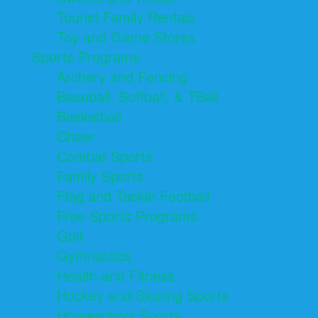
Tourist Family Rentals
Toy and Game Stores
Sports Programs
Archery and Fencing
Baseball, Softball, & TBall
Basketball
Cheer
Combat Sports
Family Sports
Flag and Tackle Football
Free Sports Programs
Golf
Gymnastics
Health and Fitness
Hockey and Skating Sports
Homeschool Sports