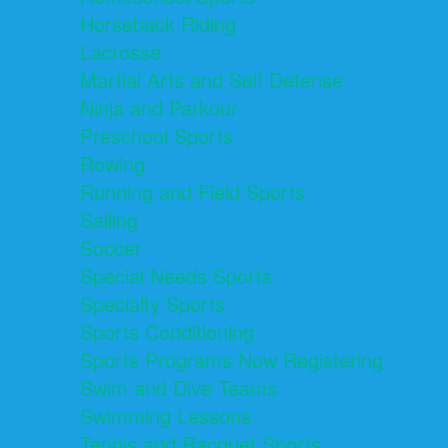
Horseback Riding
Lacrosse
Martial Arts and Self Defense
Ninja and Parkour
Preschool Sports
Rowing
Running and Field Sports
Sailing
Soccer
Special Needs Sports
Specialty Sports
Sports Conditioning
Sports Programs Now Registering
Swim and Dive Teams
Swimming Lessons
Tennis and Racquet Sports