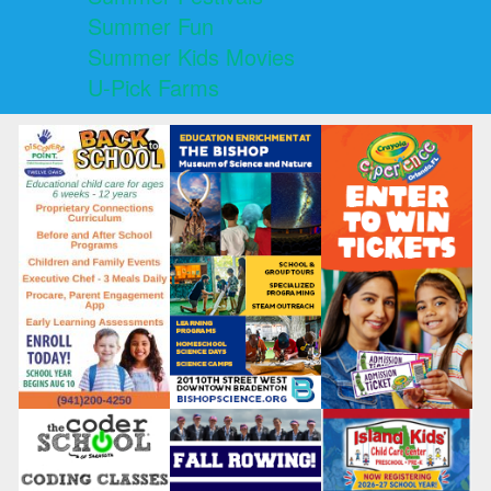
Summer Fun
Summer Kids Movies
U-Pick Farms