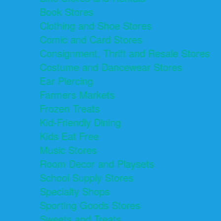
Book Stores
Clothing and Shoe Stores
Comic and Card Stores
Consignment, Thrift and Resale Stores
Costume and Dancewear Stores
Ear Piercing
Farmers Markets
Frozen Treats
Kid-Friendly Dining
Kids Eat Free
Music Stores
Room Decor and Playsets
School Supply Stores
Specialty Shops
Sporting Goods Stores
Sweets and Treats