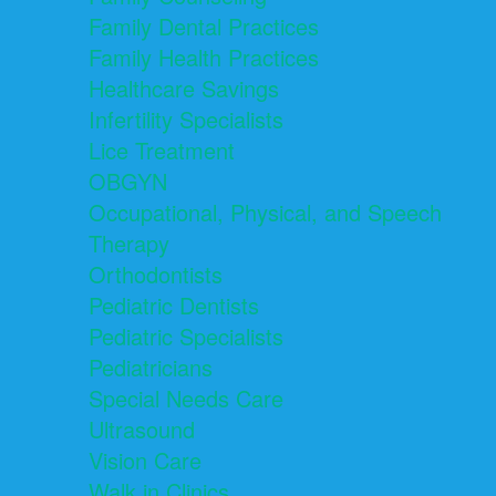
Family Dental Practices
Family Health Practices
Healthcare Savings
Infertility Specialists
Lice Treatment
OBGYN
Occupational, Physical, and Speech
Therapy
Orthodontists
Pediatric Dentists
Pediatric Specialists
Pediatricians
Special Needs Care
Ultrasound
Vision Care
Walk in Clinics