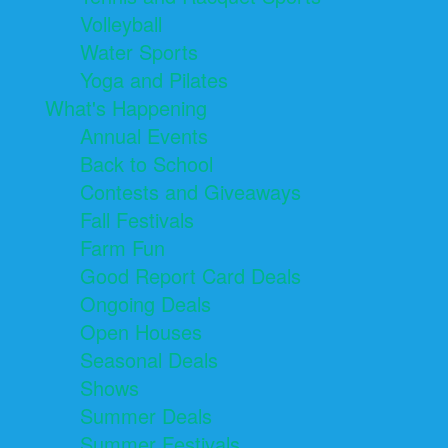
Volleyball
Water Sports
Yoga and Pilates
What's Happening
Annual Events
Back to School
Contests and Giveaways
Fall Festivals
Farm Fun
Good Report Card Deals
Ongoing Deals
Open Houses
Seasonal Deals
Shows
Summer Deals
Summer Festivals