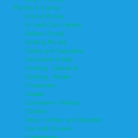
Parties & Events
Animal Parties
Art and Craft Parties
Balloon Artists
Bowling Parties
Cakes and Cupcakes
Caricature Artists
Catering - Desserts
Catering - Meals
Characters
Clowns
Concession Rentals
Cookies
Decor, Invites, and Supplies
DJs and Karaoke
Entertainers