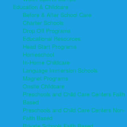
Education & Childcare
Before & After School Care
Charter Schools
Drop Off Programs
Educational Resources
Head Start Programs
Homeschool
In-Home Childcare
Language Immersion Schools
Magnet Programs
Onsite Childcare
Preschools and Child Care Centers Faith
Based
Preschools and Child Care Centers Non-
Faith Based
Private Schools Faith Based