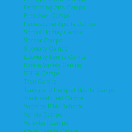
Performing Arts Camps
Preschool Camps
Recreational Sports Camps
School Holiday Camps
Soccer Camps
Specialty Camps
Specialty Sports Camps
Sports Variety Camps
STEM Camps
Teen Camps
Tennis and Racquet Sports Camps
Track and Field Camps
Vacation Bible Schools
Variety Camps
Volleyball Camps
Water Sports Camps