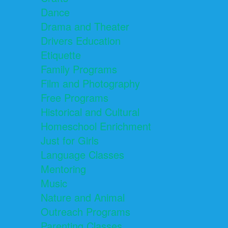
Dance
Drama and Theater
Drivers Education
Etiquette
Family Programs
Film and Photography
Free Programs
Historical and Cultural
Homeschool Enrichment
Just for Girls
Language Classes
Mentoring
Music
Nature and Animal
Outreach Programs
Parenting Classes