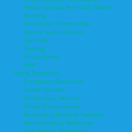
Private Schools Non-Faith Based
Reading
Scholarship Opportunities
Special Needs Schools
Test Prep
Tutoring
Virtual School
VPK
Family Resources
Emergency Resources
Family Charities
Family Legal Services
Family Photographers
Fundraising Business Partners
Homeschooling Resources
New Parents Resources