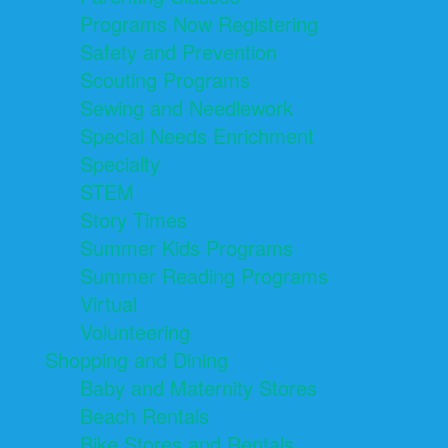
Programs Now Registering
Safety and Prevention
Scouting Programs
Sewing and Needlework
Special Needs Enrichment
Specialty
STEM
Story Times
Summer Kids Programs
Summer Reading Programs
Virtual
Volunteering
Shopping and Dining
Baby and Maternity Stores
Beach Rentals
Bike Stores and Rentals