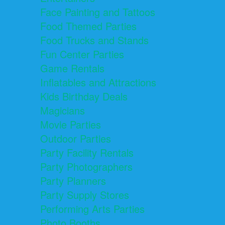
Face Painting and Tattoos
Food Themed Parties
Food Trucks and Stands
Fun Center Parties
Game Rentals
Inflatables and Attractions
Kids Birthday Deals
Magicians
Movie Parties
Outdoor Parties
Party Facility Rentals
Party Photographers
Party Planners
Party Supply Stores
Performing Arts Parties
Photo Booths