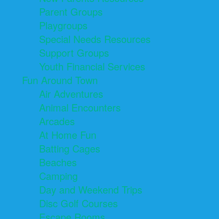
Parent Groups
Playgroups
Special Needs Resources
Support Groups
Youth Financial Services
Fun Around Town
Air Adventures
Animal Encounters
Arcades
At Home Fun
Batting Cages
Beaches
Camping
Day and Weekend Trips
Disc Golf Courses
Escape Rooms