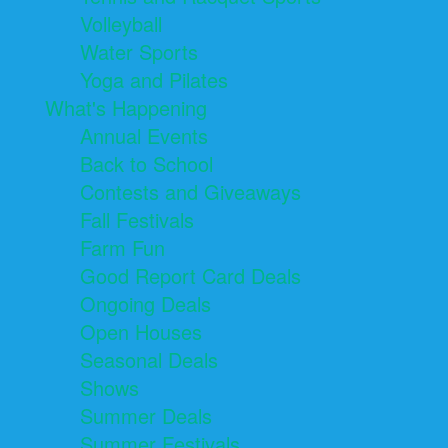
Volleyball
Water Sports
Yoga and Pilates
What's Happening
Annual Events
Back to School
Contests and Giveaways
Fall Festivals
Farm Fun
Good Report Card Deals
Ongoing Deals
Open Houses
Seasonal Deals
Shows
Summer Deals
Summer Festivals