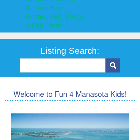
Summer Fun
Summer Kids Movies
U-Pick Farms
Listing Search:
Welcome to Fun 4 Manasota Kids!