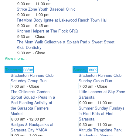
9:00 am - 11:00 am
Strike Zone Youth Baseball Clinic
9:00 am - 1:00 pm
Fit4Mom Body Ignite at Lakewood Ranch Town Hall
9:00 am - 9:45 am
Kitchen Helpers at The Flock SRQ
9:30 am - Close
The Mom Walk Collective & Splash Pad x Sweet Street
Kids Dentistry
9:30 am - Close
View more...
Tomorrow
08/08
Sunday
08/09
Bradenton Runners Club
Bradenton Runners Club
Saturday Group Run
Sunday Group Run
7:00 am - Close
7:00 am - Close
The Children's Garden
Little Leapers at Sky Zone
Sprout Squad - Peas in a
Sarasota
Pod Planting Activity at
9:00 am - 11:00 am
the Sarasota Farmers
Summer Sunday Fundays
Market
in First Kids at First
8:00 am - 12:00 pm
Sarasota
Badges & Backpacks at
9:30 am - 11:00 am
Sarasota City YMCA
Altitude Trampoline Park
8:00 am - 1:00 pm
Bradenton - Sunday