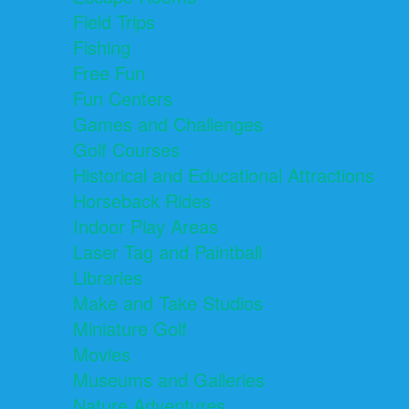
Field Trips
Fishing
Free Fun
Fun Centers
Games and Challenges
Golf Courses
Historical and Educational Attractions
Horseback Rides
Indoor Play Areas
Laser Tag and Paintball
Libraries
Make and Take Studios
Miniature Golf
Movies
Museums and Galleries
Nature Adventures