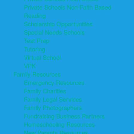
Private Schools Non-Faith Based
Reading
Scholarship Opportunities
Special Needs Schools
Test Prep
Tutoring
Virtual School
VPK
Family Resources
Emergency Resources
Family Charities
Family Legal Services
Family Photographers
Fundraising Business Partners
Homeschooling Resources
New Parents Resources