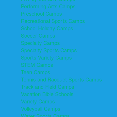
Performing Arts Camps
Preschool Camps
Recreational Sports Camps
School Holiday Camps
Soccer Camps
Specialty Camps
Specialty Sports Camps
Sports Variety Camps
STEM Camps
Teen Camps
Tennis and Racquet Sports Camps
Track and Field Camps
Vacation Bible Schools
Variety Camps
Volleyball Camps
Water Sports Camps