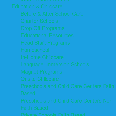
Education & Childcare
Before & After School Care
Charter Schools
Drop Off Programs
Educational Resources
Head Start Programs
Homeschool
In-Home Childcare
Language Immersion Schools
Magnet Programs
Onsite Childcare
Preschools and Child Care Centers Faith
Based
Preschools and Child Care Centers Non-
Faith Based
Private Schools Faith Based