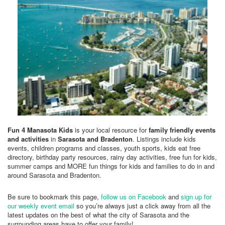
Fun 4 Manasota Kids
is your local resource for
family friendly events
and activities
in
Sarasota and Bradenton
. Listings include kids
events, children programs and classes, youth sports, kids eat free
directory, birthday party resources, rainy day activities, free fun for kids,
summer camps and MORE fun things for kids and families to do in and
around Sarasota and Bradenton.
Be sure to bookmark this page,
follow us on Facebook
and
sign up for
our weekly event email
so you’re always just a click away from all the
latest updates on the best of what the city of Sarasota and the
surrounding areas have to offer your family!