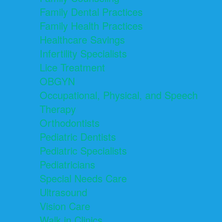
Family Dental Practices
Family Health Practices
Healthcare Savings
Infertility Specialists
Lice Treatment
OBGYN
Occupational, Physical, and Speech
Therapy
Orthodontists
Pediatric Dentists
Pediatric Specialists
Pediatricians
Special Needs Care
Ultrasound
Vision Care
Walk in Clinics