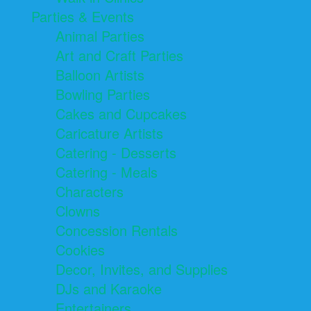
Parties & Events
Animal Parties
Art and Craft Parties
Balloon Artists
Bowling Parties
Cakes and Cupcakes
Caricature Artists
Catering - Desserts
Catering - Meals
Characters
Clowns
Concession Rentals
Cookies
Decor, Invites, and Supplies
DJs and Karaoke
Entertainers