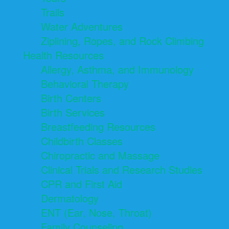
Trails
Water Adventures
Ziplining, Ropes, and Rock Climbing
Health Resources
Allergy, Asthma, and Immunology
Behavioral Therapy
Birth Centers
Birth Services
Breastfeeding Resources
Childbirth Classes
Chiropractic and Massage
Clinical Trials and Research Studies
CPR and First Aid
Dermatology
ENT (Ear, Nose, Throat)
Family Counseling