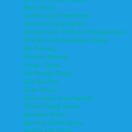
Book Stores
Clothing and Shoe Stores
Comic and Card Stores
Consignment, Thrift and Resale Stores
Costume and Dancewear Stores
Ear Piercing
Farmers Markets
Frozen Treats
Kid-Friendly Dining
Kids Eat Free
Music Stores
Room Decor and Playsets
School Supply Stores
Specialty Shops
Sporting Goods Stores
Sweets and Treats