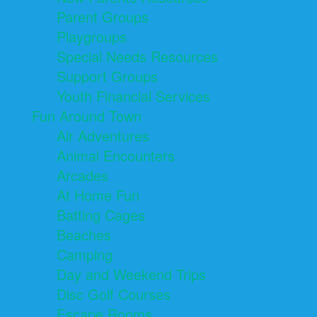
Parent Groups
Playgroups
Special Needs Resources
Support Groups
Youth Financial Services
Fun Around Town
Air Adventures
Animal Encounters
Arcades
At Home Fun
Batting Cages
Beaches
Camping
Day and Weekend Trips
Disc Golf Courses
Escape Rooms