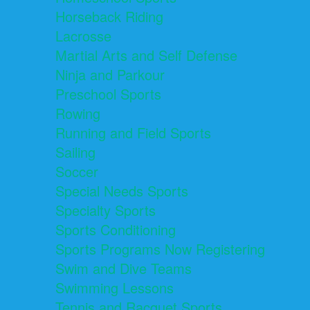
Horseback Riding
Lacrosse
Martial Arts and Self Defense
Ninja and Parkour
Preschool Sports
Rowing
Running and Field Sports
Sailing
Soccer
Special Needs Sports
Specialty Sports
Sports Conditioning
Sports Programs Now Registering
Swim and Dive Teams
Swimming Lessons
Tennis and Racquet Sports