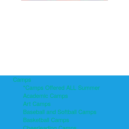
Camps
*Camps Offered ALL Summer
Academic Camps
Art Camps
Baseball and Softball Camps
Basketball Camps
Cheerleading Camps