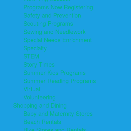
Programs Now Registering
Safety and Prevention
Scouting Programs
Sewing and Needlework
Special Needs Enrichment
Specialty
STEM
Story Times
Summer Kids Programs
Summer Reading Programs
Virtual
Volunteering
Shopping and Dining
Baby and Maternity Stores
Beach Rentals
Bike Stores and Rentals