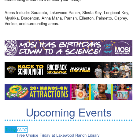
Areas include: Sarasota, Lakewood Ranch, Siesta Key, Longboat Key,
Myakka, Bradenton, Anna Maria, Parrish, Ellenton, Palmetto, Osprey,
Venice, and surrounding areas.
Upcoming Events
Today
08/07
Free Choice Friday at Lakewood Ranch Library