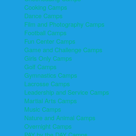
Cooking Camps
Dance Camps
Film and Photography Camps
Football Camps
Fun Center Camps
Game and Challenge Camps
Girls Only Camps
Golf Camps
Gymnastics Camps
Lacrosse Camps
Leadership and Service Camps
Martial Arts Camps
Music Camps
Nature and Animal Camps
Overnight Camps
PAY by the DAY Camps