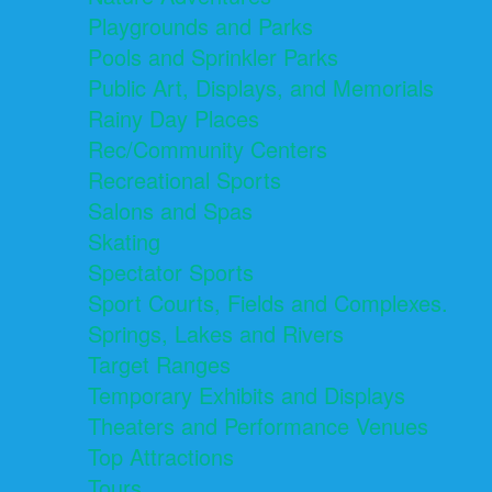
Playgrounds and Parks
Pools and Sprinkler Parks
Public Art, Displays, and Memorials
Rainy Day Places
Rec/Community Centers
Recreational Sports
Salons and Spas
Skating
Spectator Sports
Sport Courts, Fields and Complexes.
Springs, Lakes and Rivers
Target Ranges
Temporary Exhibits and Displays
Theaters and Performance Venues
Top Attractions
Tours