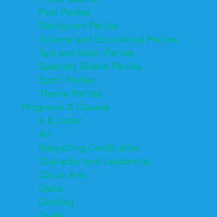
Pool Parties
Restaurant Parties
Science and Educational Parties
Spa and Salon Parties
Specialty Mobile Parties
Sport Parties
Theme Parties
Programs & Classes
4 & Under
Art
Babysitting Certification
Character and Leadership
Circus Arts
Clubs
Cooking
Crafts