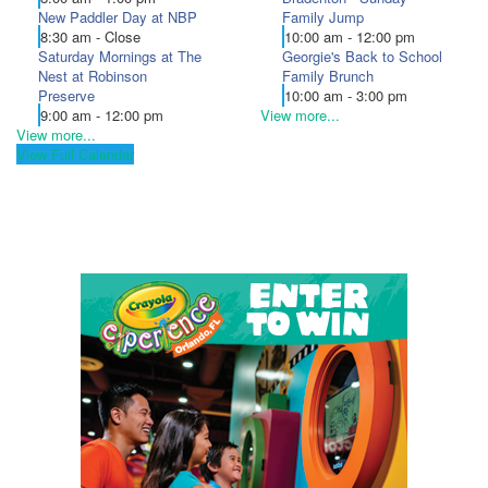
New Paddler Day at NBP
Family Jump
8:30 am - Close
10:00 am - 12:00 pm
Saturday Mornings at The
Georgie's Back to School
Nest at Robinson
Family Brunch
Preserve
10:00 am - 3:00 pm
9:00 am - 12:00 pm
View more...
View more...
View Full Calendar