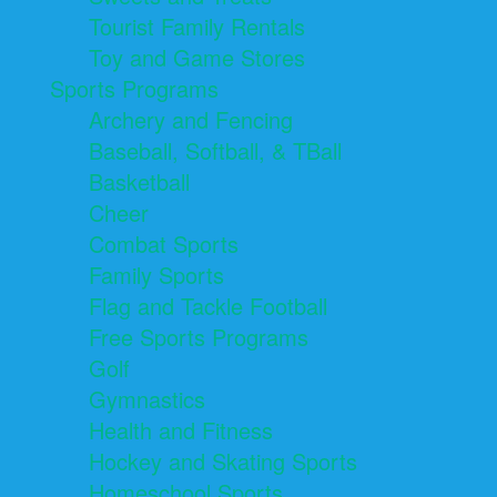
Tourist Family Rentals
Toy and Game Stores
Sports Programs
Archery and Fencing
Baseball, Softball, & TBall
Basketball
Cheer
Combat Sports
Family Sports
Flag and Tackle Football
Free Sports Programs
Golf
Gymnastics
Health and Fitness
Hockey and Skating Sports
Homeschool Sports