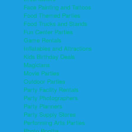
Face Painting and Tattoos
Food Themed Parties
Food Trucks and Stands
Fun Center Parties
Game Rentals
Inflatables and Attractions
Kids Birthday Deals
Magicians
Movie Parties
Outdoor Parties
Party Facility Rentals
Party Photographers
Party Planners
Party Supply Stores
Performing Arts Parties
Photo Booths