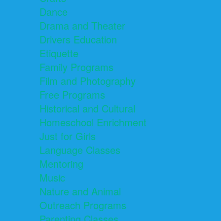
Dance
Drama and Theater
Drivers Education
Etiquette
Family Programs
Film and Photography
Free Programs
Historical and Cultural
Homeschool Enrichment
Just for Girls
Language Classes
Mentoring
Music
Nature and Animal
Outreach Programs
Parenting Classes