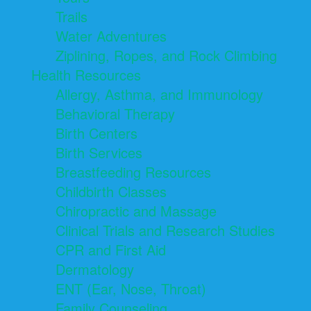
Trails
Water Adventures
Ziplining, Ropes, and Rock Climbing
Health Resources
Allergy, Asthma, and Immunology
Behavioral Therapy
Birth Centers
Birth Services
Breastfeeding Resources
Childbirth Classes
Chiropractic and Massage
Clinical Trials and Research Studies
CPR and First Aid
Dermatology
ENT (Ear, Nose, Throat)
Family Counseling