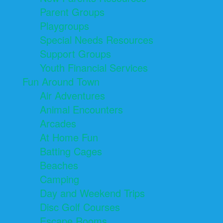
Parent Groups
Playgroups
Special Needs Resources
Support Groups
Youth Financial Services
Fun Around Town
Air Adventures
Animal Encounters
Arcades
At Home Fun
Batting Cages
Beaches
Camping
Day and Weekend Trips
Disc Golf Courses
Escape Rooms