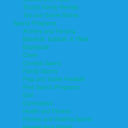
Tourist Family Rentals
Toy and Game Stores
Sports Programs
Archery and Fencing
Baseball, Softball, & TBall
Basketball
Cheer
Combat Sports
Family Sports
Flag and Tackle Football
Free Sports Programs
Golf
Gymnastics
Health and Fitness
Hockey and Skating Sports
Homeschool Sports