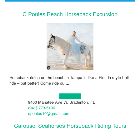
C Ponies Beach Horseback Excursion
Horseback riding on the beach in Tampa is like a Florida-style trail
ride – but better! Come ride ou
...
Learn more!
8400 Manatee Ave W, Bradenton, FL
(941) 773-5196
cponies10@gmail.com
Carousel Seahorses Horseback Riding Tours