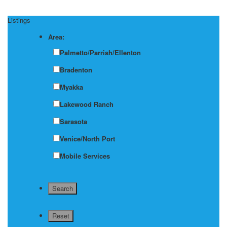
Listings
Area:
Palmetto/Parrish/Ellenton
Bradenton
Myakka
Lakewood Ranch
Sarasota
Venice/North Port
Mobile Services