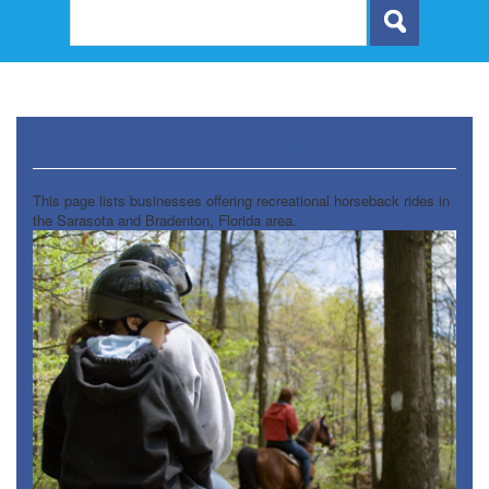
Horseback Rides
This page lists businesses offering recreational horseback rides in
the Sarasota and Bradenton, Florida area.