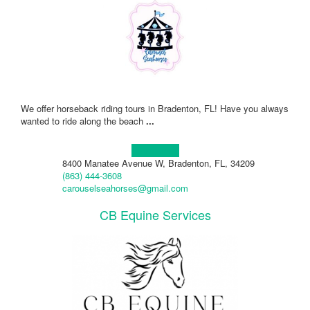
We offer horseback riding tours in Bradenton, FL! Have you always
wanted to ride along the beach
...
Learn more!
8400 Manatee Avenue W, Bradenton, FL, 34209
(863) 444-3608
carouselseahorses@gmail.com
CB Equine Services