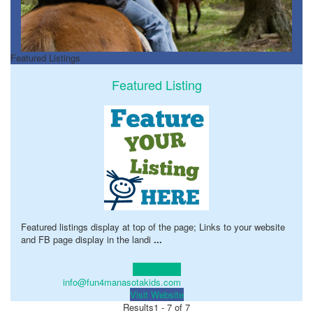
Featured Listings
Featured Listing
Featured listings display at top of the page; Links to your website
and FB page display in the landi
...
Learn more!
info@fun4manasotakids.com
Visit Website
Results
1 - 7 of 7