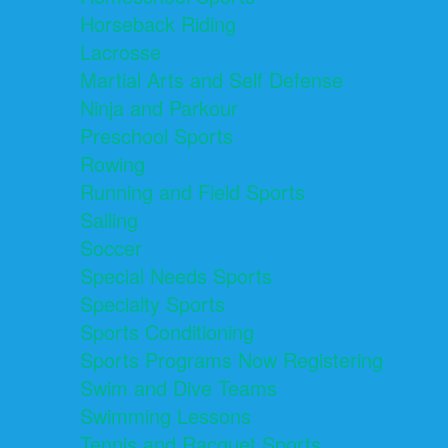
Horseback Riding
Lacrosse
Martial Arts and Self Defense
Ninja and Parkour
Preschool Sports
Rowing
Running and Field Sports
Sailing
Soccer
Special Needs Sports
Specialty Sports
Sports Conditioning
Sports Programs Now Registering
Swim and Dive Teams
Swimming Lessons
Tennis and Racquet Sports