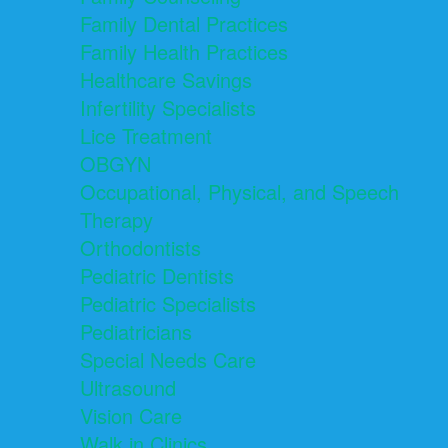
Family Dental Practices
Family Health Practices
Healthcare Savings
Infertility Specialists
Lice Treatment
OBGYN
Occupational, Physical, and Speech
Therapy
Orthodontists
Pediatric Dentists
Pediatric Specialists
Pediatricians
Special Needs Care
Ultrasound
Vision Care
Walk in Clinics