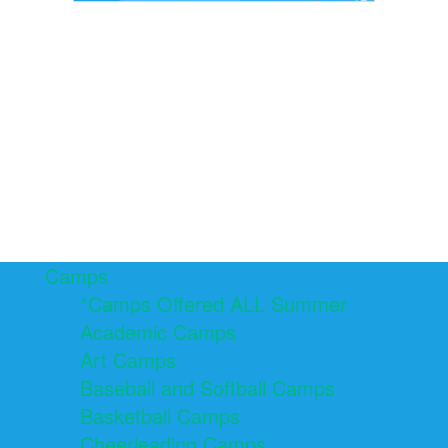
Camps
*Camps Offered ALL Summer
Academic Camps
Art Camps
Baseball and Softball Camps
Basketball Camps
Cheerleading Camps