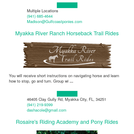
Learn more!
Multiple Locations
(941) 685-4644
Madison@Gulfcoastponies.com
Myakka River Ranch Horseback Trail Rides
You will receive short instructions on navigating horse and learn
how to stop, go and turn. Group wi
...
Learn more!
46405 Clay Gully Rd, Myakka City, FL, 34251
(941) 219-9399
dashacole@gmail.com
Rosaire's Riding Academy and Pony Rides