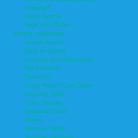
Volleyball
Water Sports
Yoga and Pilates
What's Happening
Annual Events
Back to School
Contests and Giveaways
Fall Festivals
Farm Fun
Good Report Card Deals
Ongoing Deals
Open Houses
Seasonal Deals
Shows
Summer Deals
Summer Festivals