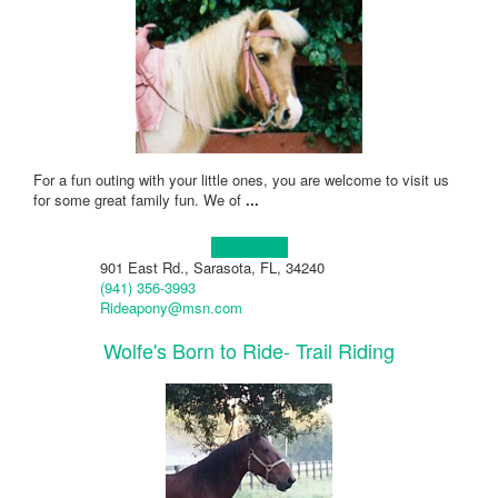
For a fun outing with your little ones, you are welcome to visit us
for some great family fun. We of
...
Learn more!
901 East Rd., Sarasota, FL, 34240
(941) 356-3993
Rideapony@msn.com
Wolfe's Born to Ride- Trail Riding