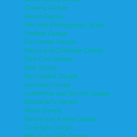
Cooking Camps
Dance Camps
Film and Photography Camps
Football Camps
Fun Center Camps
Game and Challenge Camps
Girls Only Camps
Golf Camps
Gymnastics Camps
Lacrosse Camps
Leadership and Service Camps
Martial Arts Camps
Music Camps
Nature and Animal Camps
Overnight Camps
PAY by the DAY Camps