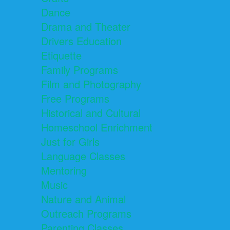
Dance
Drama and Theater
Drivers Education
Etiquette
Family Programs
Film and Photography
Free Programs
Historical and Cultural
Homeschool Enrichment
Just for Girls
Language Classes
Mentoring
Music
Nature and Animal
Outreach Programs
Parenting Classes