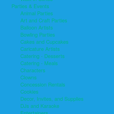
Parties & Events
Animal Parties
Art and Craft Parties
Balloon Artists
Bowling Parties
Cakes and Cupcakes
Caricature Artists
Catering - Desserts
Catering - Meals
Characters
Clowns
Concession Rentals
Cookies
Decor, Invites, and Supplies
DJs and Karaoke
Entertainers