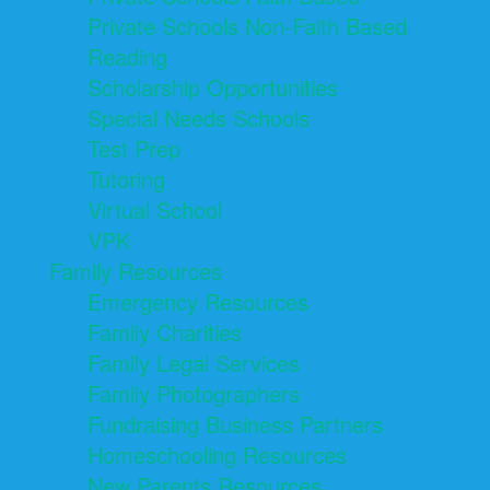
Private Schools Non-Faith Based
Reading
Scholarship Opportunities
Special Needs Schools
Test Prep
Tutoring
Virtual School
VPK
Family Resources
Emergency Resources
Family Charities
Family Legal Services
Family Photographers
Fundraising Business Partners
Homeschooling Resources
New Parents Resources