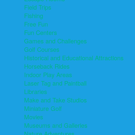
Field Trips
Fishing
Free Fun
Fun Centers
Games and Challenges
Golf Courses
Historical and Educational Attractions
Horseback Rides
Indoor Play Areas
Laser Tag and Paintball
Libraries
Make and Take Studios
Miniature Golf
Movies
Museums and Galleries
Nature Adventures