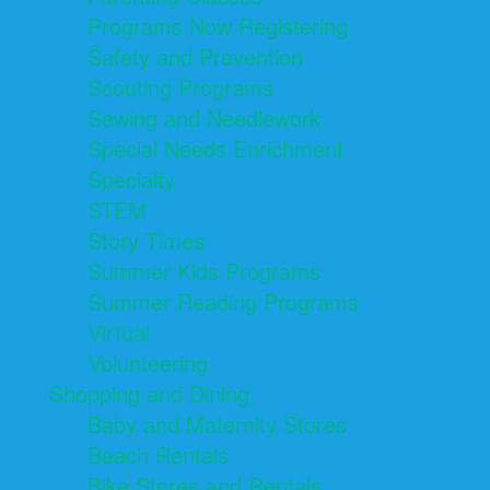
Programs Now Registering
Safety and Prevention
Scouting Programs
Sewing and Needlework
Special Needs Enrichment
Specialty
STEM
Story Times
Summer Kids Programs
Summer Reading Programs
Virtual
Volunteering
Shopping and Dining
Baby and Maternity Stores
Beach Rentals
Bike Stores and Rentals