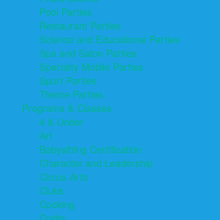
Pool Parties
Restaurant Parties
Science and Educational Parties
Spa and Salon Parties
Specialty Mobile Parties
Sport Parties
Theme Parties
Programs & Classes
4 & Under
Art
Babysitting Certification
Character and Leadership
Circus Arts
Clubs
Cooking
Crafts