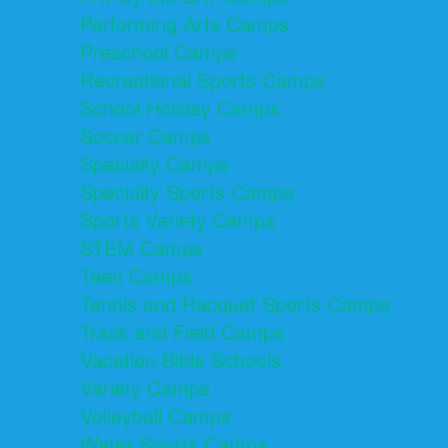
Performing Arts Camps
Preschool Camps
Recreational Sports Camps
School Holiday Camps
Soccer Camps
Specialty Camps
Specialty Sports Camps
Sports Variety Camps
STEM Camps
Teen Camps
Tennis and Racquet Sports Camps
Track and Field Camps
Vacation Bible Schools
Variety Camps
Volleyball Camps
Water Sports Camps