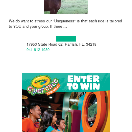
We do want to stress our "Uniqueness" is that each ride is tailored
to YOU and your group. If there
...
Learn more!
17950 State Road 62, Parrish, FL, 34219
941-812-1980