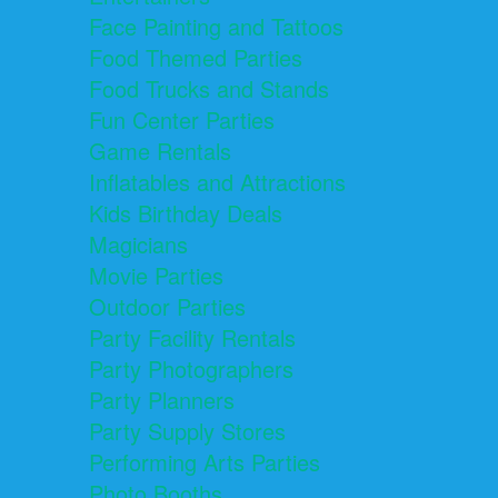
Face Painting and Tattoos
Food Themed Parties
Food Trucks and Stands
Fun Center Parties
Game Rentals
Inflatables and Attractions
Kids Birthday Deals
Magicians
Movie Parties
Outdoor Parties
Party Facility Rentals
Party Photographers
Party Planners
Party Supply Stores
Performing Arts Parties
Photo Booths