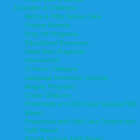
Education & Childcare
Before & After School Care
Charter Schools
Drop Off Programs
Educational Resources
Head Start Programs
Homeschool
In-Home Childcare
Language Immersion Schools
Magnet Programs
Onsite Childcare
Preschools and Child Care Centers Faith
Based
Preschools and Child Care Centers Non-
Faith Based
Private Schools Faith Based