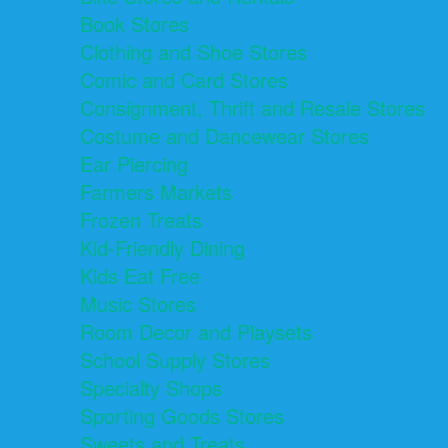
Book Stores
Clothing and Shoe Stores
Comic and Card Stores
Consignment, Thrift and Resale Stores
Costume and Dancewear Stores
Ear Piercing
Farmers Markets
Frozen Treats
Kid-Friendly Dining
Kids Eat Free
Music Stores
Room Decor and Playsets
School Supply Stores
Specialty Shops
Sporting Goods Stores
Sweets and Treats