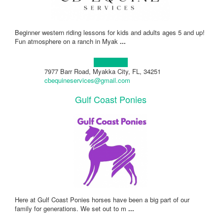
Beginner western riding lessons for kids and adults ages 5 and up!
Fun atmosphere on a ranch in Myak
...
Learn more!
7977 Barr Road, Myakka City, FL, 34251
cbequineservices@gmail.com
Gulf Coast Ponies
Here at Gulf Coast Ponies horses have been a big part of our
family for generations. We set out to m
...