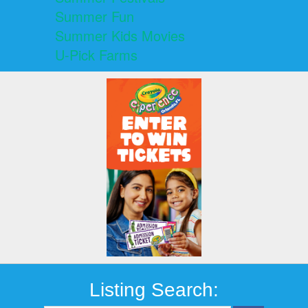
Summer Fun
Summer Kids Movies
U-Pick Farms
Listing Search: