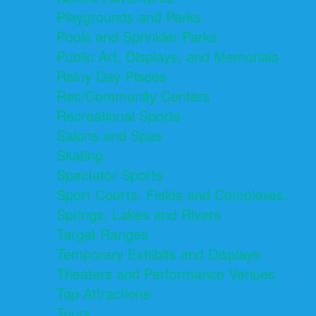
Playgrounds and Parks
Pools and Sprinkler Parks
Public Art, Displays, and Memorials
Rainy Day Places
Rec/Community Centers
Recreational Sports
Salons and Spas
Skating
Spectator Sports
Sport Courts, Fields and Complexes.
Springs, Lakes and Rivers
Target Ranges
Temporary Exhibits and Displays
Theaters and Performance Venues
Top Attractions
Tours