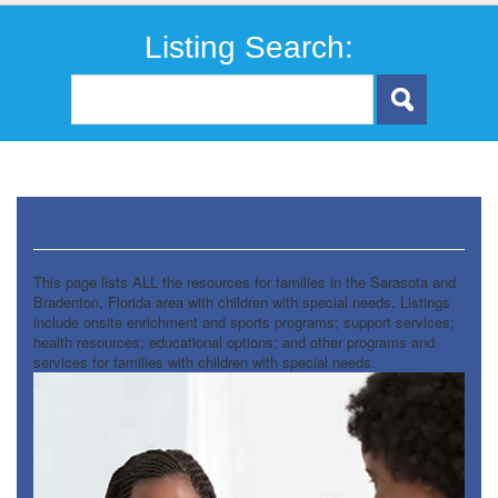
Listing Search:
Special Needs Resources
This page lists ALL the resources for families in the Sarasota and
Bradenton, Florida area with children with special needs. Listings
include onsite enrichment and sports programs; support services;
health resources; educational options; and other programs and
services for families with children with special needs.