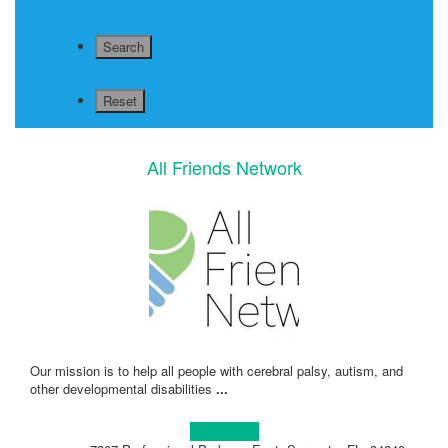
All Friends Network
Our mission is to help all people with cerebral palsy, autism, and
other developmental disabilities
...
Learn more!