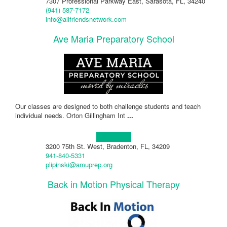
7307 Professional Parkway East, Sarasota, FL, 34240
(941) 587-7172
info@allfriendsnetwork.com
Ave Maria Preparatory School
Our classes are designed to both challenge students and teach
individual needs. Orton Gillingham Int
...
Learn more!
3200 75th St. West, Bradenton, FL, 34209
941-840-5331
plipinski@amuprep.org
Back in Motion Physical Therapy