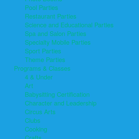
Pool Parties
Restaurant Parties
Science and Educational Parties
Spa and Salon Parties
Specialty Mobile Parties
Sport Parties
Theme Parties
Programs & Classes
4 & Under
Art
Babysitting Certification
Character and Leadership
Circus Arts
Clubs
Cooking
Crafts