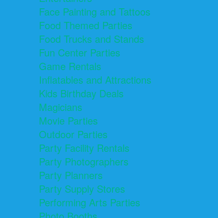
Face Painting and Tattoos
Food Themed Parties
Food Trucks and Stands
Fun Center Parties
Game Rentals
Inflatables and Attractions
Kids Birthday Deals
Magicians
Movie Parties
Outdoor Parties
Party Facility Rentals
Party Photographers
Party Planners
Party Supply Stores
Performing Arts Parties
Photo Booths