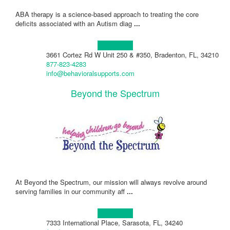
ABA therapy is a science-based approach to treating the core
deficits associated with an Autism diag
...
Learn more!
3661 Cortez Rd W Unit 250 & #350, Bradenton, FL, 34210
877-823-4283
info@behavioralsupports.com
Beyond the Spectrum
At Beyond the Spectrum, our mission will always revolve around
serving families in our community aff
...
Learn more!
7333 International Place, Sarasota, FL, 34240