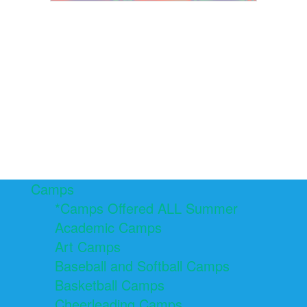
Camps
*Camps Offered ALL Summer
Academic Camps
Art Camps
Baseball and Softball Camps
Basketball Camps
Cheerleading Camps