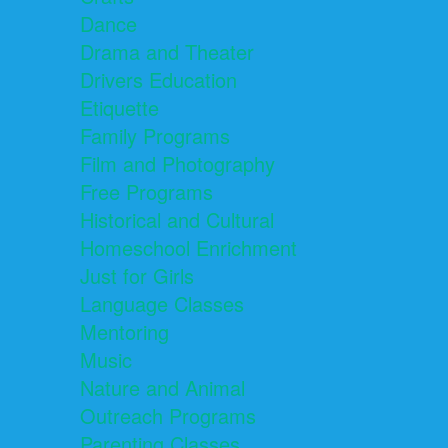
Dance
Drama and Theater
Drivers Education
Etiquette
Family Programs
Film and Photography
Free Programs
Historical and Cultural
Homeschool Enrichment
Just for Girls
Language Classes
Mentoring
Music
Nature and Animal
Outreach Programs
Parenting Classes