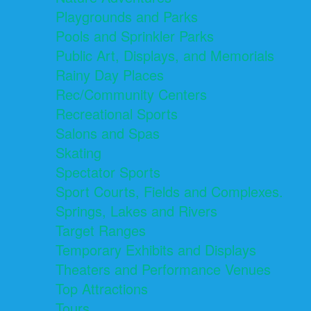
Playgrounds and Parks
Pools and Sprinkler Parks
Public Art, Displays, and Memorials
Rainy Day Places
Rec/Community Centers
Recreational Sports
Salons and Spas
Skating
Spectator Sports
Sport Courts, Fields and Complexes.
Springs, Lakes and Rivers
Target Ranges
Temporary Exhibits and Displays
Theaters and Performance Venues
Top Attractions
Tours