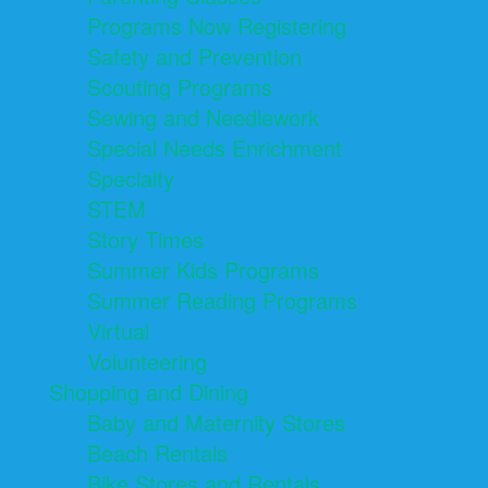
Programs Now Registering
Safety and Prevention
Scouting Programs
Sewing and Needlework
Special Needs Enrichment
Specialty
STEM
Story Times
Summer Kids Programs
Summer Reading Programs
Virtual
Volunteering
Shopping and Dining
Baby and Maternity Stores
Beach Rentals
Bike Stores and Rentals