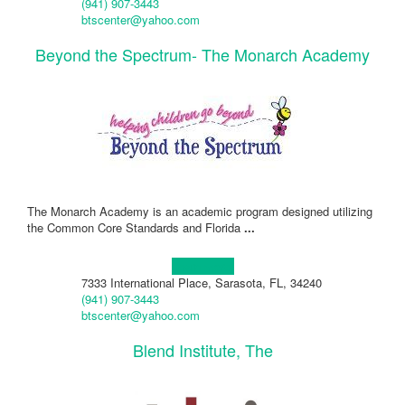
(941) 907-3443
btscenter@yahoo.com
Beyond the Spectrum- The Monarch Academy
The Monarch Academy is an academic program designed utilizing
the Common Core Standards and Florida
...
Learn more!
7333 International Place, Sarasota, FL, 34240
(941) 907-3443
btscenter@yahoo.com
Blend Institute, The