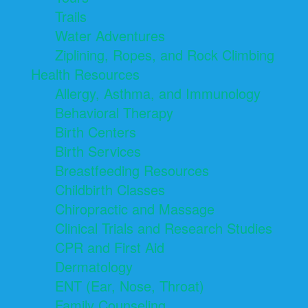
Trails
Water Adventures
Ziplining, Ropes, and Rock Climbing
Health Resources
Allergy, Asthma, and Immunology
Behavioral Therapy
Birth Centers
Birth Services
Breastfeeding Resources
Childbirth Classes
Chiropractic and Massage
Clinical Trials and Research Studies
CPR and First Aid
Dermatology
ENT (Ear, Nose, Throat)
Family Counseling