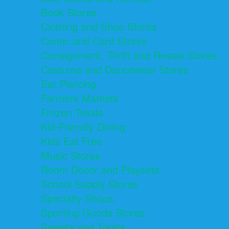
Book Stores
Clothing and Shoe Stores
Comic and Card Stores
Consignment, Thrift and Resale Stores
Costume and Dancewear Stores
Ear Piercing
Farmers Markets
Frozen Treats
Kid-Friendly Dining
Kids Eat Free
Music Stores
Room Decor and Playsets
School Supply Stores
Specialty Shops
Sporting Goods Stores
Sweets and Treats