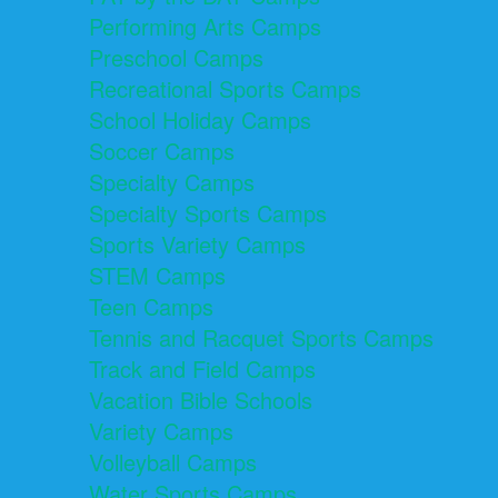
Performing Arts Camps
Preschool Camps
Recreational Sports Camps
School Holiday Camps
Soccer Camps
Specialty Camps
Specialty Sports Camps
Sports Variety Camps
STEM Camps
Teen Camps
Tennis and Racquet Sports Camps
Track and Field Camps
Vacation Bible Schools
Variety Camps
Volleyball Camps
Water Sports Camps