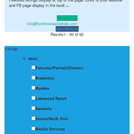
and FB page display in the landi
...
Learn more!
info@fun4manasotakids.com
Visit Website
Results
1 - 50 of 92
Listings
Area:
Palmetto/Parrish/Ellenton
Bradenton
Myakka
Lakewood Ranch
Sarasota
Venice/North Port
Mobile Services