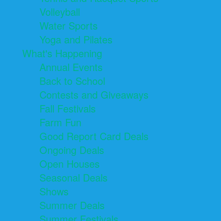
Volleyball
Water Sports
Yoga and Pilates
What's Happening
Annual Events
Back to School
Contests and Giveaways
Fall Festivals
Farm Fun
Good Report Card Deals
Ongoing Deals
Open Houses
Seasonal Deals
Shows
Summer Deals
Summer Festivals