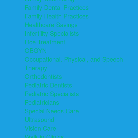
Family Dental Practices
Family Health Practices
Healthcare Savings
Infertility Specialists
Lice Treatment
OBGYN
Occupational, Physical, and Speech
Therapy
Orthodontists
Pediatric Dentists
Pediatric Specialists
Pediatricians
Special Needs Care
Ultrasound
Vision Care
Walk in Clinics