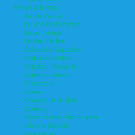
Parties & Events
Animal Parties
Art and Craft Parties
Balloon Artists
Bowling Parties
Cakes and Cupcakes
Caricature Artists
Catering - Desserts
Catering - Meals
Characters
Clowns
Concession Rentals
Cookies
Decor, Invites, and Supplies
DJs and Karaoke
Entertainers