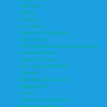
Field Trips
Fishing
Free Fun
Fun Centers
Games and Challenges
Golf Courses
Historical and Educational Attractions
Horseback Rides
Indoor Play Areas
Laser Tag and Paintball
Libraries
Make and Take Studios
Miniature Golf
Movies
Museums and Galleries
Nature Adventures