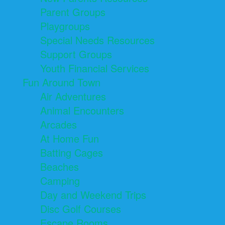
Parent Groups
Playgroups
Special Needs Resources
Support Groups
Youth Financial Services
Fun Around Town
Air Adventures
Animal Encounters
Arcades
At Home Fun
Batting Cages
Beaches
Camping
Day and Weekend Trips
Disc Golf Courses
Escape Rooms