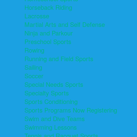
Horseback Riding
Lacrosse
Martial Arts and Self Defense
Ninja and Parkour
Preschool Sports
Rowing
Running and Field Sports
Sailing
Soccer
Special Needs Sports
Specialty Sports
Sports Conditioning
Sports Programs Now Registering
Swim and Dive Teams
Swimming Lessons
Tennis and Racquet Sports