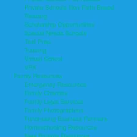
Private Schools Non-Faith Based
Reading
Scholarship Opportunities
Special Needs Schools
Test Prep
Tutoring
Virtual School
VPK
Family Resources
Emergency Resources
Family Charities
Family Legal Services
Family Photographers
Fundraising Business Partners
Homeschooling Resources
New Parents Resources