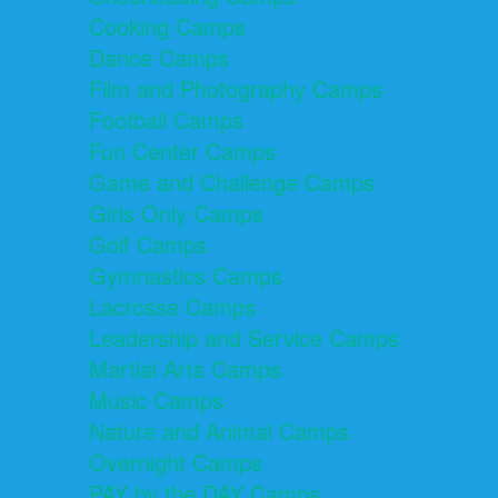
Cooking Camps
Dance Camps
Film and Photography Camps
Football Camps
Fun Center Camps
Game and Challenge Camps
Girls Only Camps
Golf Camps
Gymnastics Camps
Lacrosse Camps
Leadership and Service Camps
Martial Arts Camps
Music Camps
Nature and Animal Camps
Overnight Camps
PAY by the DAY Camps