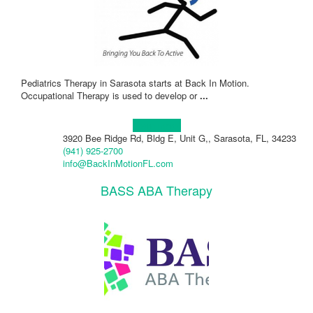
Pediatrics Therapy in Sarasota starts at Back In Motion.
Occupational Therapy is used to develop or
...
Learn more!
3920 Bee Ridge Rd, Bldg E, Unit G,, Sarasota, FL, 34233
(941) 925-2700
info@BackInMotionFL.com
BASS ABA Therapy