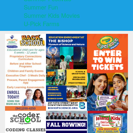
Summer Fun
Summer Kids Movies
U-Pick Farms