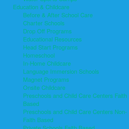
Education & Childcare
Before & After School Care
Charter Schools
Drop Off Programs
Educational Resources
Head Start Programs
Homeschool
In-Home Childcare
Language Immersion Schools
Magnet Programs
Onsite Childcare
Preschools and Child Care Centers Faith
Based
Preschools and Child Care Centers Non-
Faith Based
Private Schools Faith Based