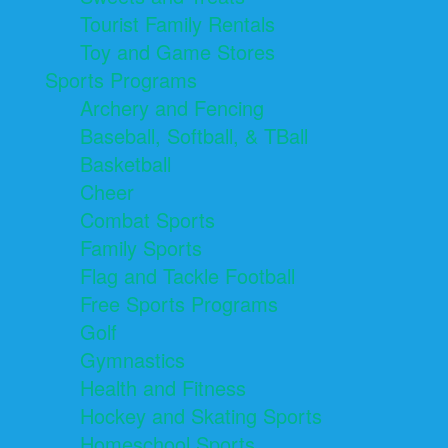
Tourist Family Rentals
Toy and Game Stores
Sports Programs
Archery and Fencing
Baseball, Softball, & TBall
Basketball
Cheer
Combat Sports
Family Sports
Flag and Tackle Football
Free Sports Programs
Golf
Gymnastics
Health and Fitness
Hockey and Skating Sports
Homeschool Sports