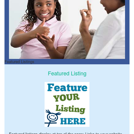
Featured Listings
Featured Listing
Featured listings display at top of the page; Links to your website