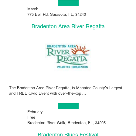
Learn more!
March
775 Bell Rd, Sarasota, FL, 34240
Bradenton Area River Regatta
The Bradenton Area River Regatta, is Manatee County’s Largest
and FREE Civic Event with over–the–top
...
Learn more!
February
Free
Bradenton River Walk, Bradenton, FL, 34205
Bradenton Blues Festival