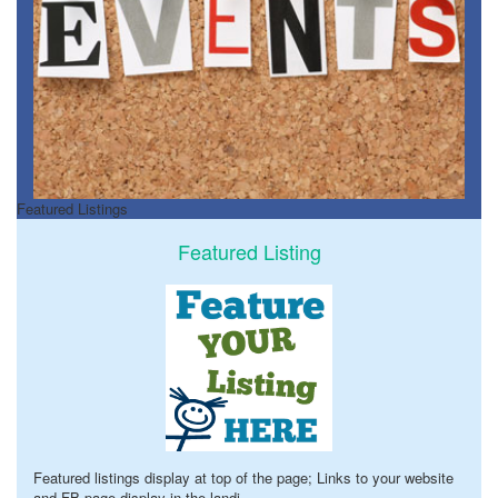
Featured Listings
Featured Listing
Featured listings display at top of the page; Links to your website
and FB page display in the landi
...