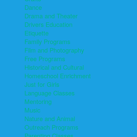
Dance
Drama and Theater
Drivers Education
Etiquette
Family Programs
Film and Photography
Free Programs
Historical and Cultural
Homeschool Enrichment
Just for Girls
Language Classes
Mentoring
Music
Nature and Animal
Outreach Programs
Parenting Classes