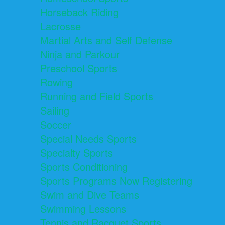
Horseback Riding
Lacrosse
Martial Arts and Self Defense
Ninja and Parkour
Preschool Sports
Rowing
Running and Field Sports
Sailing
Soccer
Special Needs Sports
Specialty Sports
Sports Conditioning
Sports Programs Now Registering
Swim and Dive Teams
Swimming Lessons
Tennis and Racquet Sports