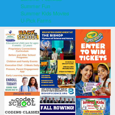
Summer Fun
Summer Kids Movies
U-Pick Farms