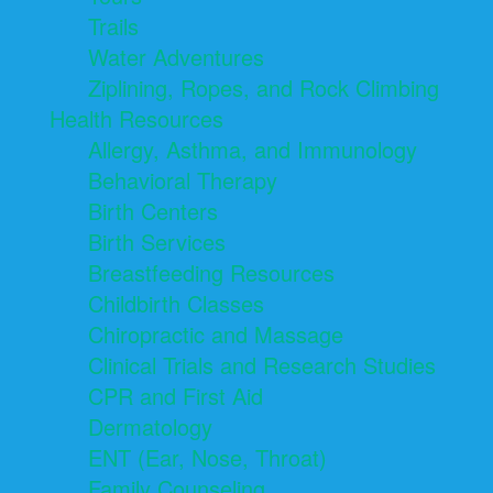
Trails
Water Adventures
Ziplining, Ropes, and Rock Climbing
Health Resources
Allergy, Asthma, and Immunology
Behavioral Therapy
Birth Centers
Birth Services
Breastfeeding Resources
Childbirth Classes
Chiropractic and Massage
Clinical Trials and Research Studies
CPR and First Aid
Dermatology
ENT (Ear, Nose, Throat)
Family Counseling