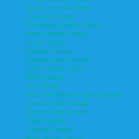
Performing Arts Camps
Preschool Camps
Recreational Sports Camps
School Holiday Camps
Soccer Camps
Specialty Camps
Specialty Sports Camps
Sports Variety Camps
STEM Camps
Teen Camps
Tennis and Racquet Sports Camps
Track and Field Camps
Vacation Bible Schools
Variety Camps
Volleyball Camps
Water Sports Camps