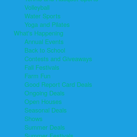
Volleyball
Water Sports
Yoga and Pilates
What's Happening
Annual Events
Back to School
Contests and Giveaways
Fall Festivals
Farm Fun
Good Report Card Deals
Ongoing Deals
Open Houses
Seasonal Deals
Shows
Summer Deals
Summer Festivals