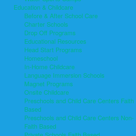
Education & Childcare
Before & After School Care
Charter Schools
Drop Off Programs
Educational Resources
Head Start Programs
Homeschool
In-Home Childcare
Language Immersion Schools
Magnet Programs
Onsite Childcare
Preschools and Child Care Centers Faith
Based
Preschools and Child Care Centers Non-
Faith Based
Private Schools Faith Based