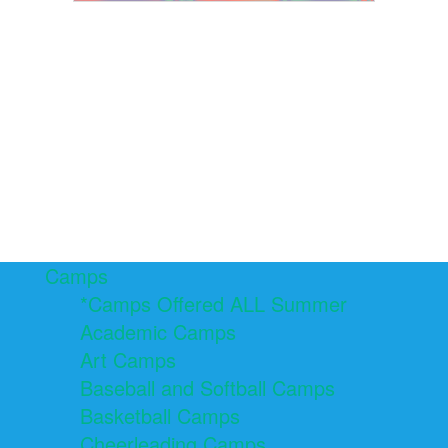
Camps
*Camps Offered ALL Summer
Academic Camps
Art Camps
Baseball and Softball Camps
Basketball Camps
Cheerleading Camps