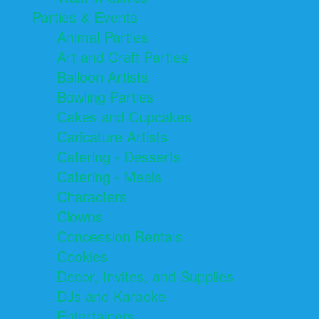
Parties & Events
Animal Parties
Art and Craft Parties
Balloon Artists
Bowling Parties
Cakes and Cupcakes
Caricature Artists
Catering - Desserts
Catering - Meals
Characters
Clowns
Concession Rentals
Cookies
Decor, Invites, and Supplies
DJs and Karaoke
Entertainers