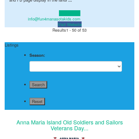
Learn more!
info@fun4manasotakids.com
Visit Website
Results
1 - 50 of 53
Listings
Season:
Anna Maria Island Old Soldiers and Sailors
Veterans Day...