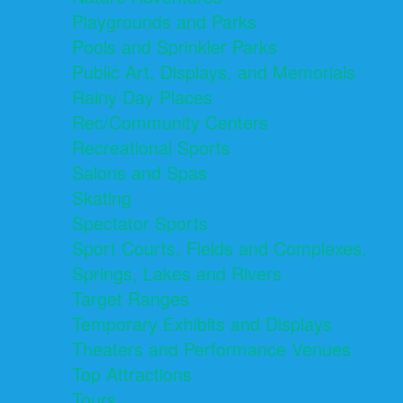
Playgrounds and Parks
Pools and Sprinkler Parks
Public Art, Displays, and Memorials
Rainy Day Places
Rec/Community Centers
Recreational Sports
Salons and Spas
Skating
Spectator Sports
Sport Courts, Fields and Complexes.
Springs, Lakes and Rivers
Target Ranges
Temporary Exhibits and Displays
Theaters and Performance Venues
Top Attractions
Tours