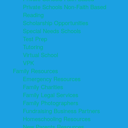
Private Schools Non-Faith Based
Reading
Scholarship Opportunities
Special Needs Schools
Test Prep
Tutoring
Virtual School
VPK
Family Resources
Emergency Resources
Family Charities
Family Legal Services
Family Photographers
Fundraising Business Partners
Homeschooling Resources
New Parents Resources