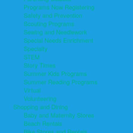
Programs Now Registering
Safety and Prevention
Scouting Programs
Sewing and Needlework
Special Needs Enrichment
Specialty
STEM
Story Times
Summer Kids Programs
Summer Reading Programs
Virtual
Volunteering
Shopping and Dining
Baby and Maternity Stores
Beach Rentals
Bike Stores and Rentals