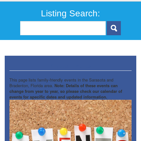
Listing Search:
Annual Events
This page lists family-friendly events in the Sarasota and
Bradenton, Florida area.
Note: Details of these events can
change from year to year, so please check our calendar of
events for specific dates and updated information.