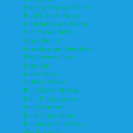
Face Painting and Tattoos
Food Themed Parties
Food Trucks and Stands
Fun Center Parties
Game Rentals
Inflatables and Attractions
Kids Birthday Deals
Magicians
Movie Parties
Outdoor Parties
Party Facility Rentals
Party Photographers
Party Planners
Party Supply Stores
Performing Arts Parties
Photo Booths