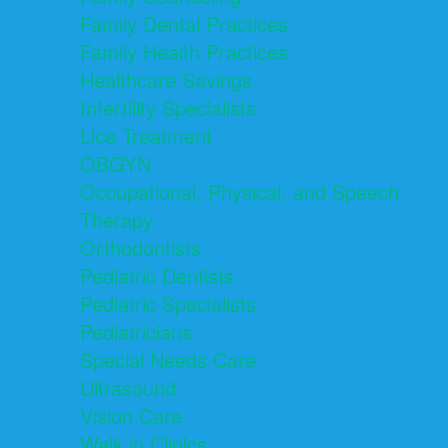
Family Dental Practices
Family Health Practices
Healthcare Savings
Infertility Specialists
Lice Treatment
OBGYN
Occupational, Physical, and Speech
Therapy
Orthodontists
Pediatric Dentists
Pediatric Specialists
Pediatricians
Special Needs Care
Ultrasound
Vision Care
Walk in Clinics