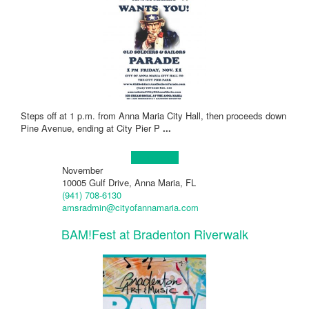
Steps off at 1 p.m. from Anna Maria City Hall, then proceeds down
Pine Avenue, ending at City Pier P
...
Learn more!
November
10005 Gulf Drive, Anna Maria, FL
(941) 708-6130
amsradmin@cityofannamaria.com
BAM!Fest at Bradenton Riverwalk