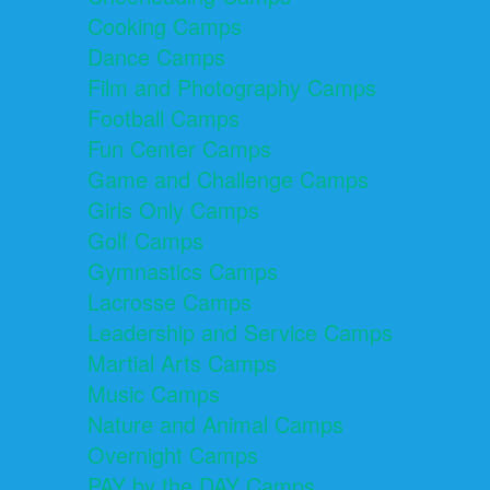
Cooking Camps
Dance Camps
Film and Photography Camps
Football Camps
Fun Center Camps
Game and Challenge Camps
Girls Only Camps
Golf Camps
Gymnastics Camps
Lacrosse Camps
Leadership and Service Camps
Martial Arts Camps
Music Camps
Nature and Animal Camps
Overnight Camps
PAY by the DAY Camps