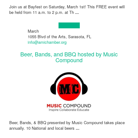
Join us at Bayfest on Saturday, March 1st! This FREE event will
be held from 11 a.m. to 2 p.m. at Th
...
Learn more!
March
1055 Blvd of the Arts, Sarasota, FL
info@amichamber.org
Beer, Bands, and BBQ hosted by Music
Compound
Beer, Bands, & BBQ presented by Music Compound takes place
annually. 10 National and local beers
...