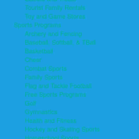
Tourist Family Rentals
Toy and Game Stores
Sports Programs
Archery and Fencing
Baseball, Softball, & TBall
Basketball
Cheer
Combat Sports
Family Sports
Flag and Tackle Football
Free Sports Programs
Golf
Gymnastics
Health and Fitness
Hockey and Skating Sports
Homeschool Sports