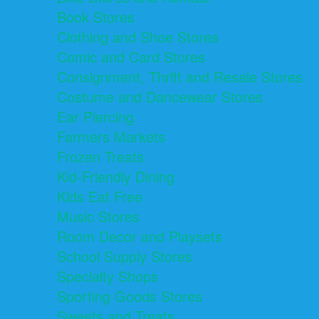
Book Stores
Clothing and Shoe Stores
Comic and Card Stores
Consignment, Thrift and Resale Stores
Costume and Dancewear Stores
Ear Piercing
Farmers Markets
Frozen Treats
Kid-Friendly Dining
Kids Eat Free
Music Stores
Room Decor and Playsets
School Supply Stores
Specialty Shops
Sporting Goods Stores
Sweets and Treats