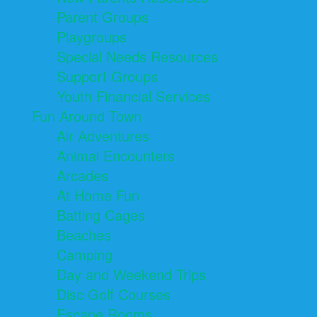
Parent Groups
Playgroups
Special Needs Resources
Support Groups
Youth Financial Services
Fun Around Town
Air Adventures
Animal Encounters
Arcades
At Home Fun
Batting Cages
Beaches
Camping
Day and Weekend Trips
Disc Golf Courses
Escape Rooms