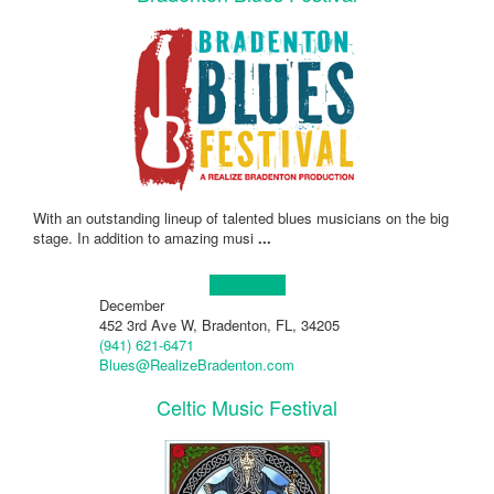
With an outstanding lineup of talented blues musicians on the big
stage. In addition to amazing musi
...
Learn more!
December
452 3rd Ave W, Bradenton, FL, 34205
(941) 621-6471
Blues@RealizeBradenton.com
Celtic Music Festival