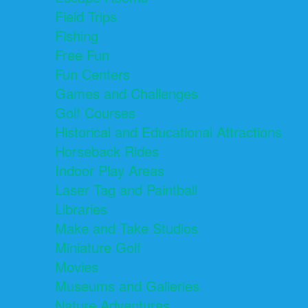
Field Trips
Fishing
Free Fun
Fun Centers
Games and Challenges
Golf Courses
Historical and Educational Attractions
Horseback Rides
Indoor Play Areas
Laser Tag and Paintball
Libraries
Make and Take Studios
Miniature Golf
Movies
Museums and Galleries
Nature Adventures