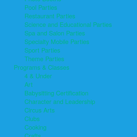
Pool Parties
Restaurant Parties
Science and Educational Parties
Spa and Salon Parties
Specialty Mobile Parties
Sport Parties
Theme Parties
Programs & Classes
4 & Under
Art
Babysitting Certification
Character and Leadership
Circus Arts
Clubs
Cooking
Crafts