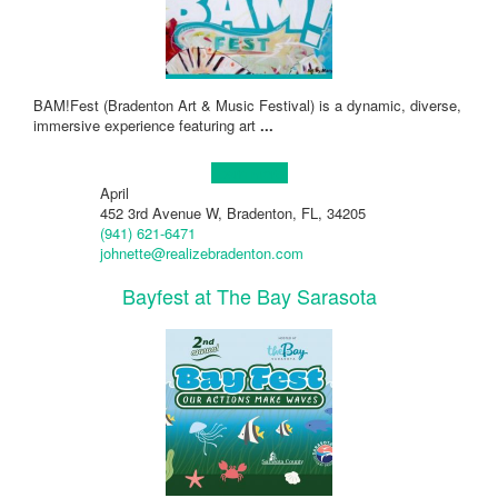
BAM!Fest (Bradenton Art & Music Festival) is a dynamic, diverse,
immersive experience featuring art
...
Learn more!
April
452 3rd Avenue W, Bradenton, FL, 34205
(941) 621-6471
johnette@realizebradenton.com
Bayfest at The Bay Sarasota