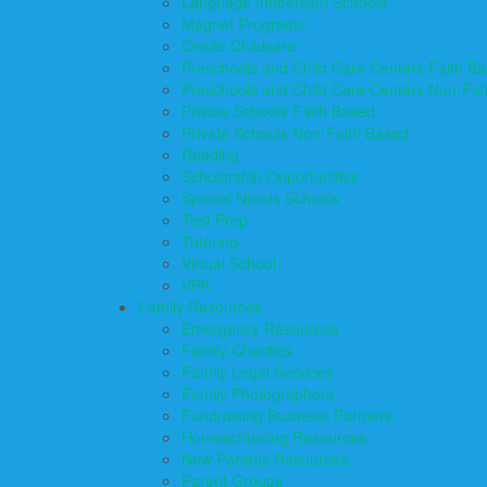
Language Immersion Schools
Magnet Programs
Onsite Childcare
Preschools and Child Care Centers Faith B
Preschools and Child Care Centers Non-Fai
Private Schools Faith Based
Private Schools Non-Faith Based
Reading
Scholarship Opportunities
Special Needs Schools
Test Prep
Tutoring
Virtual School
VPK
Family Resources
Emergency Resources
Family Charities
Family Legal Services
Family Photographers
Fundraising Business Partners
Homeschooling Resources
New Parents Resources
Parent Groups