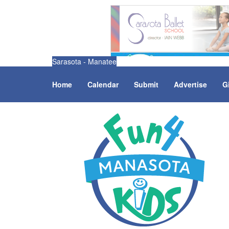
Sarasota - Manatee
Home
Calendar
Submit
Advertise
G