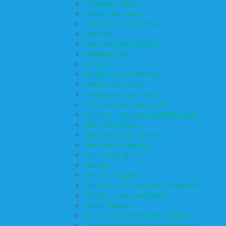
Horseback Rides
Indoor Play Areas
Laser Tag and Paintball
Libraries
Make and Take Studios
Miniature Golf
Movies
Museums and Galleries
Nature Adventures
Playgrounds and Parks
Pools and Sprinkler Parks
Public Art, Displays, and Memorials
Rainy Day Places
Rec/Community Centers
Recreational Sports
Salons and Spas
Skating
Spectator Sports
Sport Courts, Fields and Complexes.
Springs, Lakes and Rivers
Target Ranges
Temporary Exhibits and Displays
Theaters and Performance Venues