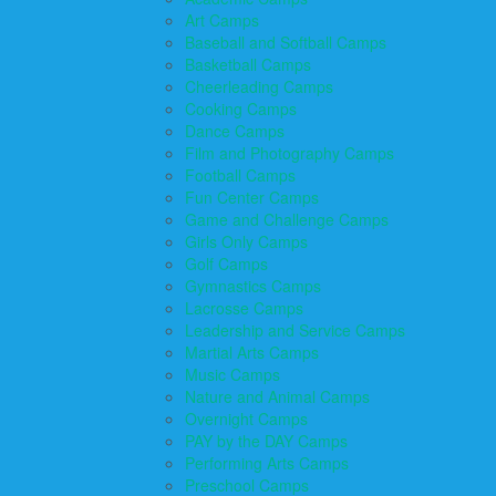
Art Camps
Baseball and Softball Camps
Basketball Camps
Cheerleading Camps
Cooking Camps
Dance Camps
Film and Photography Camps
Football Camps
Fun Center Camps
Game and Challenge Camps
Girls Only Camps
Golf Camps
Gymnastics Camps
Lacrosse Camps
Leadership and Service Camps
Martial Arts Camps
Music Camps
Nature and Animal Camps
Overnight Camps
PAY by the DAY Camps
Performing Arts Camps
Preschool Camps