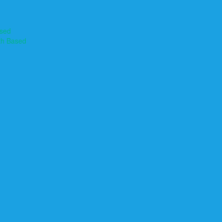
ased
th Based