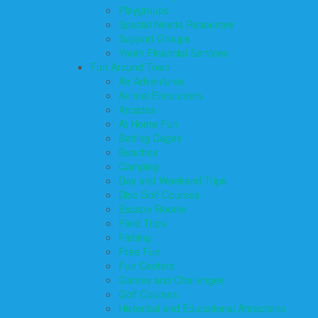
Playgroups
Special Needs Resources
Support Groups
Youth Financial Services
Fun Around Town
Air Adventures
Animal Encounters
Arcades
At Home Fun
Batting Cages
Beaches
Camping
Day and Weekend Trips
Disc Golf Courses
Escape Rooms
Field Trips
Fishing
Free Fun
Fun Centers
Games and Challenges
Golf Courses
Historical and Educational Attractions