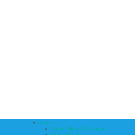
Camps
*Camps Offered ALL Summer
Academic Camps