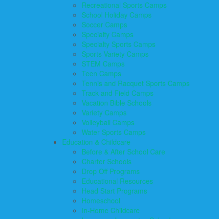
Recreational Sports Camps
School Holiday Camps
Soccer Camps
Specialty Camps
Specialty Sports Camps
Sports Variety Camps
STEM Camps
Teen Camps
Tennis and Racquet Sports Camps
Track and Field Camps
Vacation Bible Schools
Variety Camps
Volleyball Camps
Water Sports Camps
Education & Childcare
Before & After School Care
Charter Schools
Drop Off Programs
Educational Resources
Head Start Programs
Homeschool
In-Home Childcare