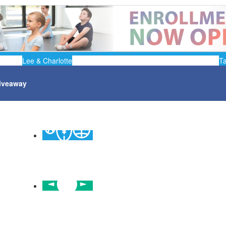
Lee & Charlotte
T
iveaway