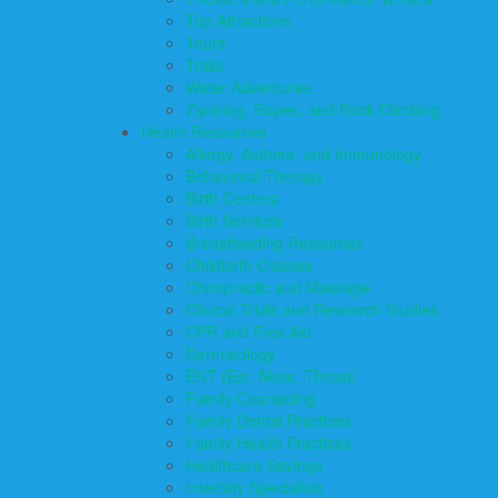
Top Attractions
Tours
Trails
Water Adventures
Ziplining, Ropes, and Rock Climbing
Health Resources
Allergy, Asthma, and Immunology
Behavioral Therapy
Birth Centers
Birth Services
Breastfeeding Resources
Childbirth Classes
Chiropractic and Massage
Clinical Trials and Research Studies
CPR and First Aid
Dermatology
ENT (Ear, Nose, Throat)
Family Counseling
Family Dental Practices
Family Health Practices
Healthcare Savings
Infertility Specialists