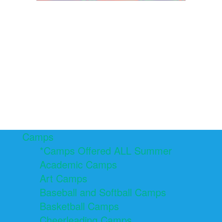
Camps
*Camps Offered ALL Summer
Academic Camps
Art Camps
Baseball and Softball Camps
Basketball Camps
Cheerleading Camps