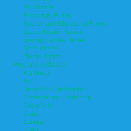
Pool Parties
Restaurant Parties
Science and Educational Parties
Spa and Salon Parties
Specialty Mobile Parties
Sport Parties
Theme Parties
Programs & Classes
4 & Under
Art
Babysitting Certification
Character and Leadership
Circus Arts
Clubs
Cooking
Crafts