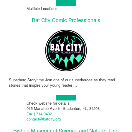
Learn more!
Multiple Locations
Bat City Comic Professionals
Superhero Storytime Join one of our superheroes as they read
stories that inspire your young reader
...
Learn more!
Check website for details
915 Manatee Ave E, Bradenton, FL, 34208
(941) 714-0402
contact@batcity.org
Bishop Museum of Science and Nature, The-