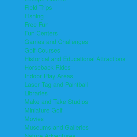
Field Trips
Fishing
Free Fun
Fun Centers
Games and Challenges
Golf Courses
Historical and Educational Attractions
Horseback Rides
Indoor Play Areas
Laser Tag and Paintball
Libraries
Make and Take Studios
Miniature Golf
Movies
Museums and Galleries
Nature Adventures