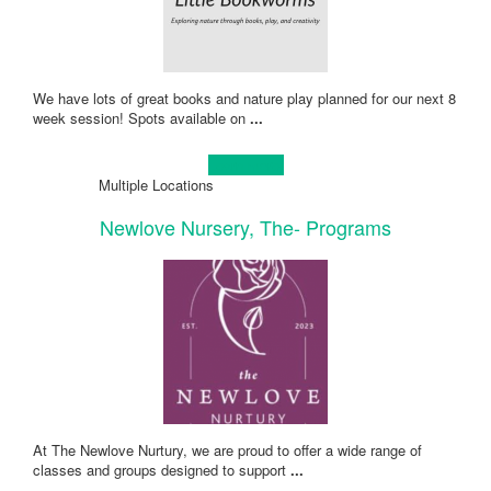
We have lots of great books and nature play planned for our next 8
week session! Spots available on
...
Learn more!
Multiple Locations
Newlove Nursery, The- Programs
At The Newlove Nurtury, we are proud to offer a wide range of
classes and groups designed to support
...