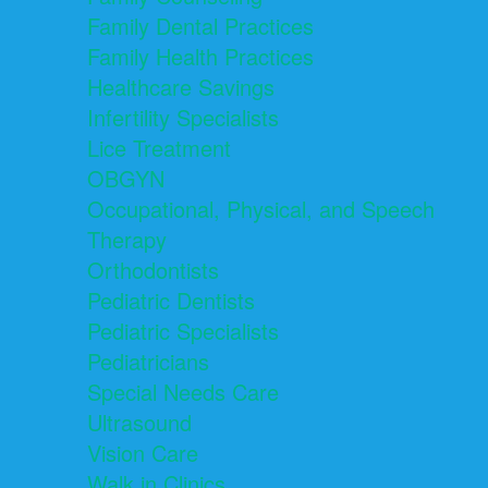
Family Dental Practices
Family Health Practices
Healthcare Savings
Infertility Specialists
Lice Treatment
OBGYN
Occupational, Physical, and Speech
Therapy
Orthodontists
Pediatric Dentists
Pediatric Specialists
Pediatricians
Special Needs Care
Ultrasound
Vision Care
Walk in Clinics