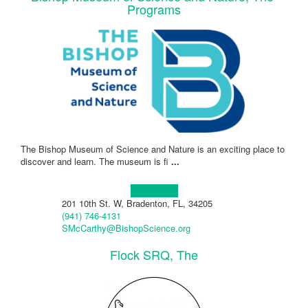
Programs
The Bishop Museum of Science and Nature is an exciting place to
discover and learn. The museum is fi
...
Learn more!
201 10th St. W, Bradenton, FL, 34205
(941) 746-4131
SMcCarthy@BishopScience.org
Flock SRQ, The