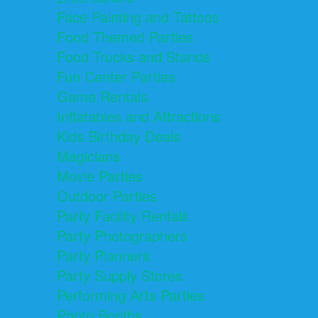
Face Painting and Tattoos
Food Themed Parties
Food Trucks and Stands
Fun Center Parties
Game Rentals
Inflatables and Attractions
Kids Birthday Deals
Magicians
Movie Parties
Outdoor Parties
Party Facility Rentals
Party Photographers
Party Planners
Party Supply Stores
Performing Arts Parties
Photo Booths