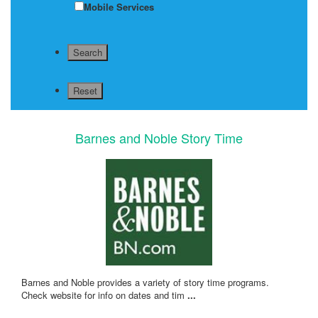
Mobile Services
Barnes and Noble Story Time
Barnes and Noble provides a variety of story time programs.
Check website for info on dates and tim
...