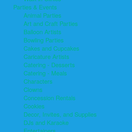
Parties & Events
Animal Parties
Art and Craft Parties
Balloon Artists
Bowling Parties
Cakes and Cupcakes
Caricature Artists
Catering - Desserts
Catering - Meals
Characters
Clowns
Concession Rentals
Cookies
Decor, Invites, and Supplies
DJs and Karaoke
Entertainers