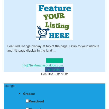
Featured listings display at top of the page; Links to your website
and FB page display in the landi
...
Learn more!
info@fun4manasotakids.com
Visit Website
Results
1 - 12 of 12
Listings
Grades:
Preschool