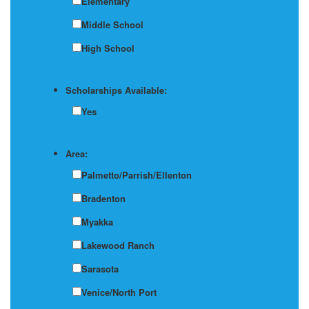
Elementary
Middle School
High School
Scholarships Available:
Yes
Area:
Palmetto/Parrish/Ellenton
Bradenton
Myakka
Lakewood Ranch
Sarasota
Venice/North Port