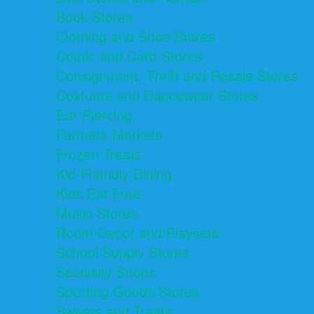
Book Stores
Clothing and Shoe Stores
Comic and Card Stores
Consignment, Thrift and Resale Stores
Costume and Dancewear Stores
Ear Piercing
Farmers Markets
Frozen Treats
Kid-Friendly Dining
Kids Eat Free
Music Stores
Room Decor and Playsets
School Supply Stores
Specialty Shops
Sporting Goods Stores
Sweets and Treats