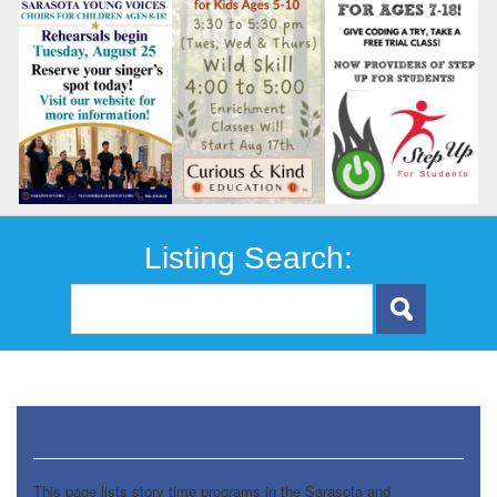
Listing Search:
Story Times
This page lists story time programs in the Sarasota and