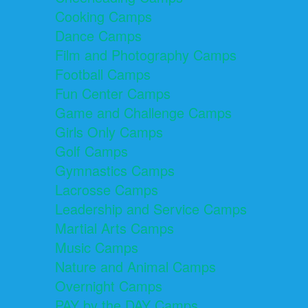
Cooking Camps
Dance Camps
Film and Photography Camps
Football Camps
Fun Center Camps
Game and Challenge Camps
Girls Only Camps
Golf Camps
Gymnastics Camps
Lacrosse Camps
Leadership and Service Camps
Martial Arts Camps
Music Camps
Nature and Animal Camps
Overnight Camps
PAY by the DAY Camps