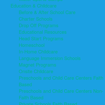
Education & Childcare
Before & After School Care
Charter Schools
Drop Off Programs
Educational Resources
Head Start Programs
Homeschool
In-Home Childcare
Language Immersion Schools
Magnet Programs
Onsite Childcare
Preschools and Child Care Centers Faith
Based
Preschools and Child Care Centers Non-
Faith Based
Private Schools Faith Based