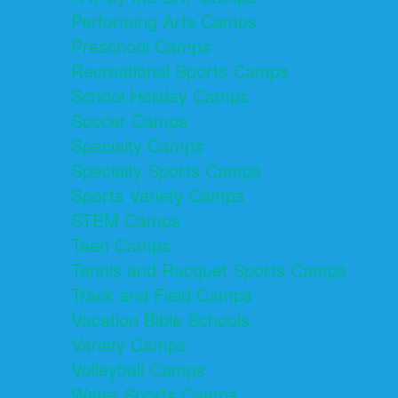
Performing Arts Camps
Preschool Camps
Recreational Sports Camps
School Holiday Camps
Soccer Camps
Specialty Camps
Specialty Sports Camps
Sports Variety Camps
STEM Camps
Teen Camps
Tennis and Racquet Sports Camps
Track and Field Camps
Vacation Bible Schools
Variety Camps
Volleyball Camps
Water Sports Camps