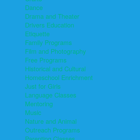
Dance
Drama and Theater
Drivers Education
Etiquette
Family Programs
Film and Photography
Free Programs
Historical and Cultural
Homeschool Enrichment
Just for Girls
Language Classes
Mentoring
Music
Nature and Animal
Outreach Programs
Parenting Classes