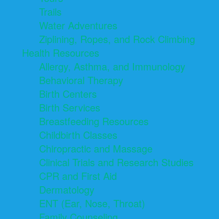
Trails
Water Adventures
Ziplining, Ropes, and Rock Climbing
Health Resources
Allergy, Asthma, and Immunology
Behavioral Therapy
Birth Centers
Birth Services
Breastfeeding Resources
Childbirth Classes
Chiropractic and Massage
Clinical Trials and Research Studies
CPR and First Aid
Dermatology
ENT (Ear, Nose, Throat)
Family Counseling