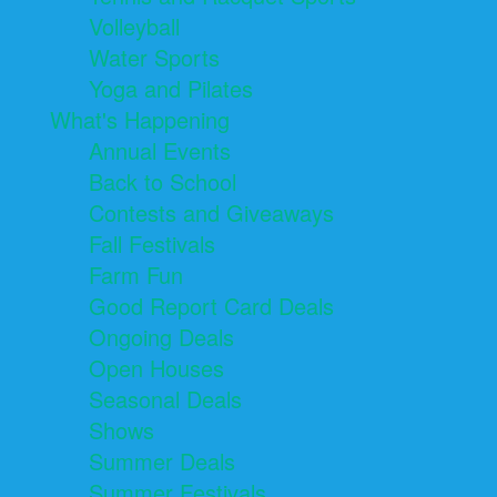
Volleyball
Water Sports
Yoga and Pilates
What's Happening
Annual Events
Back to School
Contests and Giveaways
Fall Festivals
Farm Fun
Good Report Card Deals
Ongoing Deals
Open Houses
Seasonal Deals
Shows
Summer Deals
Summer Festivals