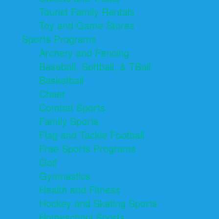
Tourist Family Rentals
Toy and Game Stores
Sports Programs
Archery and Fencing
Baseball, Softball, & TBall
Basketball
Cheer
Combat Sports
Family Sports
Flag and Tackle Football
Free Sports Programs
Golf
Gymnastics
Health and Fitness
Hockey and Skating Sports
Homeschool Sports