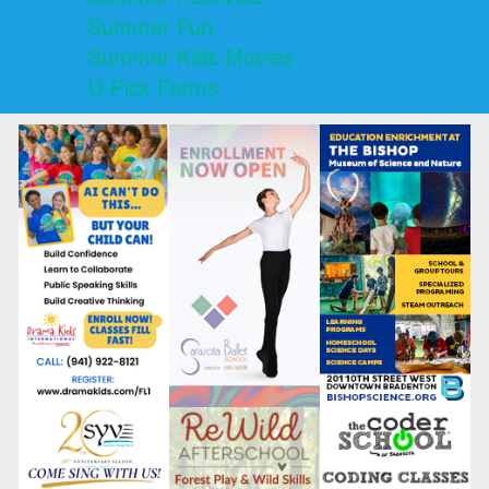
Summer Fun
Summer Kids Movies
U-Pick Farms