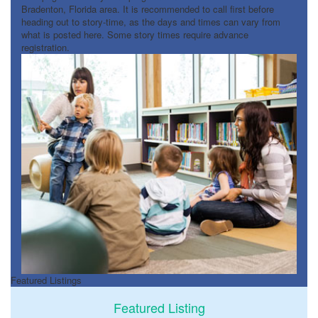
Bradenton, Florida area. It is recommended to call first before
heading out to story-time, as the days and times can vary from
what is posted here. Some story times require advance
registration.
Featured Listings
Featured Listing