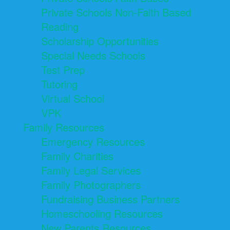
Private Schools Non-Faith Based
Reading
Scholarship Opportunities
Special Needs Schools
Test Prep
Tutoring
Virtual School
VPK
Family Resources
Emergency Resources
Family Charities
Family Legal Services
Family Photographers
Fundraising Business Partners
Homeschooling Resources
New Parents Resources