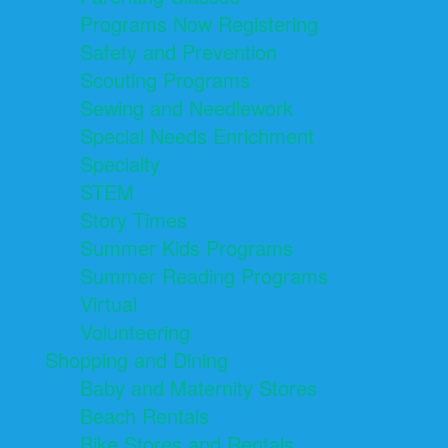
Programs Now Registering
Safety and Prevention
Scouting Programs
Sewing and Needlework
Special Needs Enrichment
Specialty
STEM
Story Times
Summer Kids Programs
Summer Reading Programs
Virtual
Volunteering
Shopping and Dining
Baby and Maternity Stores
Beach Rentals
Bike Stores and Rentals