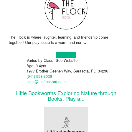
The Flock is where laughter, learning, and friendship come
together! Our playhouse is a warm and nur
...
Learn more!
Varies by Class, See Website
Age: 0-4yrs
1977 Brother Geenen Way, Sarasota, FL, 34236
(941) 993-3026
hello@theflocksrq.com
Little Bookworms Exploring Nature through
Books, Play a...