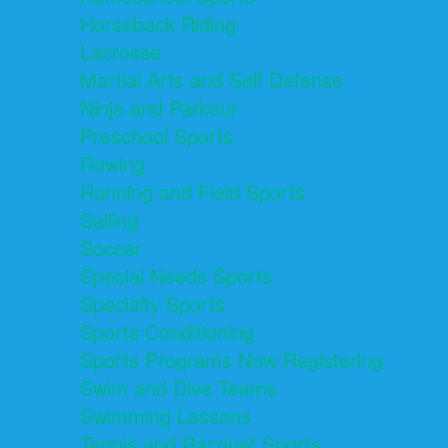
Horseback Riding
Lacrosse
Martial Arts and Self Defense
Ninja and Parkour
Preschool Sports
Rowing
Running and Field Sports
Sailing
Soccer
Special Needs Sports
Specialty Sports
Sports Conditioning
Sports Programs Now Registering
Swim and Dive Teams
Swimming Lessons
Tennis and Racquet Sports