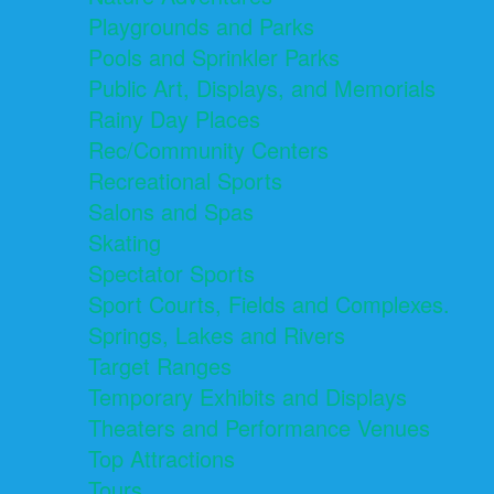
Playgrounds and Parks
Pools and Sprinkler Parks
Public Art, Displays, and Memorials
Rainy Day Places
Rec/Community Centers
Recreational Sports
Salons and Spas
Skating
Spectator Sports
Sport Courts, Fields and Complexes.
Springs, Lakes and Rivers
Target Ranges
Temporary Exhibits and Displays
Theaters and Performance Venues
Top Attractions
Tours