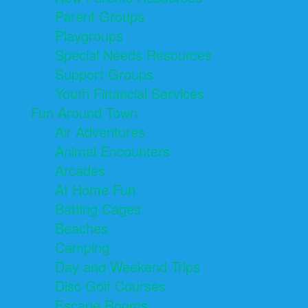
Parent Groups
Playgroups
Special Needs Resources
Support Groups
Youth Financial Services
Fun Around Town
Air Adventures
Animal Encounters
Arcades
At Home Fun
Batting Cages
Beaches
Camping
Day and Weekend Trips
Disc Golf Courses
Escape Rooms