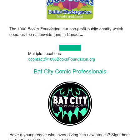
The 1000 Books Foundation is a non-profit public charity which
operates the nationwide (and in Canad
...
Learn more!
Multiple Locations
ccontact@1000BooksFoundation.org
Bat City Comic Professionals
Have a young reader who loves diving into new stories? Sign them