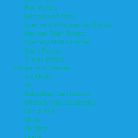
Pool Parties
Restaurant Parties
Science and Educational Parties
Spa and Salon Parties
Specialty Mobile Parties
Sport Parties
Theme Parties
Programs & Classes
4 & Under
Art
Babysitting Certification
Character and Leadership
Circus Arts
Clubs
Cooking
Crafts