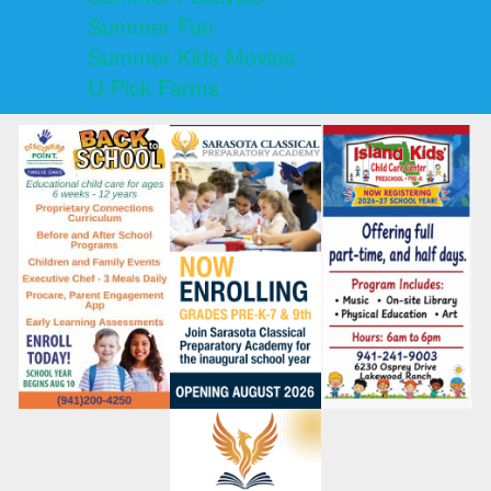
Summer Fun
Summer Kids Movies
U-Pick Farms