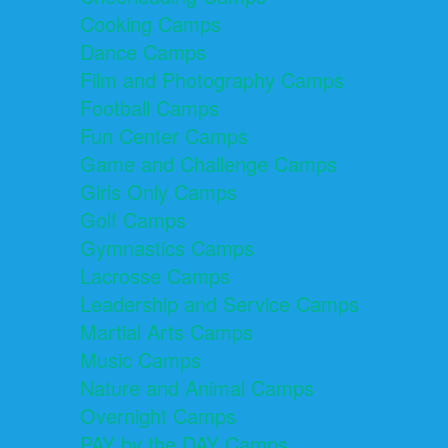
Cooking Camps
Dance Camps
Film and Photography Camps
Football Camps
Fun Center Camps
Game and Challenge Camps
Girls Only Camps
Golf Camps
Gymnastics Camps
Lacrosse Camps
Leadership and Service Camps
Martial Arts Camps
Music Camps
Nature and Animal Camps
Overnight Camps
PAY by the DAY Camps