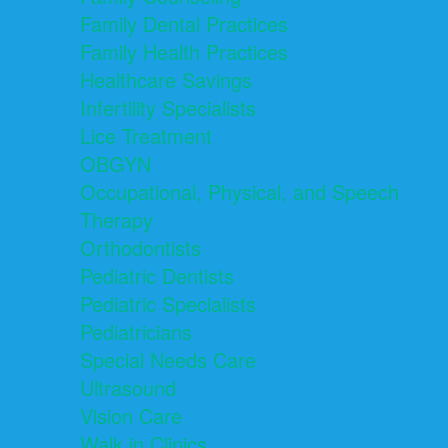
Family Dental Practices
Family Health Practices
Healthcare Savings
Infertility Specialists
Lice Treatment
OBGYN
Occupational, Physical, and Speech
Therapy
Orthodontists
Pediatric Dentists
Pediatric Specialists
Pediatricians
Special Needs Care
Ultrasound
Vision Care
Walk in Clinics