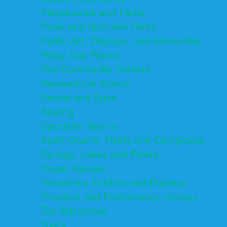
Playgrounds and Parks
Pools and Sprinkler Parks
Public Art, Displays, and Memorials
Rainy Day Places
Rec/Community Centers
Recreational Sports
Salons and Spas
Skating
Spectator Sports
Sport Courts, Fields and Complexes.
Springs, Lakes and Rivers
Target Ranges
Temporary Exhibits and Displays
Theaters and Performance Venues
Top Attractions
Tours