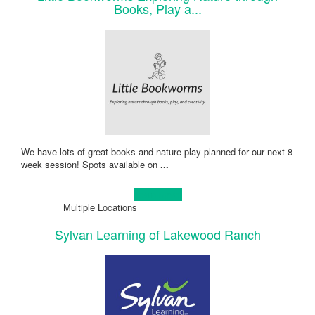
Books, Play a...
We have lots of great books and nature play planned for our next 8
week session! Spots available on
...
Learn more!
Multiple Locations
Sylvan Learning of Lakewood Ranch