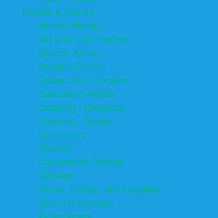
Parties & Events
Animal Parties
Art and Craft Parties
Balloon Artists
Bowling Parties
Cakes and Cupcakes
Caricature Artists
Catering - Desserts
Catering - Meals
Characters
Clowns
Concession Rentals
Cookies
Decor, Invites, and Supplies
DJs and Karaoke
Entertainers