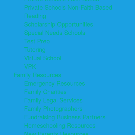
Private Schools Non-Faith Based
Reading
Scholarship Opportunities
Special Needs Schools
Test Prep
Tutoring
Virtual School
VPK
Family Resources
Emergency Resources
Family Charities
Family Legal Services
Family Photographers
Fundraising Business Partners
Homeschooling Resources
New Parents Resources