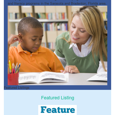
and literacy programs in the Sarasota and Bradenton, Florida area.
Featured Listings
Featured Listing