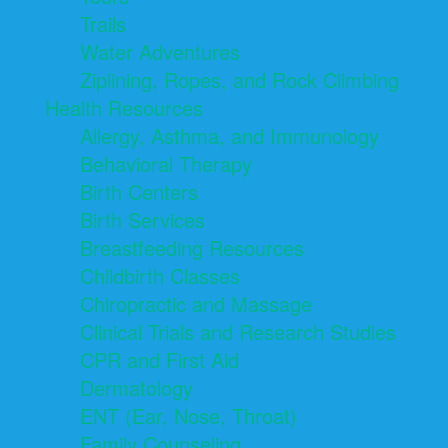
Trails
Water Adventures
Ziplining, Ropes, and Rock Climbing
Health Resources
Allergy, Asthma, and Immunology
Behavioral Therapy
Birth Centers
Birth Services
Breastfeeding Resources
Childbirth Classes
Chiropractic and Massage
Clinical Trials and Research Studies
CPR and First Aid
Dermatology
ENT (Ear, Nose, Throat)
Family Counseling