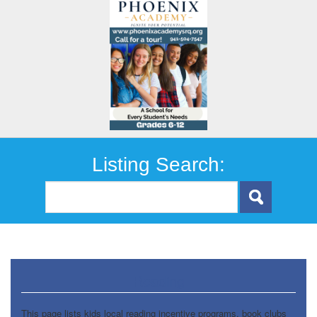
Listing Search:
Reading
This page lists kids local reading incentive programs, book clubs