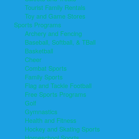
Tourist Family Rentals
Toy and Game Stores
Sports Programs
Archery and Fencing
Baseball, Softball, & TBall
Basketball
Cheer
Combat Sports
Family Sports
Flag and Tackle Football
Free Sports Programs
Golf
Gymnastics
Health and Fitness
Hockey and Skating Sports
Homeschool Sports