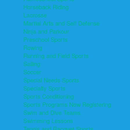
Horseback Riding
Lacrosse
Martial Arts and Self Defense
Ninja and Parkour
Preschool Sports
Rowing
Running and Field Sports
Sailing
Soccer
Special Needs Sports
Specialty Sports
Sports Conditioning
Sports Programs Now Registering
Swim and Dive Teams
Swimming Lessons
Tennis and Racquet Sports