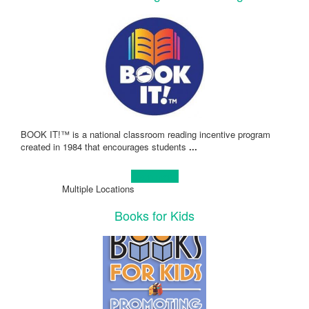
BOOK IT!™ is a national classroom reading incentive program
created in 1984 that encourages students
...
Learn more!
Multiple Locations
Books for Kids