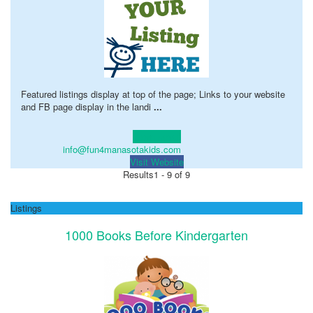
Featured listings display at top of the page; Links to your website
and FB page display in the landi
...
Learn more!
info@fun4manasotakids.com
Visit Website
Results
1 - 9 of 9
Listings
1000 Books Before Kindergarten