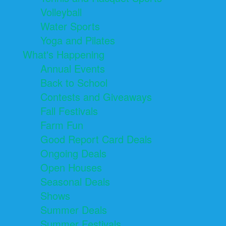
Volleyball
Water Sports
Yoga and Pilates
What's Happening
Annual Events
Back to School
Contests and Giveaways
Fall Festivals
Farm Fun
Good Report Card Deals
Ongoing Deals
Open Houses
Seasonal Deals
Shows
Summer Deals
Summer Festivals