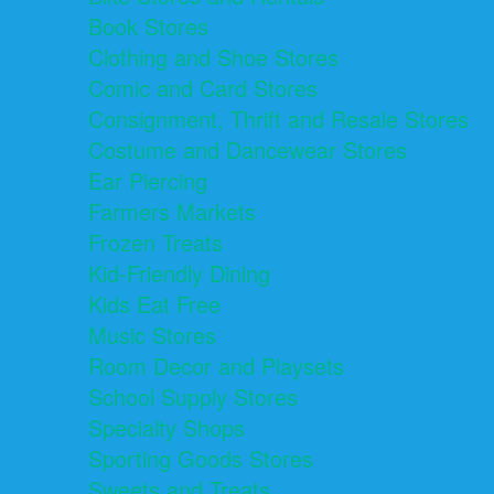
Book Stores
Clothing and Shoe Stores
Comic and Card Stores
Consignment, Thrift and Resale Stores
Costume and Dancewear Stores
Ear Piercing
Farmers Markets
Frozen Treats
Kid-Friendly Dining
Kids Eat Free
Music Stores
Room Decor and Playsets
School Supply Stores
Specialty Shops
Sporting Goods Stores
Sweets and Treats