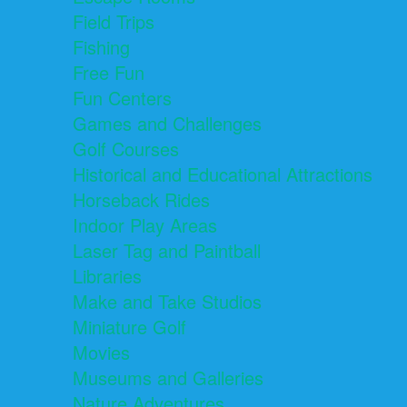
Field Trips
Fishing
Free Fun
Fun Centers
Games and Challenges
Golf Courses
Historical and Educational Attractions
Horseback Rides
Indoor Play Areas
Laser Tag and Paintball
Libraries
Make and Take Studios
Miniature Golf
Movies
Museums and Galleries
Nature Adventures