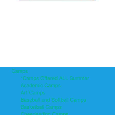
Camps
*Camps Offered ALL Summer
Academic Camps
Art Camps
Baseball and Softball Camps
Basketball Camps
Cheerleading Camps