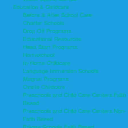
Education & Childcare
Before & After School Care
Charter Schools
Drop Off Programs
Educational Resources
Head Start Programs
Homeschool
In-Home Childcare
Language Immersion Schools
Magnet Programs
Onsite Childcare
Preschools and Child Care Centers Faith
Based
Preschools and Child Care Centers Non-
Faith Based
Private Schools Faith Based