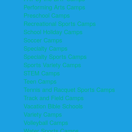
Performing Arts Camps
Preschool Camps
Recreational Sports Camps
School Holiday Camps
Soccer Camps
Specialty Camps
Specialty Sports Camps
Sports Variety Camps
STEM Camps
Teen Camps
Tennis and Racquet Sports Camps
Track and Field Camps
Vacation Bible Schools
Variety Camps
Volleyball Camps
Water Sports Camps