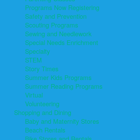
Programs Now Registering
Safety and Prevention
Scouting Programs
Sewing and Needlework
Special Needs Enrichment
Specialty
STEM
Story Times
Summer Kids Programs
Summer Reading Programs
Virtual
Volunteering
Shopping and Dining
Baby and Maternity Stores
Beach Rentals
Bike Stores and Rentals