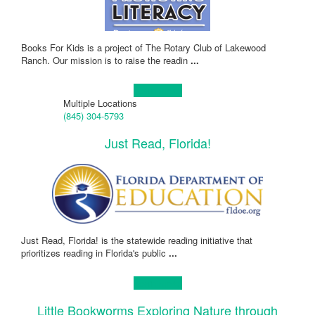
Books For Kids is a project of The Rotary Club of Lakewood
Ranch. Our mission is to raise the readin
...
Learn more!
Multiple Locations
(845) 304-5793
Just Read, Florida!
Just Read, Florida! is the statewide reading initiative that
prioritizes reading in Florida's public
...
Learn more!
Little Bookworms Exploring Nature through