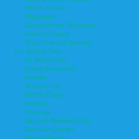
Parent Groups
Playgroups
Special Needs Resources
Support Groups
Youth Financial Services
Fun Around Town
Air Adventures
Animal Encounters
Arcades
At Home Fun
Batting Cages
Beaches
Camping
Day and Weekend Trips
Disc Golf Courses
Escape Rooms