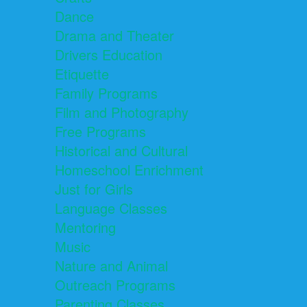
Dance
Drama and Theater
Drivers Education
Etiquette
Family Programs
Film and Photography
Free Programs
Historical and Cultural
Homeschool Enrichment
Just for Girls
Language Classes
Mentoring
Music
Nature and Animal
Outreach Programs
Parenting Classes