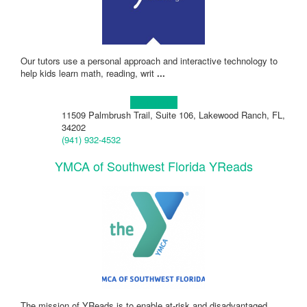
Our tutors use a personal approach and interactive technology to
help kids learn math, reading, writ
...
Learn more!
11509 Palmbrush Trail, Suite 106, Lakewood Ranch, FL,
34202
(941) 932-4532
YMCA of Southwest Florida YReads
The mission of YReads is to enable at-risk and disadvantaged