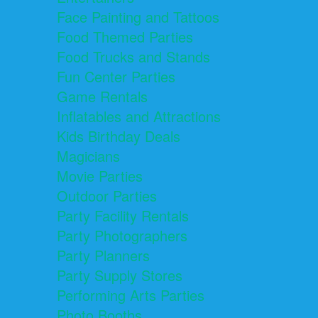
Face Painting and Tattoos
Food Themed Parties
Food Trucks and Stands
Fun Center Parties
Game Rentals
Inflatables and Attractions
Kids Birthday Deals
Magicians
Movie Parties
Outdoor Parties
Party Facility Rentals
Party Photographers
Party Planners
Party Supply Stores
Performing Arts Parties
Photo Booths