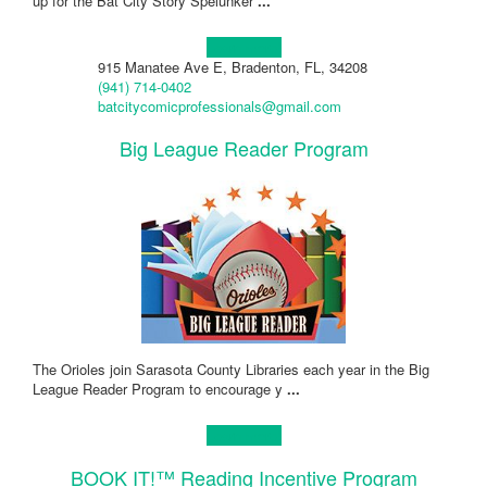
up for the Bat City Story Spelunker
...
Learn more!
915 Manatee Ave E, Bradenton, FL, 34208
(941) 714-0402
batcitycomicprofessionals@gmail.com
Big League Reader Program
The Orioles join Sarasota County Libraries each year in the Big
League Reader Program to encourage y
...
Learn more!
BOOK IT!™ Reading Incentive Program