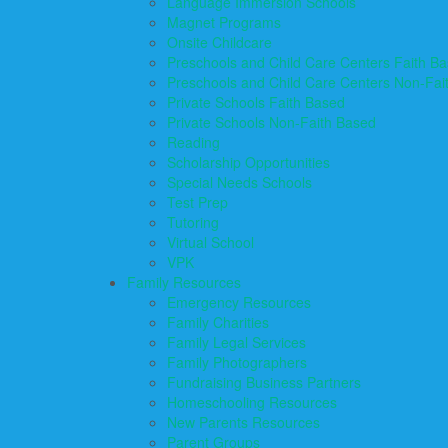
Language Immersion Schools
Magnet Programs
Onsite Childcare
Preschools and Child Care Centers Faith B
Preschools and Child Care Centers Non-Fai
Private Schools Faith Based
Private Schools Non-Faith Based
Reading
Scholarship Opportunities
Special Needs Schools
Test Prep
Tutoring
Virtual School
VPK
Family Resources
Emergency Resources
Family Charities
Family Legal Services
Family Photographers
Fundraising Business Partners
Homeschooling Resources
New Parents Resources
Parent Groups