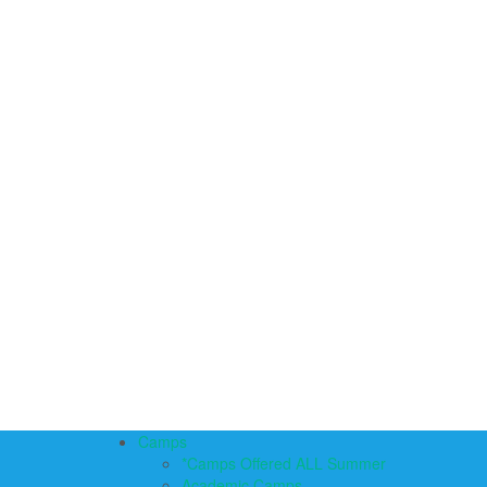
Camps
*Camps Offered ALL Summer
Academic Camps