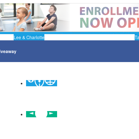
Lee & Charlotte
T
iveaway