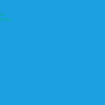
ased
th Based