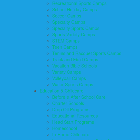
Recreational Sports Camps
School Holiday Camps
Soccer Camps
Specialty Camps
Specialty Sports Camps
Sports Variety Camps
STEM Camps
Teen Camps
Tennis and Racquet Sports Camps
Track and Field Camps
Vacation Bible Schools
Variety Camps
Volleyball Camps
Water Sports Camps
Education & Childcare
Before & After School Care
Charter Schools
Drop Off Programs
Educational Resources
Head Start Programs
Homeschool
In-Home Childcare