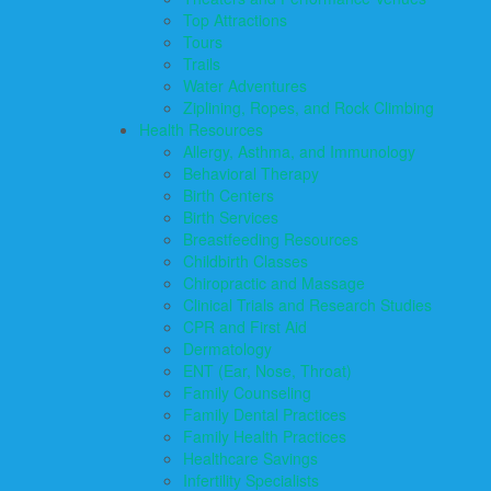
Top Attractions
Tours
Trails
Water Adventures
Ziplining, Ropes, and Rock Climbing
Health Resources
Allergy, Asthma, and Immunology
Behavioral Therapy
Birth Centers
Birth Services
Breastfeeding Resources
Childbirth Classes
Chiropractic and Massage
Clinical Trials and Research Studies
CPR and First Aid
Dermatology
ENT (Ear, Nose, Throat)
Family Counseling
Family Dental Practices
Family Health Practices
Healthcare Savings
Infertility Specialists