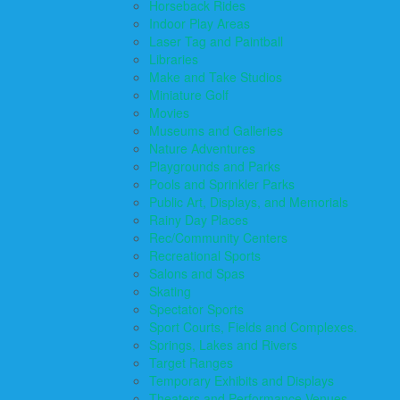
Horseback Rides
Indoor Play Areas
Laser Tag and Paintball
Libraries
Make and Take Studios
Miniature Golf
Movies
Museums and Galleries
Nature Adventures
Playgrounds and Parks
Pools and Sprinkler Parks
Public Art, Displays, and Memorials
Rainy Day Places
Rec/Community Centers
Recreational Sports
Salons and Spas
Skating
Spectator Sports
Sport Courts, Fields and Complexes.
Springs, Lakes and Rivers
Target Ranges
Temporary Exhibits and Displays
Theaters and Performance Venues