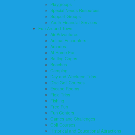
Playgroups
Special Needs Resources
Support Groups
Youth Financial Services
Fun Around Town
Air Adventures
Animal Encounters
Arcades
At Home Fun
Batting Cages
Beaches
Camping
Day and Weekend Trips
Disc Golf Courses
Escape Rooms
Field Trips
Fishing
Free Fun
Fun Centers
Games and Challenges
Golf Courses
Historical and Educational Attractions