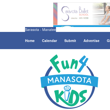
Sarasota - Manatee
Home
Calendar
Submit
Advertise
G