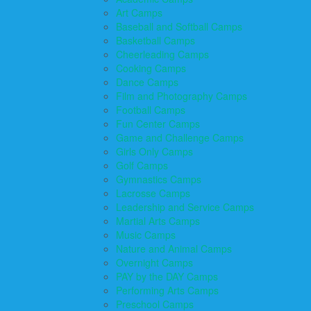
Art Camps
Baseball and Softball Camps
Basketball Camps
Cheerleading Camps
Cooking Camps
Dance Camps
Film and Photography Camps
Football Camps
Fun Center Camps
Game and Challenge Camps
Girls Only Camps
Golf Camps
Gymnastics Camps
Lacrosse Camps
Leadership and Service Camps
Martial Arts Camps
Music Camps
Nature and Animal Camps
Overnight Camps
PAY by the DAY Camps
Performing Arts Camps
Preschool Camps