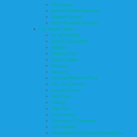
Playgroups
Special Needs Resources
Support Groups
Youth Financial Services
Fun Around Town
Air Adventures
Animal Encounters
Arcades
At Home Fun
Batting Cages
Beaches
Camping
Day and Weekend Trips
Disc Golf Courses
Escape Rooms
Field Trips
Fishing
Free Fun
Fun Centers
Games and Challenges
Golf Courses
Historical and Educational Attractions