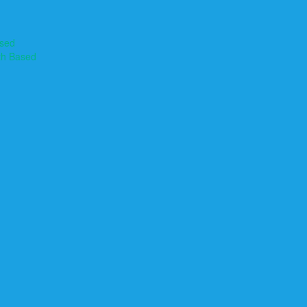
ased
th Based