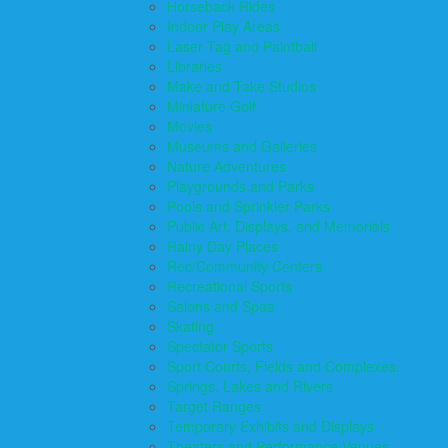
Horseback Rides
Indoor Play Areas
Laser Tag and Paintball
Libraries
Make and Take Studios
Miniature Golf
Movies
Museums and Galleries
Nature Adventures
Playgrounds and Parks
Pools and Sprinkler Parks
Public Art, Displays, and Memorials
Rainy Day Places
Rec/Community Centers
Recreational Sports
Salons and Spas
Skating
Spectator Sports
Sport Courts, Fields and Complexes.
Springs, Lakes and Rivers
Target Ranges
Temporary Exhibits and Displays
Theaters and Performance Venues