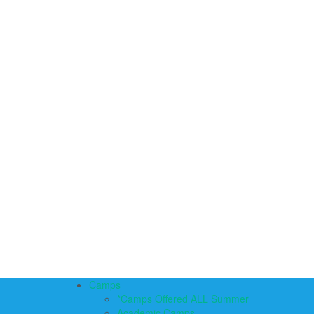
Camps
*Camps Offered ALL Summer
Academic Camps