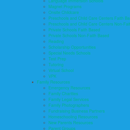
Language Immersion Schools
Magnet Programs
Onsite Childcare
Preschools and Child Care Centers Faith B
Preschools and Child Care Centers Non-Fai
Private Schools Faith Based
Private Schools Non-Faith Based
Reading
Scholarship Opportunities
Special Needs Schools
Test Prep
Tutoring
Virtual School
VPK
Family Resources
Emergency Resources
Family Charities
Family Legal Services
Family Photographers
Fundraising Business Partners
Homeschooling Resources
New Parents Resources
Parent Groups