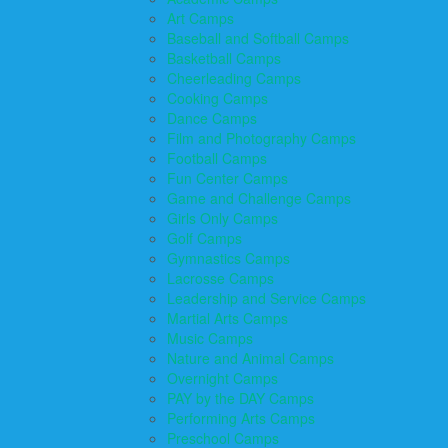
Art Camps
Baseball and Softball Camps
Basketball Camps
Cheerleading Camps
Cooking Camps
Dance Camps
Film and Photography Camps
Football Camps
Fun Center Camps
Game and Challenge Camps
Girls Only Camps
Golf Camps
Gymnastics Camps
Lacrosse Camps
Leadership and Service Camps
Martial Arts Camps
Music Camps
Nature and Animal Camps
Overnight Camps
PAY by the DAY Camps
Performing Arts Camps
Preschool Camps