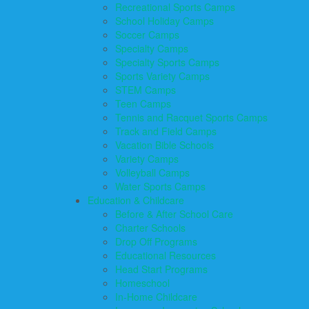
Recreational Sports Camps
School Holiday Camps
Soccer Camps
Specialty Camps
Specialty Sports Camps
Sports Variety Camps
STEM Camps
Teen Camps
Tennis and Racquet Sports Camps
Track and Field Camps
Vacation Bible Schools
Variety Camps
Volleyball Camps
Water Sports Camps
Education & Childcare
Before & After School Care
Charter Schools
Drop Off Programs
Educational Resources
Head Start Programs
Homeschool
In-Home Childcare