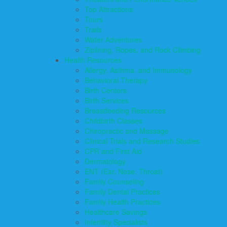
Top Attractions
Tours
Trails
Water Adventures
Ziplining, Ropes, and Rock Climbing
Health Resources
Allergy, Asthma, and Immunology
Behavioral Therapy
Birth Centers
Birth Services
Breastfeeding Resources
Childbirth Classes
Chiropractic and Massage
Clinical Trials and Research Studies
CPR and First Aid
Dermatology
ENT (Ear, Nose, Throat)
Family Counseling
Family Dental Practices
Family Health Practices
Healthcare Savings
Infertility Specialists