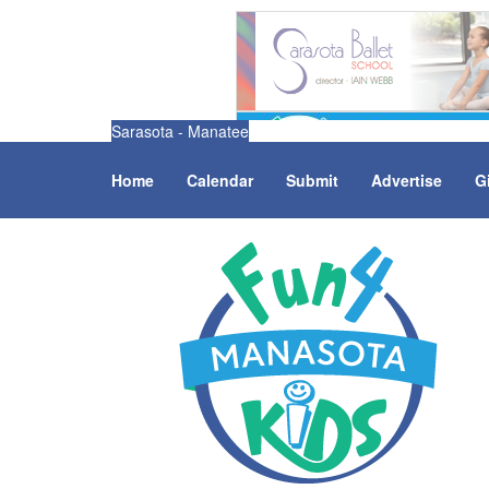
Sarasota - Manatee
Home
Calendar
Submit
Advertise
G