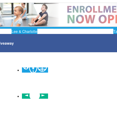
Lee & Charlotte
T
iveaway