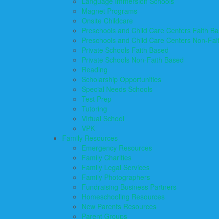
Language Immersion Schools
Magnet Programs
Onsite Childcare
Preschools and Child Care Centers Faith B
Preschools and Child Care Centers Non-Fai
Private Schools Faith Based
Private Schools Non-Faith Based
Reading
Scholarship Opportunities
Special Needs Schools
Test Prep
Tutoring
Virtual School
VPK
Family Resources
Emergency Resources
Family Charities
Family Legal Services
Family Photographers
Fundraising Business Partners
Homeschooling Resources
New Parents Resources
Parent Groups