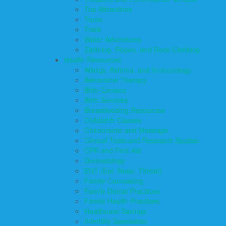
Top Attractions
Tours
Trails
Water Adventures
Ziplining, Ropes, and Rock Climbing
Health Resources
Allergy, Asthma, and Immunology
Behavioral Therapy
Birth Centers
Birth Services
Breastfeeding Resources
Childbirth Classes
Chiropractic and Massage
Clinical Trials and Research Studies
CPR and First Aid
Dermatology
ENT (Ear, Nose, Throat)
Family Counseling
Family Dental Practices
Family Health Practices
Healthcare Savings
Infertility Specialists