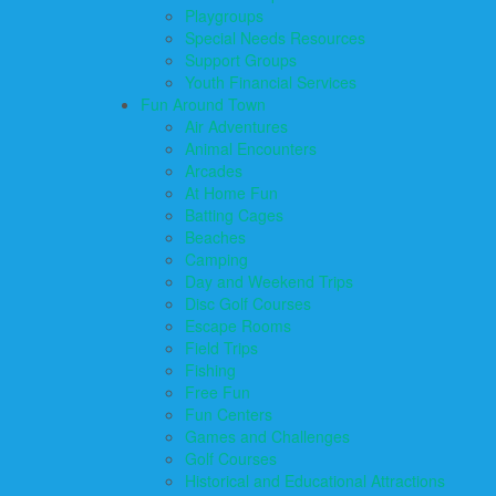
Playgroups
Special Needs Resources
Support Groups
Youth Financial Services
Fun Around Town
Air Adventures
Animal Encounters
Arcades
At Home Fun
Batting Cages
Beaches
Camping
Day and Weekend Trips
Disc Golf Courses
Escape Rooms
Field Trips
Fishing
Free Fun
Fun Centers
Games and Challenges
Golf Courses
Historical and Educational Attractions