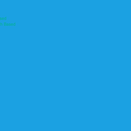
ased
th Based