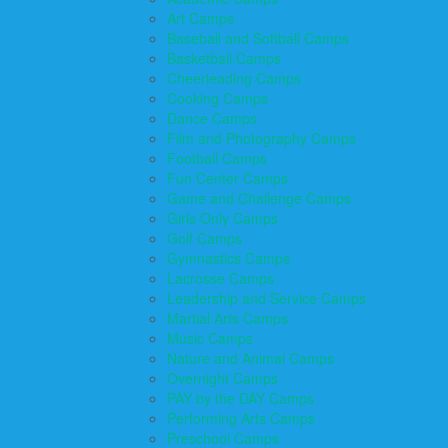
Art Camps
Baseball and Softball Camps
Basketball Camps
Cheerleading Camps
Cooking Camps
Dance Camps
Film and Photography Camps
Football Camps
Fun Center Camps
Game and Challenge Camps
Girls Only Camps
Golf Camps
Gymnastics Camps
Lacrosse Camps
Leadership and Service Camps
Martial Arts Camps
Music Camps
Nature and Animal Camps
Overnight Camps
PAY by the DAY Camps
Performing Arts Camps
Preschool Camps