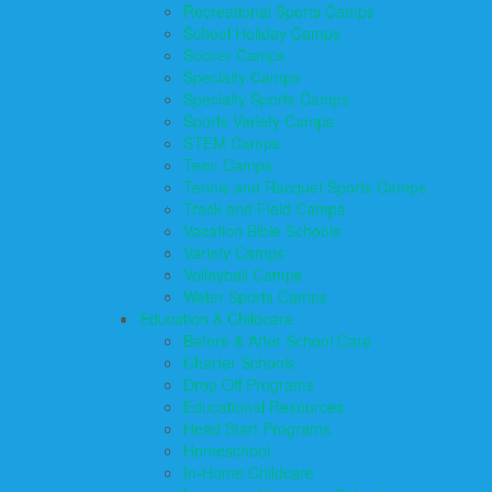
Recreational Sports Camps
School Holiday Camps
Soccer Camps
Specialty Camps
Specialty Sports Camps
Sports Variety Camps
STEM Camps
Teen Camps
Tennis and Racquet Sports Camps
Track and Field Camps
Vacation Bible Schools
Variety Camps
Volleyball Camps
Water Sports Camps
Education & Childcare
Before & After School Care
Charter Schools
Drop Off Programs
Educational Resources
Head Start Programs
Homeschool
In-Home Childcare