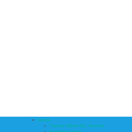
Camps
*Camps Offered ALL Summer
Academic Camps