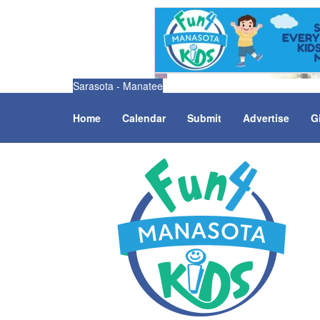
Sarasota - Manatee
Home
Calendar
Submit
Advertise
G