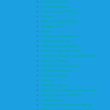
Horseback Rides
Indoor Play Areas
Laser Tag and Paintball
Libraries
Make and Take Studios
Miniature Golf
Movies
Museums and Galleries
Nature Adventures
Playgrounds and Parks
Pools and Sprinkler Parks
Public Art, Displays, and Memorials
Rainy Day Places
Rec/Community Centers
Recreational Sports
Salons and Spas
Skating
Spectator Sports
Sport Courts, Fields and Complexes.
Springs, Lakes and Rivers
Target Ranges
Temporary Exhibits and Displays
Theaters and Performance Venues