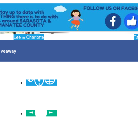
Lee & Charlotte
T
iveaway