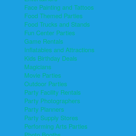
Face Painting and Tattoos
Food Themed Parties
Food Trucks and Stands
Fun Center Parties
Game Rentals
Inflatables and Attractions
Kids Birthday Deals
Magicians
Movie Parties
Outdoor Parties
Party Facility Rentals
Party Photographers
Party Planners
Party Supply Stores
Performing Arts Parties
Photo Booths