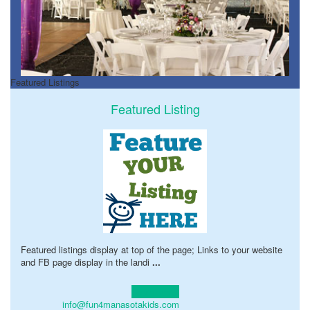
Featured Listings
Featured Listing
Featured listings display at top of the page; Links to your website
and FB page display in the landi
...
Learn more!
info@fun4manasotakids.com