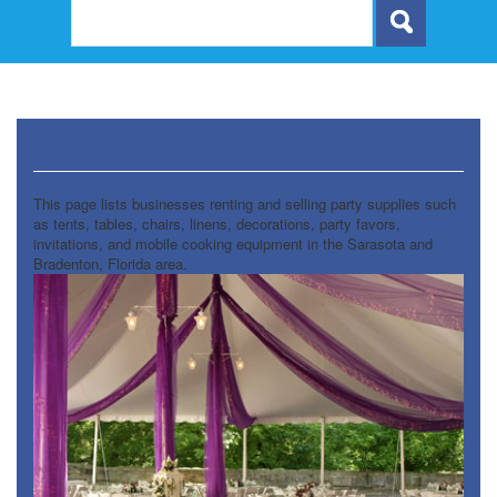
Decor, Invites, and Supplies
This page lists businesses renting and selling party supplies such
as tents, tables, chairs, linens, decorations, party favors,
invitations, and mobile cooking equipment in the Sarasota and
Bradenton, Florida area.