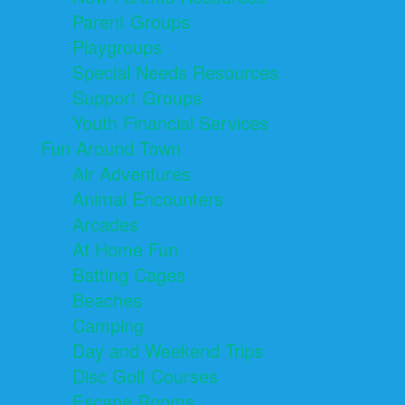
Parent Groups
Playgroups
Special Needs Resources
Support Groups
Youth Financial Services
Fun Around Town
Air Adventures
Animal Encounters
Arcades
At Home Fun
Batting Cages
Beaches
Camping
Day and Weekend Trips
Disc Golf Courses
Escape Rooms