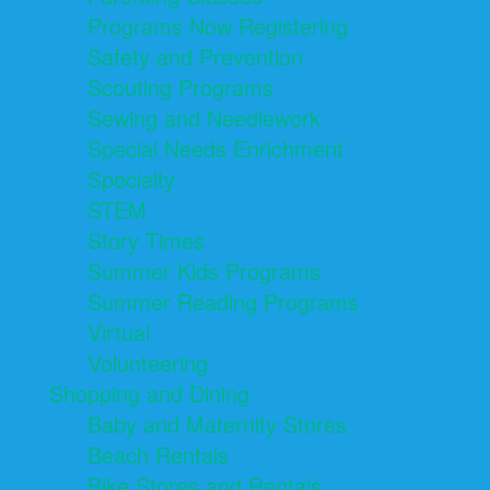
Programs Now Registering
Safety and Prevention
Scouting Programs
Sewing and Needlework
Special Needs Enrichment
Specialty
STEM
Story Times
Summer Kids Programs
Summer Reading Programs
Virtual
Volunteering
Shopping and Dining
Baby and Maternity Stores
Beach Rentals
Bike Stores and Rentals