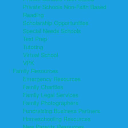
Private Schools Non-Faith Based
Reading
Scholarship Opportunities
Special Needs Schools
Test Prep
Tutoring
Virtual School
VPK
Family Resources
Emergency Resources
Family Charities
Family Legal Services
Family Photographers
Fundraising Business Partners
Homeschooling Resources
New Parents Resources