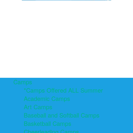
Camps
*Camps Offered ALL Summer
Academic Camps
Art Camps
Baseball and Softball Camps
Basketball Camps
Cheerleading Camps