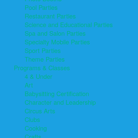
Pool Parties
Restaurant Parties
Science and Educational Parties
Spa and Salon Parties
Specialty Mobile Parties
Sport Parties
Theme Parties
Programs & Classes
4 & Under
Art
Babysitting Certification
Character and Leadership
Circus Arts
Clubs
Cooking
Crafts