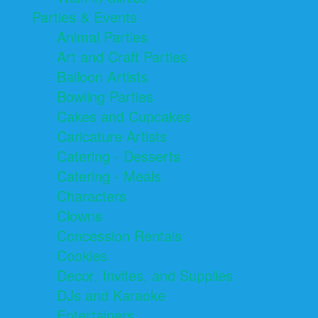
Parties & Events
Animal Parties
Art and Craft Parties
Balloon Artists
Bowling Parties
Cakes and Cupcakes
Caricature Artists
Catering - Desserts
Catering - Meals
Characters
Clowns
Concession Rentals
Cookies
Decor, Invites, and Supplies
DJs and Karaoke
Entertainers