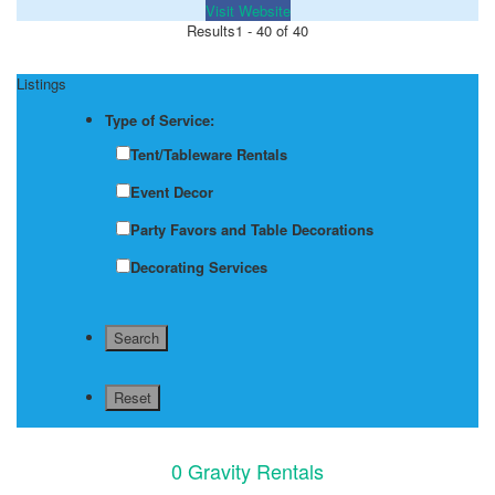
Visit Website
Results
1 - 40 of 40
Listings
Type of Service:
Tent/Tableware Rentals
Event Decor
Party Favors and Table Decorations
Decorating Services
0 Gravity Rentals