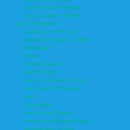
Tourist Family Rentals
Toy and Game Stores
Sports Programs
Archery and Fencing
Baseball, Softball, & TBall
Basketball
Cheer
Combat Sports
Family Sports
Flag and Tackle Football
Free Sports Programs
Golf
Gymnastics
Health and Fitness
Hockey and Skating Sports
Homeschool Sports