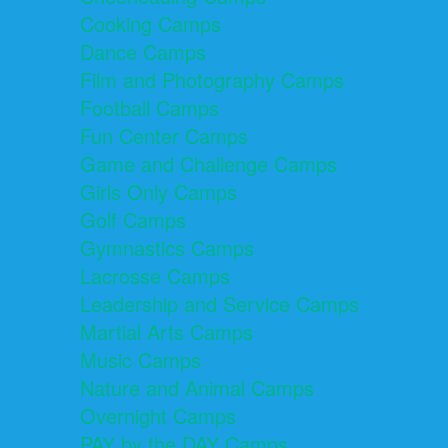
Cooking Camps
Dance Camps
Film and Photography Camps
Football Camps
Fun Center Camps
Game and Challenge Camps
Girls Only Camps
Golf Camps
Gymnastics Camps
Lacrosse Camps
Leadership and Service Camps
Martial Arts Camps
Music Camps
Nature and Animal Camps
Overnight Camps
PAY by the DAY Camps