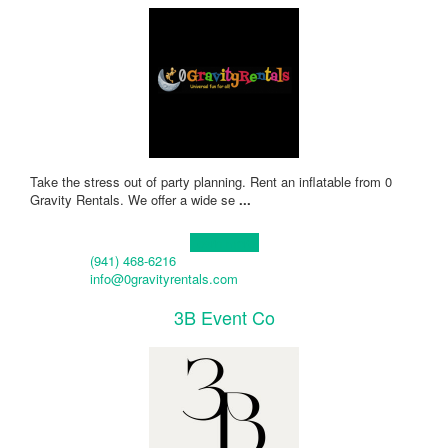
Take the stress out of party planning. Rent an inflatable from 0
Gravity Rentals. We offer a wide se
...
Learn more!
(941) 468-6216
info@0gravityrentals.com
3B Event Co