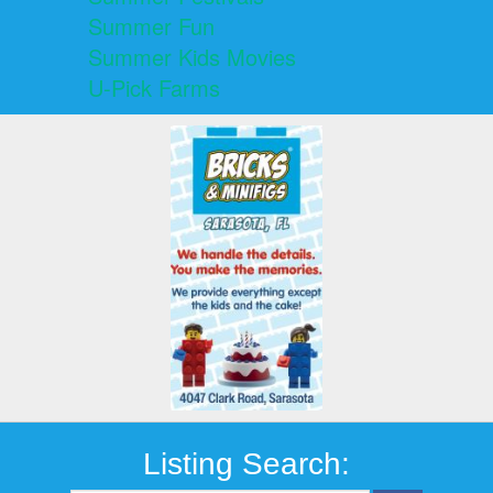
Summer Fun
Summer Kids Movies
U-Pick Farms
Listing Search: