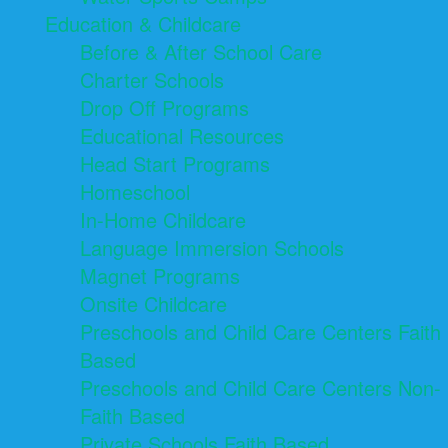
Education & Childcare
Before & After School Care
Charter Schools
Drop Off Programs
Educational Resources
Head Start Programs
Homeschool
In-Home Childcare
Language Immersion Schools
Magnet Programs
Onsite Childcare
Preschools and Child Care Centers Faith
Based
Preschools and Child Care Centers Non-
Faith Based
Private Schools Faith Based