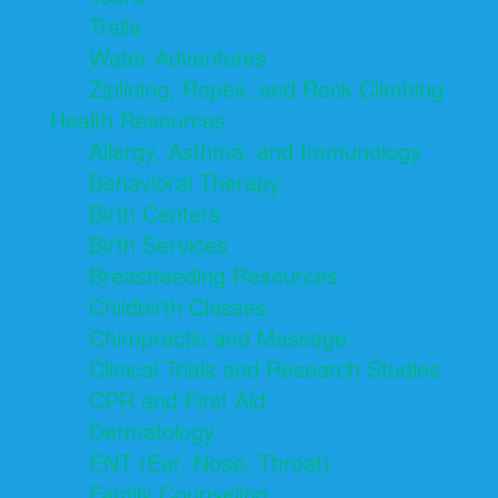
Trails
Water Adventures
Ziplining, Ropes, and Rock Climbing
Health Resources
Allergy, Asthma, and Immunology
Behavioral Therapy
Birth Centers
Birth Services
Breastfeeding Resources
Childbirth Classes
Chiropractic and Massage
Clinical Trials and Research Studies
CPR and First Aid
Dermatology
ENT (Ear, Nose, Throat)
Family Counseling