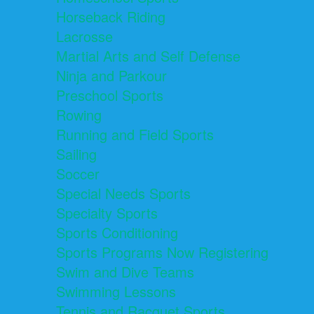
Horseback Riding
Lacrosse
Martial Arts and Self Defense
Ninja and Parkour
Preschool Sports
Rowing
Running and Field Sports
Sailing
Soccer
Special Needs Sports
Specialty Sports
Sports Conditioning
Sports Programs Now Registering
Swim and Dive Teams
Swimming Lessons
Tennis and Racquet Sports