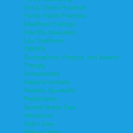
Family Dental Practices
Family Health Practices
Healthcare Savings
Infertility Specialists
Lice Treatment
OBGYN
Occupational, Physical, and Speech
Therapy
Orthodontists
Pediatric Dentists
Pediatric Specialists
Pediatricians
Special Needs Care
Ultrasound
Vision Care
Walk in Clinics