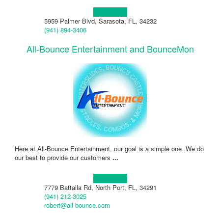
Learn more!
5959 Palmer Blvd, Sarasota, FL, 34232
(941) 894-3406
All-Bounce Entertainment and BounceMon
Here at All-Bounce Entertainment, our goal is a simple one. We do
our best to provide our customers
...
Learn more!
7779 Battalla Rd, North Port, FL, 34291
(941) 212-3025
robert@all-bounce.com