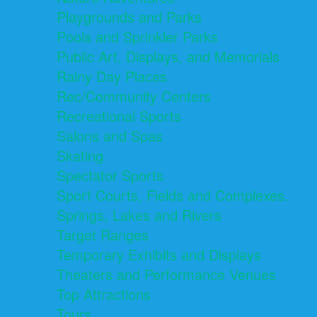
Playgrounds and Parks
Pools and Sprinkler Parks
Public Art, Displays, and Memorials
Rainy Day Places
Rec/Community Centers
Recreational Sports
Salons and Spas
Skating
Spectator Sports
Sport Courts, Fields and Complexes.
Springs, Lakes and Rivers
Target Ranges
Temporary Exhibits and Displays
Theaters and Performance Venues
Top Attractions
Tours