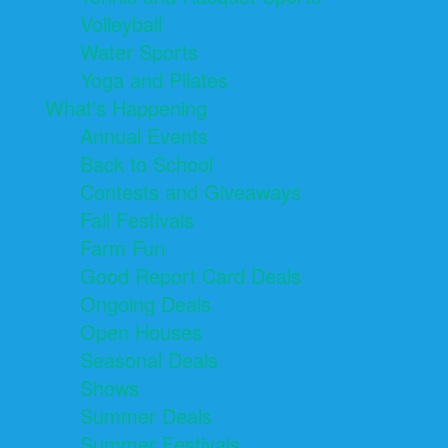
Volleyball
Water Sports
Yoga and Pilates
What's Happening
Annual Events
Back to School
Contests and Giveaways
Fall Festivals
Farm Fun
Good Report Card Deals
Ongoing Deals
Open Houses
Seasonal Deals
Shows
Summer Deals
Summer Festivals