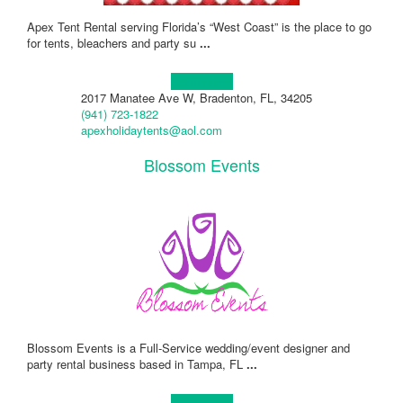
Apex Tent Rental serving Florida’s “West Coast” is the place to go
for tents, bleachers and party su
...
Learn more!
2017 Manatee Ave W, Bradenton, FL, 34205
(941) 723-1822
apexholidaytents@aol.com
Blossom Events
Blossom Events is a Full-Service wedding/event designer and
party rental business based in Tampa, FL
...
Learn more!