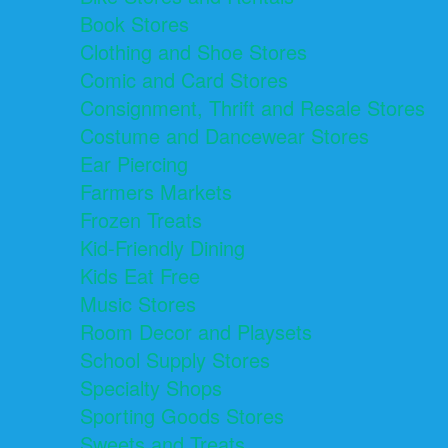
Book Stores
Clothing and Shoe Stores
Comic and Card Stores
Consignment, Thrift and Resale Stores
Costume and Dancewear Stores
Ear Piercing
Farmers Markets
Frozen Treats
Kid-Friendly Dining
Kids Eat Free
Music Stores
Room Decor and Playsets
School Supply Stores
Specialty Shops
Sporting Goods Stores
Sweets and Treats