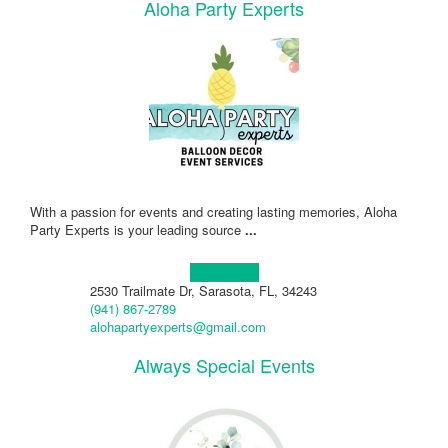
Aloha Party Experts
With a passion for events and creating lasting memories, Aloha
Party Experts is your leading source
...
Learn more!
2530 Trailmate Dr, Sarasota, FL, 34243
(941) 867-2789
alohapartyexperts@gmail.com
Always Special Events