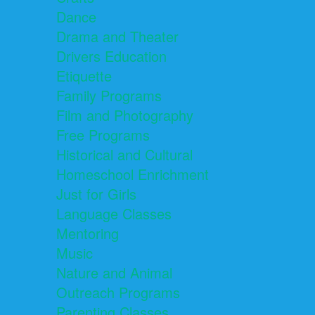
Dance
Drama and Theater
Drivers Education
Etiquette
Family Programs
Film and Photography
Free Programs
Historical and Cultural
Homeschool Enrichment
Just for Girls
Language Classes
Mentoring
Music
Nature and Animal
Outreach Programs
Parenting Classes