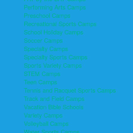
Performing Arts Camps
Preschool Camps
Recreational Sports Camps
School Holiday Camps
Soccer Camps
Specialty Camps
Specialty Sports Camps
Sports Variety Camps
STEM Camps
Teen Camps
Tennis and Racquet Sports Camps
Track and Field Camps
Vacation Bible Schools
Variety Camps
Volleyball Camps
Water Sports Camps