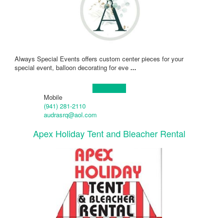
Always Special Events offers custom center pieces for your
special event, balloon decorating for eve
...
Learn more!
Mobile
(941) 281-2110
audrasrq@aol.com
Apex Holiday Tent and Bleacher Rental