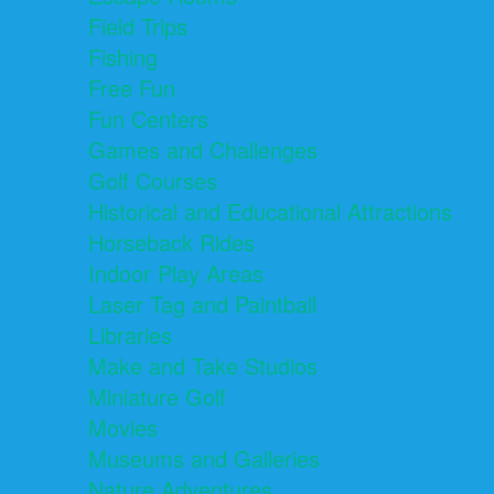
Field Trips
Fishing
Free Fun
Fun Centers
Games and Challenges
Golf Courses
Historical and Educational Attractions
Horseback Rides
Indoor Play Areas
Laser Tag and Paintball
Libraries
Make and Take Studios
Miniature Golf
Movies
Museums and Galleries
Nature Adventures