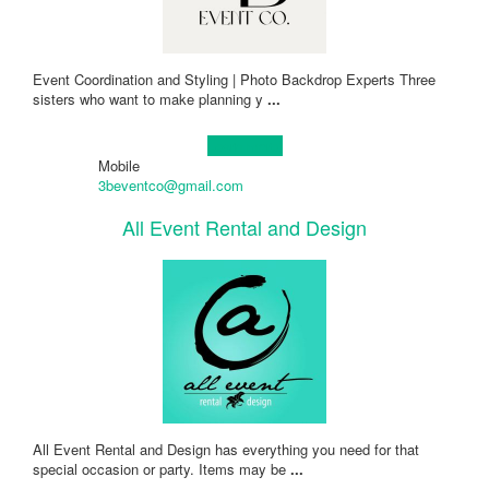
Event Coordination and Styling | Photo Backdrop Experts Three
sisters who want to make planning y
...
Learn more!
Mobile
3beventco@gmail.com
All Event Rental and Design
All Event Rental and Design has everything you need for that
special occasion or party. Items may be
...