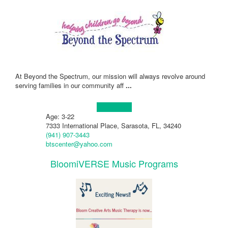
At Beyond the Spectrum, our mission will always revolve around
serving families in our community aff
...
Learn more!
Age: 3-22
7333 International Place, Sarasota, FL, 34240
(941) 907-3443
btscenter@yahoo.com
BloomiVERSE Music Programs