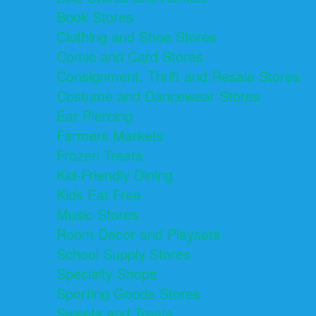
Book Stores
Clothing and Shoe Stores
Comic and Card Stores
Consignment, Thrift and Resale Stores
Costume and Dancewear Stores
Ear Piercing
Farmers Markets
Frozen Treats
Kid-Friendly Dining
Kids Eat Free
Music Stores
Room Decor and Playsets
School Supply Stores
Specialty Shops
Sporting Goods Stores
Sweets and Treats