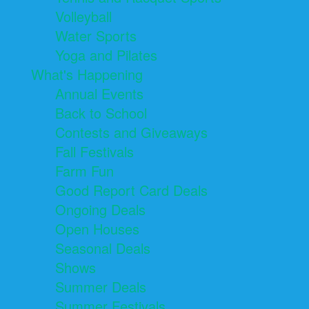
Volleyball
Water Sports
Yoga and Pilates
What's Happening
Annual Events
Back to School
Contests and Giveaways
Fall Festivals
Farm Fun
Good Report Card Deals
Ongoing Deals
Open Houses
Seasonal Deals
Shows
Summer Deals
Summer Festivals