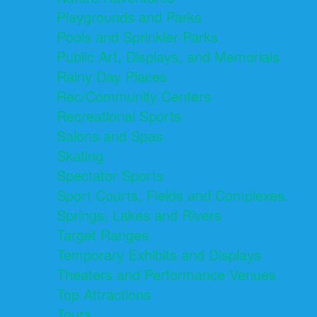
Playgrounds and Parks
Pools and Sprinkler Parks
Public Art, Displays, and Memorials
Rainy Day Places
Rec/Community Centers
Recreational Sports
Salons and Spas
Skating
Spectator Sports
Sport Courts, Fields and Complexes.
Springs, Lakes and Rivers
Target Ranges
Temporary Exhibits and Displays
Theaters and Performance Venues
Top Attractions
Tours