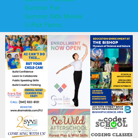
Summer Fun
Summer Kids Movies
U-Pick Farms