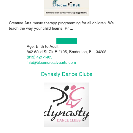
Creative Arts music therapy programming for all children. We
teach the way your child learns! Pr
...
Learn more!
Age: Birth to Adult
842 62nd St Cir E #105, Bradenton, FL, 34208
(813) 421-1405
info@bloomcreativearts.com
Dynasty Dance Clubs