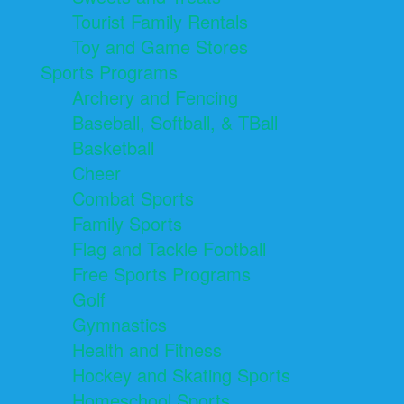
Tourist Family Rentals
Toy and Game Stores
Sports Programs
Archery and Fencing
Baseball, Softball, & TBall
Basketball
Cheer
Combat Sports
Family Sports
Flag and Tackle Football
Free Sports Programs
Golf
Gymnastics
Health and Fitness
Hockey and Skating Sports
Homeschool Sports