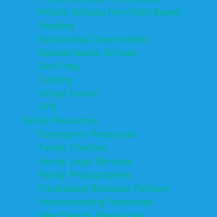
Private Schools Non-Faith Based
Reading
Scholarship Opportunities
Special Needs Schools
Test Prep
Tutoring
Virtual School
VPK
Family Resources
Emergency Resources
Family Charities
Family Legal Services
Family Photographers
Fundraising Business Partners
Homeschooling Resources
New Parents Resources