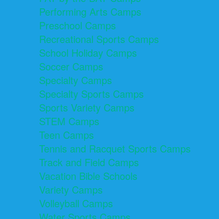
Performing Arts Camps
Preschool Camps
Recreational Sports Camps
School Holiday Camps
Soccer Camps
Specialty Camps
Specialty Sports Camps
Sports Variety Camps
STEM Camps
Teen Camps
Tennis and Racquet Sports Camps
Track and Field Camps
Vacation Bible Schools
Variety Camps
Volleyball Camps
Water Sports Camps