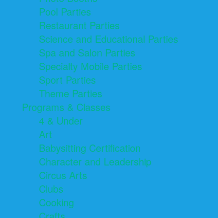
Pool Parties
Restaurant Parties
Science and Educational Parties
Spa and Salon Parties
Specialty Mobile Parties
Sport Parties
Theme Parties
Programs & Classes
4 & Under
Art
Babysitting Certification
Character and Leadership
Circus Arts
Clubs
Cooking
Crafts