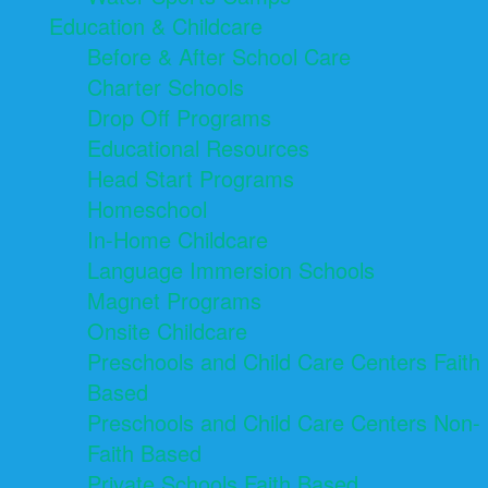
Education & Childcare
Before & After School Care
Charter Schools
Drop Off Programs
Educational Resources
Head Start Programs
Homeschool
In-Home Childcare
Language Immersion Schools
Magnet Programs
Onsite Childcare
Preschools and Child Care Centers Faith
Based
Preschools and Child Care Centers Non-
Faith Based
Private Schools Faith Based