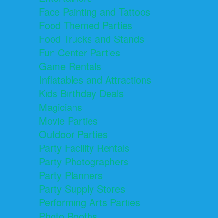
Face Painting and Tattoos
Food Themed Parties
Food Trucks and Stands
Fun Center Parties
Game Rentals
Inflatables and Attractions
Kids Birthday Deals
Magicians
Movie Parties
Outdoor Parties
Party Facility Rentals
Party Photographers
Party Planners
Party Supply Stores
Performing Arts Parties
Photo Booths