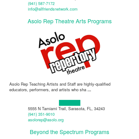
(941) 587-7172
info@allfriendsnetwork.com
Asolo Rep Theatre Arts Programs
Asolo Rep Teaching Artists and Staff are highly-qualified
educators, performers, and artists who sha
...
Learn more!
5555 N Tamiami Trail, Sarasota, FL, 34243
(941) 351-9010
asolorep@asolo.org
Beyond the Spectrum Programs