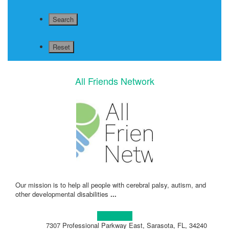
All Friends Network
Our mission is to help all people with cerebral palsy, autism, and
other developmental disabilities
...
Learn more!
7307 Professional Parkway East, Sarasota, FL, 34240