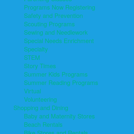
Programs Now Registering
Safety and Prevention
Scouting Programs
Sewing and Needlework
Special Needs Enrichment
Specialty
STEM
Story Times
Summer Kids Programs
Summer Reading Programs
Virtual
Volunteering
Shopping and Dining
Baby and Maternity Stores
Beach Rentals
Bike Stores and Rentals