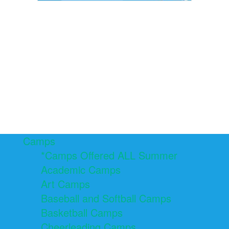
Camps
*Camps Offered ALL Summer
Academic Camps
Art Camps
Baseball and Softball Camps
Basketball Camps
Cheerleading Camps