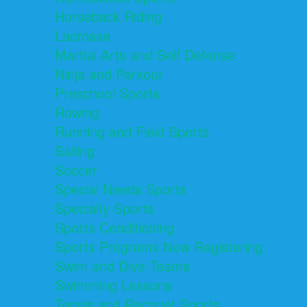
Horseback Riding
Lacrosse
Martial Arts and Self Defense
Ninja and Parkour
Preschool Sports
Rowing
Running and Field Sports
Sailing
Soccer
Special Needs Sports
Specialty Sports
Sports Conditioning
Sports Programs Now Registering
Swim and Dive Teams
Swimming Lessons
Tennis and Racquet Sports