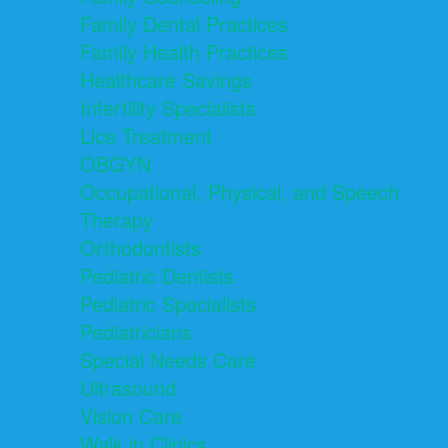
Family Dental Practices
Family Health Practices
Healthcare Savings
Infertility Specialists
Lice Treatment
OBGYN
Occupational, Physical, and Speech
Therapy
Orthodontists
Pediatric Dentists
Pediatric Specialists
Pediatricians
Special Needs Care
Ultrasound
Vision Care
Walk in Clinics