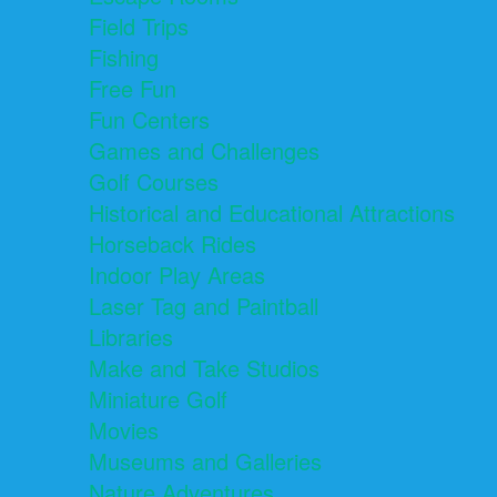
Field Trips
Fishing
Free Fun
Fun Centers
Games and Challenges
Golf Courses
Historical and Educational Attractions
Horseback Rides
Indoor Play Areas
Laser Tag and Paintball
Libraries
Make and Take Studios
Miniature Golf
Movies
Museums and Galleries
Nature Adventures