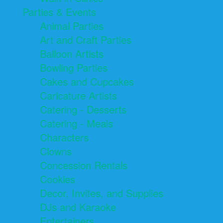
Parties & Events
Animal Parties
Art and Craft Parties
Balloon Artists
Bowling Parties
Cakes and Cupcakes
Caricature Artists
Catering - Desserts
Catering - Meals
Characters
Clowns
Concession Rentals
Cookies
Decor, Invites, and Supplies
DJs and Karaoke
Entertainers