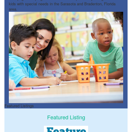
kids with special needs in the Sarasota and Bradenton, Florida
area.
Featured Listings
Featured Listing