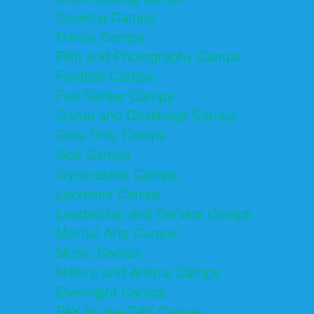
Cooking Camps
Dance Camps
Film and Photography Camps
Football Camps
Fun Center Camps
Game and Challenge Camps
Girls Only Camps
Golf Camps
Gymnastics Camps
Lacrosse Camps
Leadership and Service Camps
Martial Arts Camps
Music Camps
Nature and Animal Camps
Overnight Camps
PAY by the DAY Camps