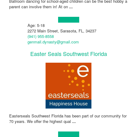
Ballroom dancing for school-aged children can be the best hobby a
parent can involve them in! At on
...
Learn more!
Age: 5-18
2272 Main Street, Sarasota, FL, 34237
(941) 955-8558
genmail.dynasty@gmail.com
Easter Seals Southwest Florida
Easterseals Southwest Florida has been part of our community for
70 years. We offer the highest qual
...
Learn more!