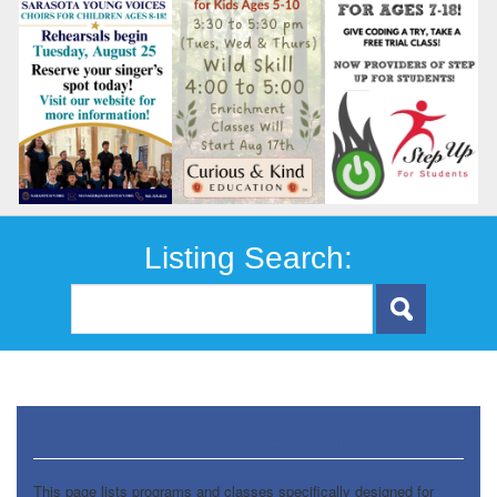
Listing Search:
Special Needs Enrichment
This page lists programs and classes specifically designed for