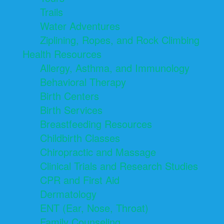
Trails
Water Adventures
Ziplining, Ropes, and Rock Climbing
Health Resources
Allergy, Asthma, and Immunology
Behavioral Therapy
Birth Centers
Birth Services
Breastfeeding Resources
Childbirth Classes
Chiropractic and Massage
Clinical Trials and Research Studies
CPR and First Aid
Dermatology
ENT (Ear, Nose, Throat)
Family Counseling