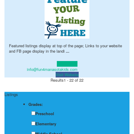
Featured listings display at top of the page; Links to your website
and FB page display in the landi
...
Learn more!
info@fun4manasotakids.com
Visit Website
Results
1 - 22 of 22
Listings
Grades:
Preschool
Elementary
Middle School