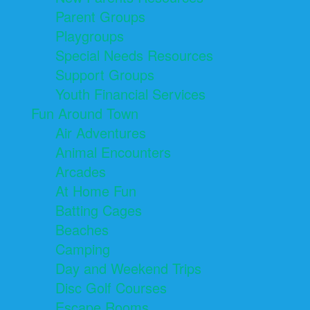
Parent Groups
Playgroups
Special Needs Resources
Support Groups
Youth Financial Services
Fun Around Town
Air Adventures
Animal Encounters
Arcades
At Home Fun
Batting Cages
Beaches
Camping
Day and Weekend Trips
Disc Golf Courses
Escape Rooms