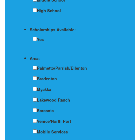
High School
Scholarships Available:
Yes
Area:
Palmetto/Parrish/Ellenton
Bradenton
Myakka
Lakewood Ranch
Sarasota
Venice/North Port
Mobile Services