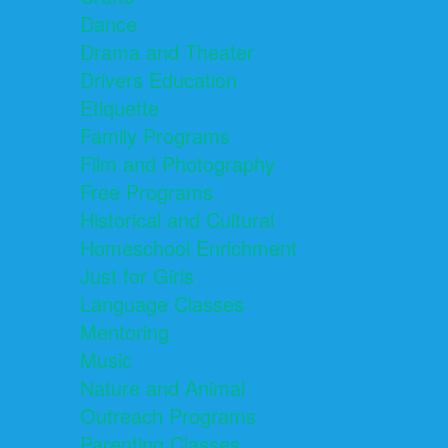
Dance
Drama and Theater
Drivers Education
Etiquette
Family Programs
Film and Photography
Free Programs
Historical and Cultural
Homeschool Enrichment
Just for Girls
Language Classes
Mentoring
Music
Nature and Animal
Outreach Programs
Parenting Classes