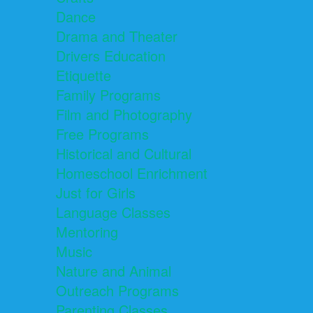
Dance
Drama and Theater
Drivers Education
Etiquette
Family Programs
Film and Photography
Free Programs
Historical and Cultural
Homeschool Enrichment
Just for Girls
Language Classes
Mentoring
Music
Nature and Animal
Outreach Programs
Parenting Classes