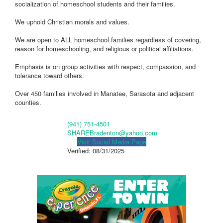
socialization of homeschool students and their families.
We uphold Christian morals and values.
We are open to ALL homeschool families regardless of covering,
reason for homeschooling, and religious or political affiliations.
Emphasis is on group activities with respect, compassion, and
tolerance toward others.
Over 450 families involved in Manatee, Sarasota and adjacent
counties.
(941) 751-4501
SHAREBradenton@yahoo.com
Visit Social Media Page
Verified:
08/31/2025