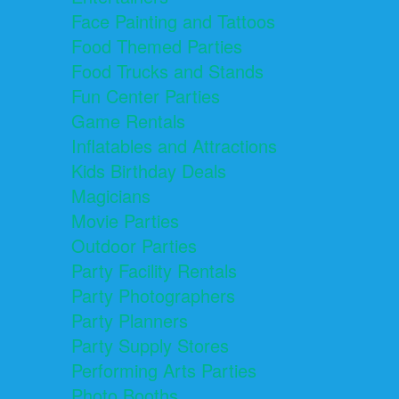
Face Painting and Tattoos
Food Themed Parties
Food Trucks and Stands
Fun Center Parties
Game Rentals
Inflatables and Attractions
Kids Birthday Deals
Magicians
Movie Parties
Outdoor Parties
Party Facility Rentals
Party Photographers
Party Planners
Party Supply Stores
Performing Arts Parties
Photo Booths