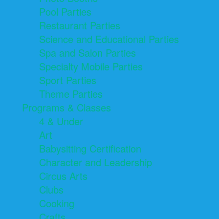
Pool Parties
Restaurant Parties
Science and Educational Parties
Spa and Salon Parties
Specialty Mobile Parties
Sport Parties
Theme Parties
Programs & Classes
4 & Under
Art
Babysitting Certification
Character and Leadership
Circus Arts
Clubs
Cooking
Crafts