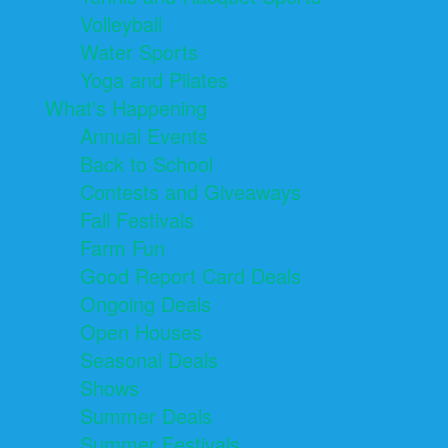
Volleyball
Water Sports
Yoga and Pilates
What's Happening
Annual Events
Back to School
Contests and Giveaways
Fall Festivals
Farm Fun
Good Report Card Deals
Ongoing Deals
Open Houses
Seasonal Deals
Shows
Summer Deals
Summer Festivals