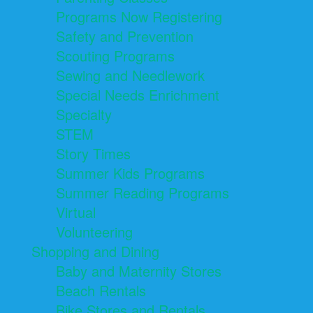
Programs Now Registering
Safety and Prevention
Scouting Programs
Sewing and Needlework
Special Needs Enrichment
Specialty
STEM
Story Times
Summer Kids Programs
Summer Reading Programs
Virtual
Volunteering
Shopping and Dining
Baby and Maternity Stores
Beach Rentals
Bike Stores and Rentals