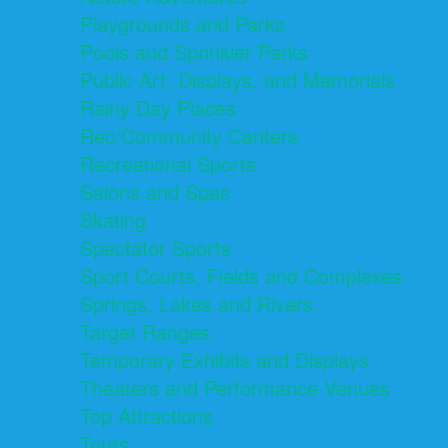
Playgrounds and Parks
Pools and Sprinkler Parks
Public Art, Displays, and Memorials
Rainy Day Places
Rec/Community Centers
Recreational Sports
Salons and Spas
Skating
Spectator Sports
Sport Courts, Fields and Complexes.
Springs, Lakes and Rivers
Target Ranges
Temporary Exhibits and Displays
Theaters and Performance Venues
Top Attractions
Tours