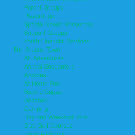
Parent Groups
Playgroups
Special Needs Resources
Support Groups
Youth Financial Services
Fun Around Town
Air Adventures
Animal Encounters
Arcades
At Home Fun
Batting Cages
Beaches
Camping
Day and Weekend Trips
Disc Golf Courses
Escape Rooms