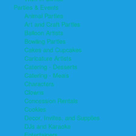
Parties & Events
Animal Parties
Art and Craft Parties
Balloon Artists
Bowling Parties
Cakes and Cupcakes
Caricature Artists
Catering - Desserts
Catering - Meals
Characters
Clowns
Concession Rentals
Cookies
Decor, Invites, and Supplies
DJs and Karaoke
Entertainers