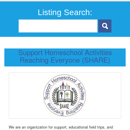
Listing Search:
Support Homeschool Activities
Reaching Everyone (SHARE)
We are an organization for support, educational field trips, and