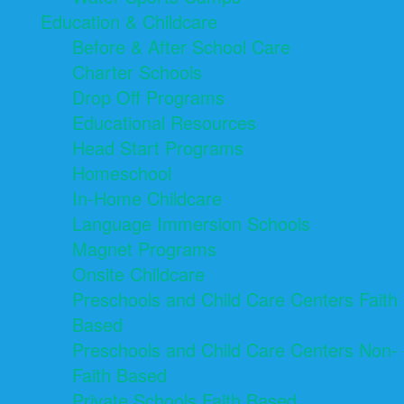
Education & Childcare
Before & After School Care
Charter Schools
Drop Off Programs
Educational Resources
Head Start Programs
Homeschool
In-Home Childcare
Language Immersion Schools
Magnet Programs
Onsite Childcare
Preschools and Child Care Centers Faith
Based
Preschools and Child Care Centers Non-
Faith Based
Private Schools Faith Based