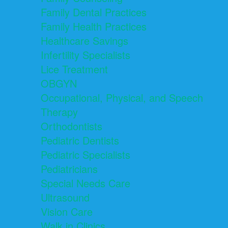
Family Dental Practices
Family Health Practices
Healthcare Savings
Infertility Specialists
Lice Treatment
OBGYN
Occupational, Physical, and Speech
Therapy
Orthodontists
Pediatric Dentists
Pediatric Specialists
Pediatricians
Special Needs Care
Ultrasound
Vision Care
Walk in Clinics