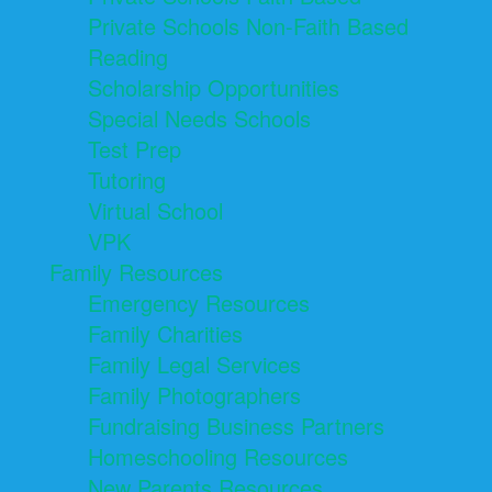
Private Schools Non-Faith Based
Reading
Scholarship Opportunities
Special Needs Schools
Test Prep
Tutoring
Virtual School
VPK
Family Resources
Emergency Resources
Family Charities
Family Legal Services
Family Photographers
Fundraising Business Partners
Homeschooling Resources
New Parents Resources