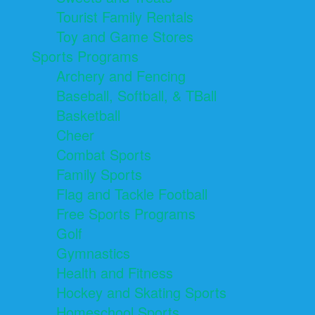
Tourist Family Rentals
Toy and Game Stores
Sports Programs
Archery and Fencing
Baseball, Softball, & TBall
Basketball
Cheer
Combat Sports
Family Sports
Flag and Tackle Football
Free Sports Programs
Golf
Gymnastics
Health and Fitness
Hockey and Skating Sports
Homeschool Sports