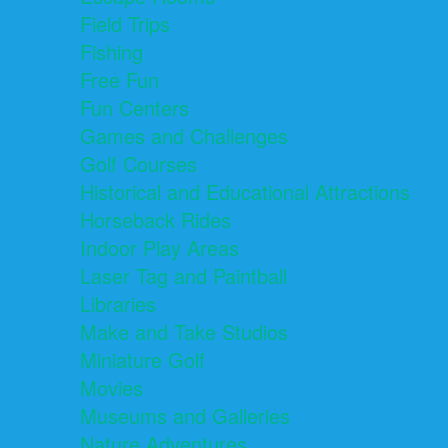
Field Trips
Fishing
Free Fun
Fun Centers
Games and Challenges
Golf Courses
Historical and Educational Attractions
Horseback Rides
Indoor Play Areas
Laser Tag and Paintball
Libraries
Make and Take Studios
Miniature Golf
Movies
Museums and Galleries
Nature Adventures