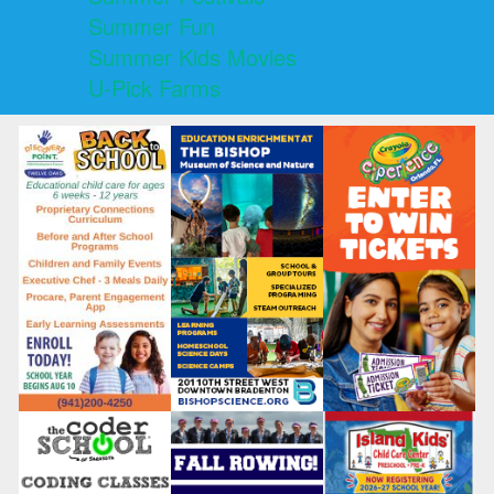
Summer Fun
Summer Kids Movies
U-Pick Farms