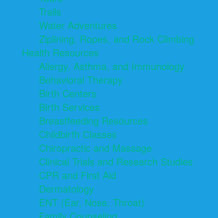
Trails
Water Adventures
Ziplining, Ropes, and Rock Climbing
Health Resources
Allergy, Asthma, and Immunology
Behavioral Therapy
Birth Centers
Birth Services
Breastfeeding Resources
Childbirth Classes
Chiropractic and Massage
Clinical Trials and Research Studies
CPR and First Aid
Dermatology
ENT (Ear, Nose, Throat)
Family Counseling