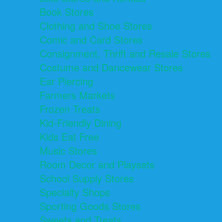
Book Stores
Clothing and Shoe Stores
Comic and Card Stores
Consignment, Thrift and Resale Stores
Costume and Dancewear Stores
Ear Piercing
Farmers Markets
Frozen Treats
Kid-Friendly Dining
Kids Eat Free
Music Stores
Room Decor and Playsets
School Supply Stores
Specialty Shops
Sporting Goods Stores
Sweets and Treats