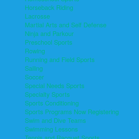
Horseback Riding
Lacrosse
Martial Arts and Self Defense
Ninja and Parkour
Preschool Sports
Rowing
Running and Field Sports
Sailing
Soccer
Special Needs Sports
Specialty Sports
Sports Conditioning
Sports Programs Now Registering
Swim and Dive Teams
Swimming Lessons
Tennis and Racquet Sports