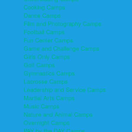
Cooking Camps
Dance Camps
Film and Photography Camps
Football Camps
Fun Center Camps
Game and Challenge Camps
Girls Only Camps
Golf Camps
Gymnastics Camps
Lacrosse Camps
Leadership and Service Camps
Martial Arts Camps
Music Camps
Nature and Animal Camps
Overnight Camps
PAY by the DAY Camps