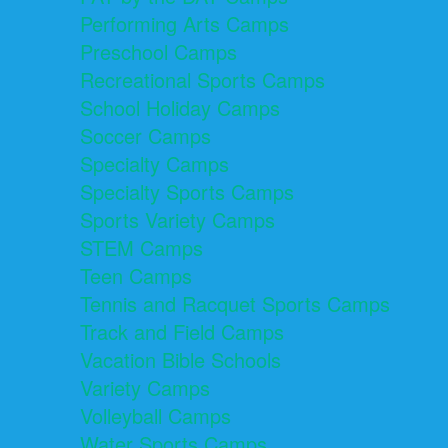
Performing Arts Camps
Preschool Camps
Recreational Sports Camps
School Holiday Camps
Soccer Camps
Specialty Camps
Specialty Sports Camps
Sports Variety Camps
STEM Camps
Teen Camps
Tennis and Racquet Sports Camps
Track and Field Camps
Vacation Bible Schools
Variety Camps
Volleyball Camps
Water Sports Camps