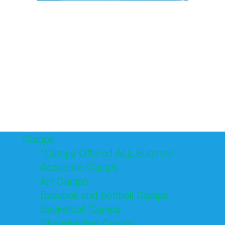
Camps
*Camps Offered ALL Summer
Academic Camps
Art Camps
Baseball and Softball Camps
Basketball Camps
Cheerleading Camps