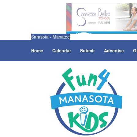
Sarasota - Manatee
Home
Calendar
Submit
Advertise
G