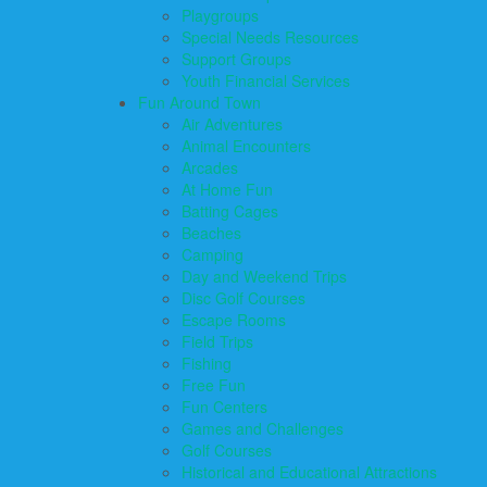
Playgroups
Special Needs Resources
Support Groups
Youth Financial Services
Fun Around Town
Air Adventures
Animal Encounters
Arcades
At Home Fun
Batting Cages
Beaches
Camping
Day and Weekend Trips
Disc Golf Courses
Escape Rooms
Field Trips
Fishing
Free Fun
Fun Centers
Games and Challenges
Golf Courses
Historical and Educational Attractions