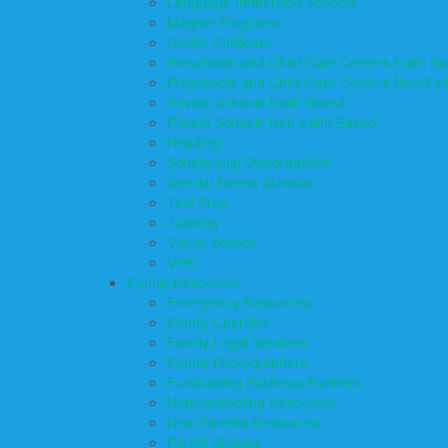
Language Immersion Schools
Magnet Programs
Onsite Childcare
Preschools and Child Care Centers Faith B
Preschools and Child Care Centers Non-Fai
Private Schools Faith Based
Private Schools Non-Faith Based
Reading
Scholarship Opportunities
Special Needs Schools
Test Prep
Tutoring
Virtual School
VPK
Family Resources
Emergency Resources
Family Charities
Family Legal Services
Family Photographers
Fundraising Business Partners
Homeschooling Resources
New Parents Resources
Parent Groups