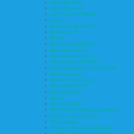
Horseback Rides
Indoor Play Areas
Laser Tag and Paintball
Libraries
Make and Take Studios
Miniature Golf
Movies
Museums and Galleries
Nature Adventures
Playgrounds and Parks
Pools and Sprinkler Parks
Public Art, Displays, and Memorials
Rainy Day Places
Rec/Community Centers
Recreational Sports
Salons and Spas
Skating
Spectator Sports
Sport Courts, Fields and Complexes.
Springs, Lakes and Rivers
Target Ranges
Temporary Exhibits and Displays
Theaters and Performance Venues