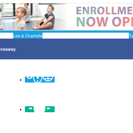
Lee & Charlotte
T
iveaway