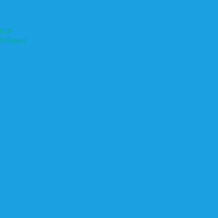
ased
th Based