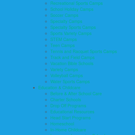
Recreational Sports Camps
School Holiday Camps
Soccer Camps
Specialty Camps
Specialty Sports Camps
Sports Variety Camps
STEM Camps
Teen Camps
Tennis and Racquet Sports Camps
Track and Field Camps
Vacation Bible Schools
Variety Camps
Volleyball Camps
Water Sports Camps
Education & Childcare
Before & After School Care
Charter Schools
Drop Off Programs
Educational Resources
Head Start Programs
Homeschool
In-Home Childcare