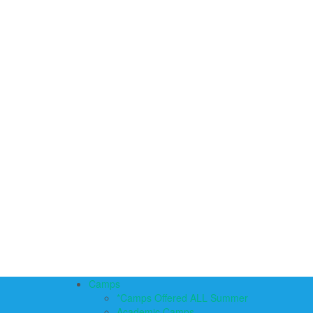
Camps
*Camps Offered ALL Summer
Academic Camps