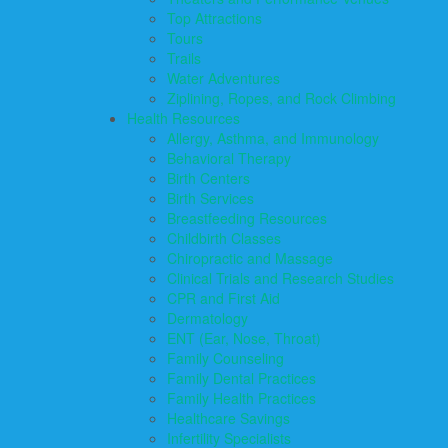
Top Attractions
Tours
Trails
Water Adventures
Ziplining, Ropes, and Rock Climbing
Health Resources
Allergy, Asthma, and Immunology
Behavioral Therapy
Birth Centers
Birth Services
Breastfeeding Resources
Childbirth Classes
Chiropractic and Massage
Clinical Trials and Research Studies
CPR and First Aid
Dermatology
ENT (Ear, Nose, Throat)
Family Counseling
Family Dental Practices
Family Health Practices
Healthcare Savings
Infertility Specialists