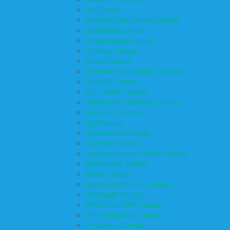
Art Camps
Baseball and Softball Camps
Basketball Camps
Cheerleading Camps
Cooking Camps
Dance Camps
Film and Photography Camps
Football Camps
Fun Center Camps
Game and Challenge Camps
Girls Only Camps
Golf Camps
Gymnastics Camps
Lacrosse Camps
Leadership and Service Camps
Martial Arts Camps
Music Camps
Nature and Animal Camps
Overnight Camps
PAY by the DAY Camps
Performing Arts Camps
Preschool Camps