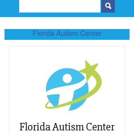
Florida Autism Center