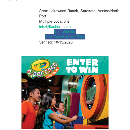
Area: Lakewood Ranch, Sarasota, Venice/North
Port
Multiple Locations
info@flautism.com
Visit Website
Visit Social Media Page
Verified:
10/13/2025