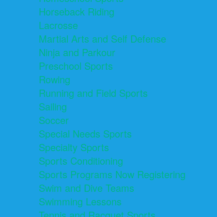
Horseback Riding
Lacrosse
Martial Arts and Self Defense
Ninja and Parkour
Preschool Sports
Rowing
Running and Field Sports
Sailing
Soccer
Special Needs Sports
Specialty Sports
Sports Conditioning
Sports Programs Now Registering
Swim and Dive Teams
Swimming Lessons
Tennis and Racquet Sports