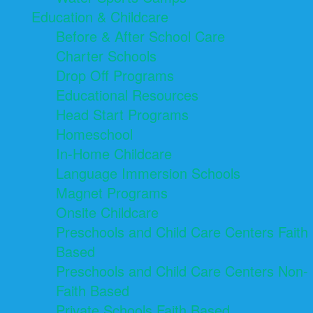
Education & Childcare
Before & After School Care
Charter Schools
Drop Off Programs
Educational Resources
Head Start Programs
Homeschool
In-Home Childcare
Language Immersion Schools
Magnet Programs
Onsite Childcare
Preschools and Child Care Centers Faith
Based
Preschools and Child Care Centers Non-
Faith Based
Private Schools Faith Based