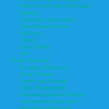
Private Schools Non-Faith Based
Reading
Scholarship Opportunities
Special Needs Schools
Test Prep
Tutoring
Virtual School
VPK
Family Resources
Emergency Resources
Family Charities
Family Legal Services
Family Photographers
Fundraising Business Partners
Homeschooling Resources
New Parents Resources