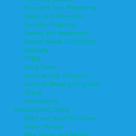
Programs Now Registering
Safety and Prevention
Scouting Programs
Sewing and Needlework
Special Needs Enrichment
Specialty
STEM
Story Times
Summer Kids Programs
Summer Reading Programs
Virtual
Volunteering
Shopping and Dining
Baby and Maternity Stores
Beach Rentals
Bike Stores and Rentals