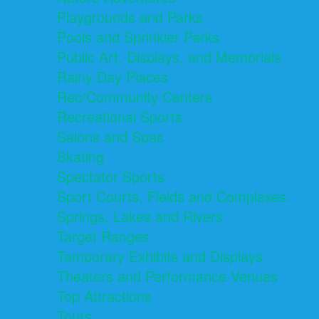
Playgrounds and Parks
Pools and Sprinkler Parks
Public Art, Displays, and Memorials
Rainy Day Places
Rec/Community Centers
Recreational Sports
Salons and Spas
Skating
Spectator Sports
Sport Courts, Fields and Complexes.
Springs, Lakes and Rivers
Target Ranges
Temporary Exhibits and Displays
Theaters and Performance Venues
Top Attractions
Tours