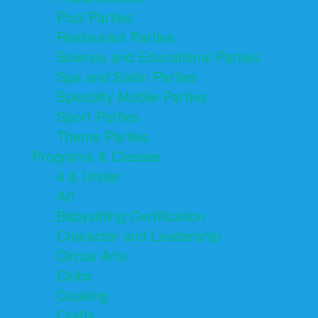
Pool Parties
Restaurant Parties
Science and Educational Parties
Spa and Salon Parties
Specialty Mobile Parties
Sport Parties
Theme Parties
Programs & Classes
4 & Under
Art
Babysitting Certification
Character and Leadership
Circus Arts
Clubs
Cooking
Crafts