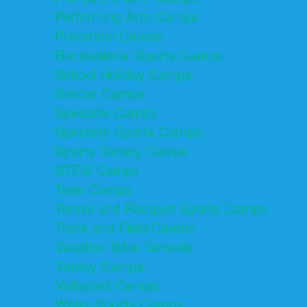
Performing Arts Camps
Preschool Camps
Recreational Sports Camps
School Holiday Camps
Soccer Camps
Specialty Camps
Specialty Sports Camps
Sports Variety Camps
STEM Camps
Teen Camps
Tennis and Racquet Sports Camps
Track and Field Camps
Vacation Bible Schools
Variety Camps
Volleyball Camps
Water Sports Camps