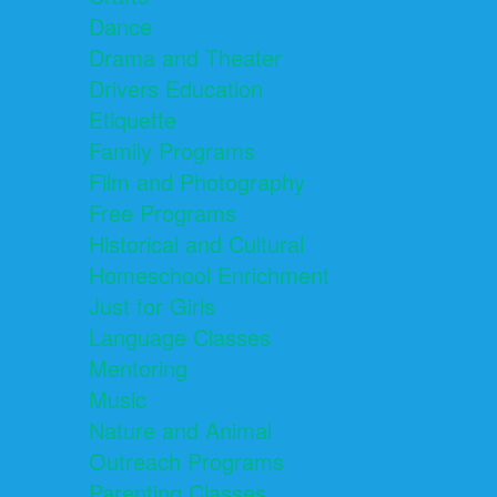
Dance
Drama and Theater
Drivers Education
Etiquette
Family Programs
Film and Photography
Free Programs
Historical and Cultural
Homeschool Enrichment
Just for Girls
Language Classes
Mentoring
Music
Nature and Animal
Outreach Programs
Parenting Classes