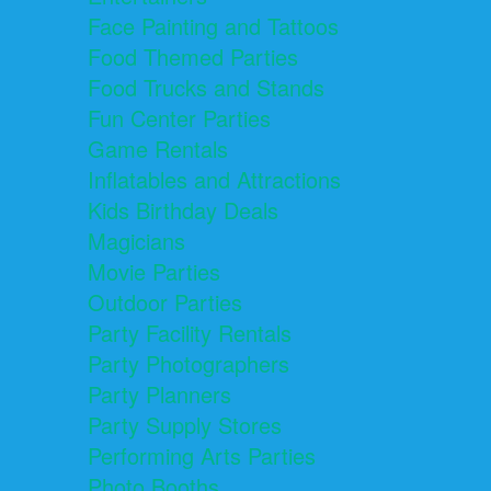
Face Painting and Tattoos
Food Themed Parties
Food Trucks and Stands
Fun Center Parties
Game Rentals
Inflatables and Attractions
Kids Birthday Deals
Magicians
Movie Parties
Outdoor Parties
Party Facility Rentals
Party Photographers
Party Planners
Party Supply Stores
Performing Arts Parties
Photo Booths