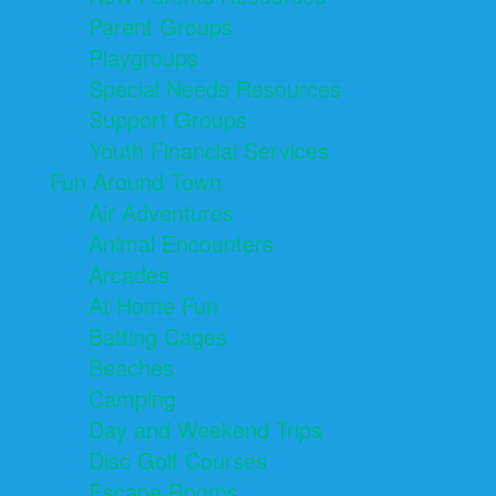
Parent Groups
Playgroups
Special Needs Resources
Support Groups
Youth Financial Services
Fun Around Town
Air Adventures
Animal Encounters
Arcades
At Home Fun
Batting Cages
Beaches
Camping
Day and Weekend Trips
Disc Golf Courses
Escape Rooms