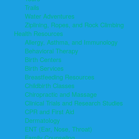
Trails
Water Adventures
Ziplining, Ropes, and Rock Climbing
Health Resources
Allergy, Asthma, and Immunology
Behavioral Therapy
Birth Centers
Birth Services
Breastfeeding Resources
Childbirth Classes
Chiropractic and Massage
Clinical Trials and Research Studies
CPR and First Aid
Dermatology
ENT (Ear, Nose, Throat)
Family Counseling