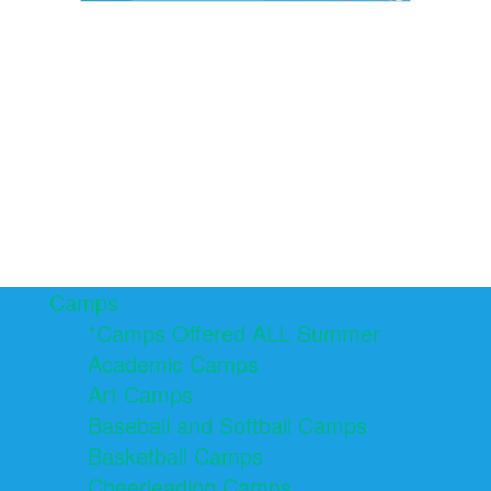
Camps
*Camps Offered ALL Summer
Academic Camps
Art Camps
Baseball and Softball Camps
Basketball Camps
Cheerleading Camps