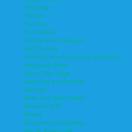
Field Trips
Fishing
Free Fun
Fun Centers
Games and Challenges
Golf Courses
Historical and Educational Attractions
Horseback Rides
Indoor Play Areas
Laser Tag and Paintball
Libraries
Make and Take Studios
Miniature Golf
Movies
Museums and Galleries
Nature Adventures