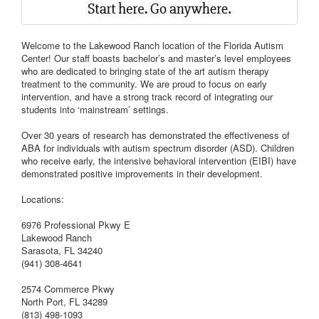
Welcome to the Lakewood Ranch location of the Florida Autism
Center! Our staff boasts bachelor’s and master’s level employees
who are dedicated to bringing state of the art autism therapy
treatment to the community. We are proud to focus on early
intervention, and have a strong track record of integrating our
students into ‘mainstream’ settings.
Over 30 years of research has demonstrated the effectiveness of
ABA for individuals with autism spectrum disorder (ASD). Children
who receive early, the intensive behavioral intervention (EIBI) have
demonstrated positive improvements in their development.
Locations:
6976 Professional Pkwy E
Lakewood Ranch
Sarasota, FL 34240
(941) 308-4641
2574 Commerce Pkwy
North Port, FL 34289
(813) 498-1093