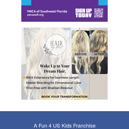
A Fun 4 US Kids Franchise