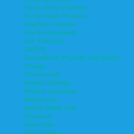
Family Dental Practices
Family Health Practices
Healthcare Savings
Infertility Specialists
Lice Treatment
OBGYN
Occupational, Physical, and Speech
Therapy
Orthodontists
Pediatric Dentists
Pediatric Specialists
Pediatricians
Special Needs Care
Ultrasound
Vision Care
Walk in Clinics