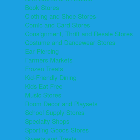
Book Stores
Clothing and Shoe Stores
Comic and Card Stores
Consignment, Thrift and Resale Stores
Costume and Dancewear Stores
Ear Piercing
Farmers Markets
Frozen Treats
Kid-Friendly Dining
Kids Eat Free
Music Stores
Room Decor and Playsets
School Supply Stores
Specialty Shops
Sporting Goods Stores
Sweets and Treats