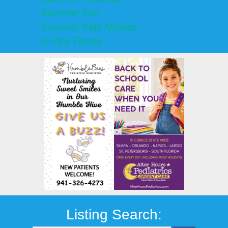
Summer Fun
Summer Kids Movies
U-Pick Farms
Listing Search: