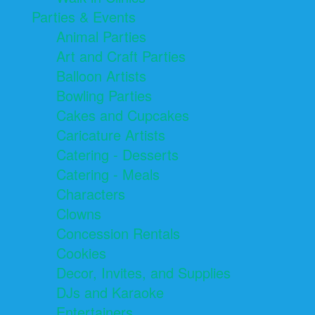
Parties & Events
Animal Parties
Art and Craft Parties
Balloon Artists
Bowling Parties
Cakes and Cupcakes
Caricature Artists
Catering - Desserts
Catering - Meals
Characters
Clowns
Concession Rentals
Cookies
Decor, Invites, and Supplies
DJs and Karaoke
Entertainers