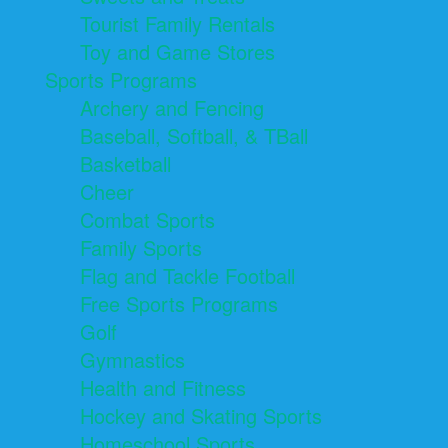
Tourist Family Rentals
Toy and Game Stores
Sports Programs
Archery and Fencing
Baseball, Softball, & TBall
Basketball
Cheer
Combat Sports
Family Sports
Flag and Tackle Football
Free Sports Programs
Golf
Gymnastics
Health and Fitness
Hockey and Skating Sports
Homeschool Sports