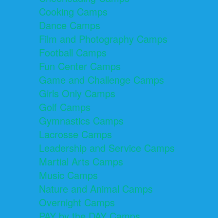
Cooking Camps
Dance Camps
Film and Photography Camps
Football Camps
Fun Center Camps
Game and Challenge Camps
Girls Only Camps
Golf Camps
Gymnastics Camps
Lacrosse Camps
Leadership and Service Camps
Martial Arts Camps
Music Camps
Nature and Animal Camps
Overnight Camps
PAY by the DAY Camps