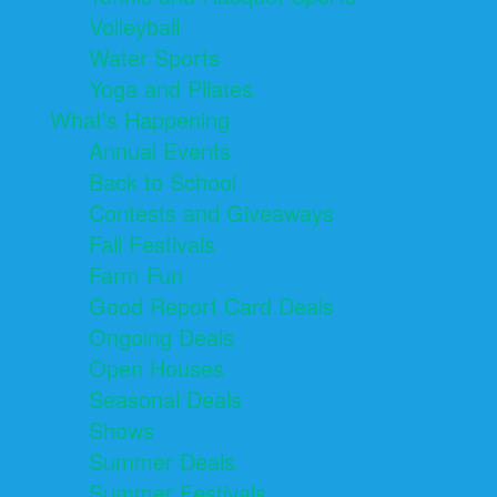
Volleyball
Water Sports
Yoga and Pilates
What's Happening
Annual Events
Back to School
Contests and Giveaways
Fall Festivals
Farm Fun
Good Report Card Deals
Ongoing Deals
Open Houses
Seasonal Deals
Shows
Summer Deals
Summer Festivals