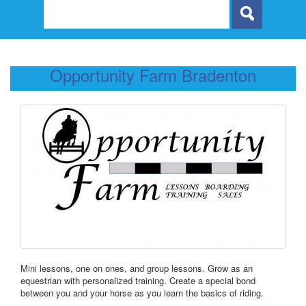
Opportunity Farm Bradenton
Mini lessons, one on ones, and group lessons. Grow as an
equestrian with personalized training. Create a special bond
between you and your horse as you learn the basics of riding.