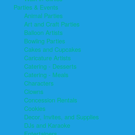
Parties & Events
Animal Parties
Art and Craft Parties
Balloon Artists
Bowling Parties
Cakes and Cupcakes
Caricature Artists
Catering - Desserts
Catering - Meals
Characters
Clowns
Concession Rentals
Cookies
Decor, Invites, and Supplies
DJs and Karaoke
Entertainers