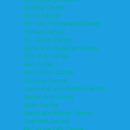
Cooking Camps
Dance Camps
Film and Photography Camps
Football Camps
Fun Center Camps
Game and Challenge Camps
Girls Only Camps
Golf Camps
Gymnastics Camps
Lacrosse Camps
Leadership and Service Camps
Martial Arts Camps
Music Camps
Nature and Animal Camps
Overnight Camps
PAY by the DAY Camps