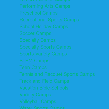
Performing Arts Camps
Preschool Camps
Recreational Sports Camps
School Holiday Camps
Soccer Camps
Specialty Camps
Specialty Sports Camps
Sports Variety Camps
STEM Camps
Teen Camps
Tennis and Racquet Sports Camps
Track and Field Camps
Vacation Bible Schools
Variety Camps
Volleyball Camps
Water Sports Camps