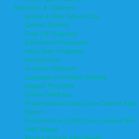
Education & Childcare
Before & After School Care
Charter Schools
Drop Off Programs
Educational Resources
Head Start Programs
Homeschool
In-Home Childcare
Language Immersion Schools
Magnet Programs
Onsite Childcare
Preschools and Child Care Centers Faith
Based
Preschools and Child Care Centers Non-
Faith Based
Private Schools Faith Based