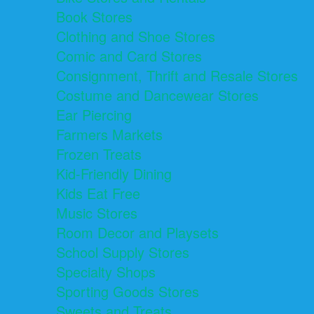
Book Stores
Clothing and Shoe Stores
Comic and Card Stores
Consignment, Thrift and Resale Stores
Costume and Dancewear Stores
Ear Piercing
Farmers Markets
Frozen Treats
Kid-Friendly Dining
Kids Eat Free
Music Stores
Room Decor and Playsets
School Supply Stores
Specialty Shops
Sporting Goods Stores
Sweets and Treats