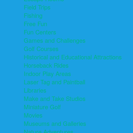
Field Trips
Fishing
Free Fun
Fun Centers
Games and Challenges
Golf Courses
Historical and Educational Attractions
Horseback Rides
Indoor Play Areas
Laser Tag and Paintball
Libraries
Make and Take Studios
Miniature Golf
Movies
Museums and Galleries
Nature Adventures