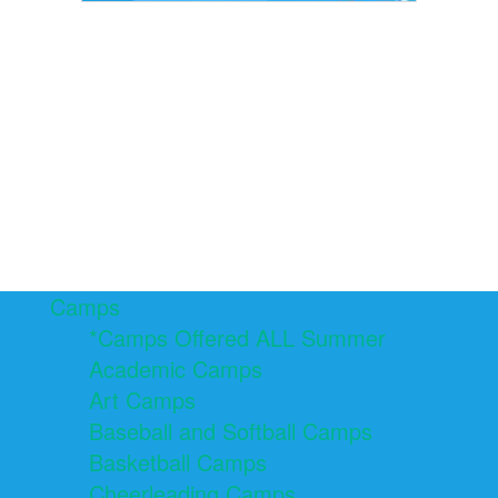
Camps
*Camps Offered ALL Summer
Academic Camps
Art Camps
Baseball and Softball Camps
Basketball Camps
Cheerleading Camps