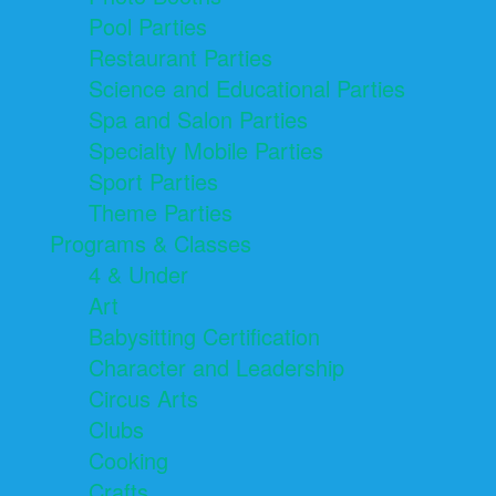
Pool Parties
Restaurant Parties
Science and Educational Parties
Spa and Salon Parties
Specialty Mobile Parties
Sport Parties
Theme Parties
Programs & Classes
4 & Under
Art
Babysitting Certification
Character and Leadership
Circus Arts
Clubs
Cooking
Crafts