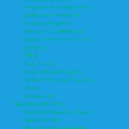
Programs Now Registering
Safety and Prevention
Scouting Programs
Sewing and Needlework
Special Needs Enrichment
Specialty
STEM
Story Times
Summer Kids Programs
Summer Reading Programs
Virtual
Volunteering
Shopping and Dining
Baby and Maternity Stores
Beach Rentals
Bike Stores and Rentals