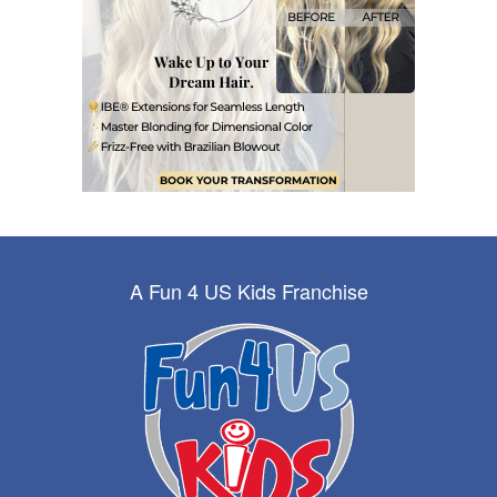
A Fun 4 US Kids Franchise