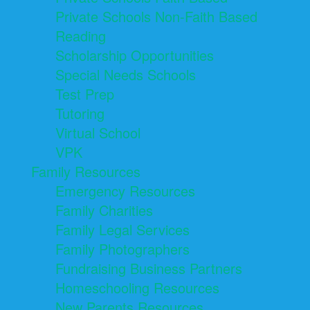
Private Schools Non-Faith Based
Reading
Scholarship Opportunities
Special Needs Schools
Test Prep
Tutoring
Virtual School
VPK
Family Resources
Emergency Resources
Family Charities
Family Legal Services
Family Photographers
Fundraising Business Partners
Homeschooling Resources
New Parents Resources