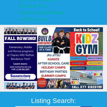
Summer Fun
Summer Kids Movies
U-Pick Farms
Listing Search: