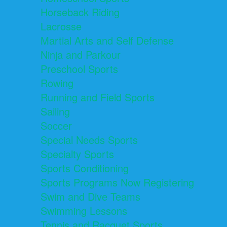
Horseback Riding
Lacrosse
Martial Arts and Self Defense
Ninja and Parkour
Preschool Sports
Rowing
Running and Field Sports
Sailing
Soccer
Special Needs Sports
Specialty Sports
Sports Conditioning
Sports Programs Now Registering
Swim and Dive Teams
Swimming Lessons
Tennis and Racquet Sports