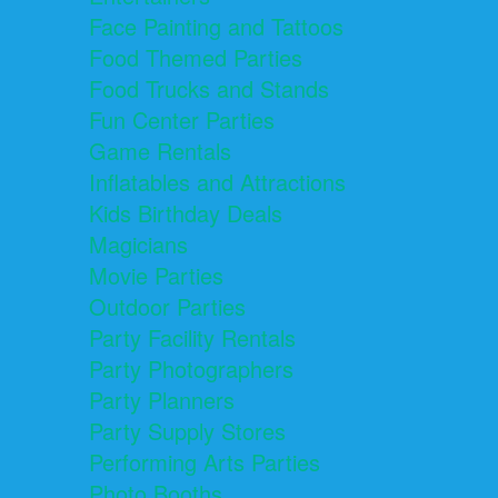
Face Painting and Tattoos
Food Themed Parties
Food Trucks and Stands
Fun Center Parties
Game Rentals
Inflatables and Attractions
Kids Birthday Deals
Magicians
Movie Parties
Outdoor Parties
Party Facility Rentals
Party Photographers
Party Planners
Party Supply Stores
Performing Arts Parties
Photo Booths