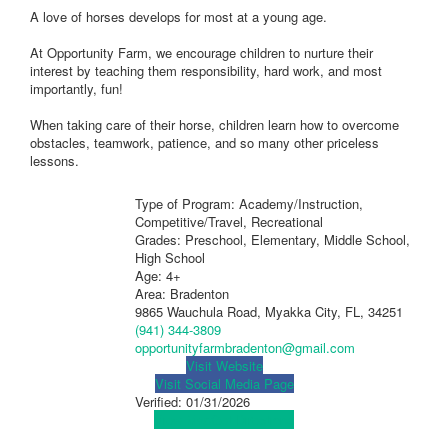
A love of horses develops for most at a young age.
At Opportunity Farm, we encourage children to nurture their
interest by teaching them responsibility, hard work, and most
importantly, fun!
When taking care of their horse, children learn how to overcome
obstacles, teamwork, patience, and so many other priceless
lessons.
Type of Program: Academy/Instruction,
Competitive/Travel, Recreational
Grades: Preschool, Elementary, Middle School,
High School
Age: 4+
Area: Bradenton
9865 Wauchula Road, Myakka City, FL, 34251
(941) 344-3809
opportunityfarmbradenton@gmail.com
Visit Website
Visit Social Media Page
Verified:
01/31/2026
View Map
Get Directions