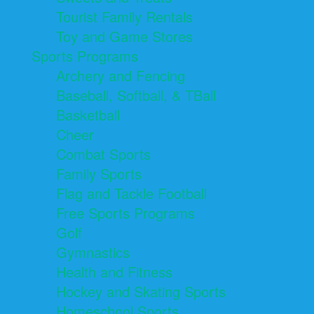
Tourist Family Rentals
Toy and Game Stores
Sports Programs
Archery and Fencing
Baseball, Softball, & TBall
Basketball
Cheer
Combat Sports
Family Sports
Flag and Tackle Football
Free Sports Programs
Golf
Gymnastics
Health and Fitness
Hockey and Skating Sports
Homeschool Sports