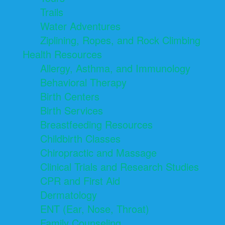
Trails
Water Adventures
Ziplining, Ropes, and Rock Climbing
Health Resources
Allergy, Asthma, and Immunology
Behavioral Therapy
Birth Centers
Birth Services
Breastfeeding Resources
Childbirth Classes
Chiropractic and Massage
Clinical Trials and Research Studies
CPR and First Aid
Dermatology
ENT (Ear, Nose, Throat)
Family Counseling