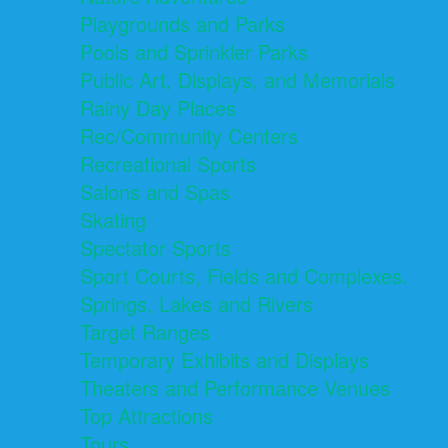
Playgrounds and Parks
Pools and Sprinkler Parks
Public Art, Displays, and Memorials
Rainy Day Places
Rec/Community Centers
Recreational Sports
Salons and Spas
Skating
Spectator Sports
Sport Courts, Fields and Complexes.
Springs, Lakes and Rivers
Target Ranges
Temporary Exhibits and Displays
Theaters and Performance Venues
Top Attractions
Tours