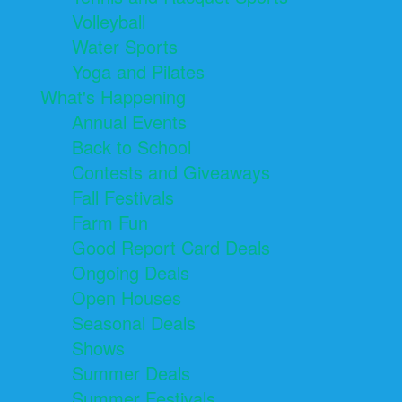
Volleyball
Water Sports
Yoga and Pilates
What's Happening
Annual Events
Back to School
Contests and Giveaways
Fall Festivals
Farm Fun
Good Report Card Deals
Ongoing Deals
Open Houses
Seasonal Deals
Shows
Summer Deals
Summer Festivals