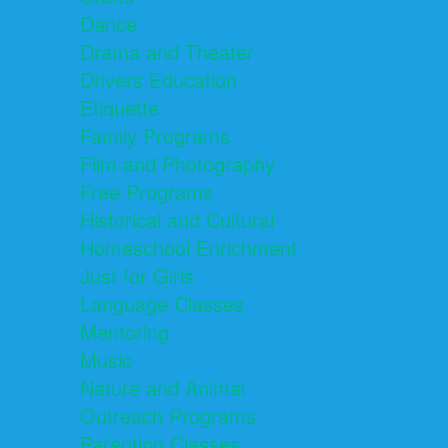
Dance
Drama and Theater
Drivers Education
Etiquette
Family Programs
Film and Photography
Free Programs
Historical and Cultural
Homeschool Enrichment
Just for Girls
Language Classes
Mentoring
Music
Nature and Animal
Outreach Programs
Parenting Classes