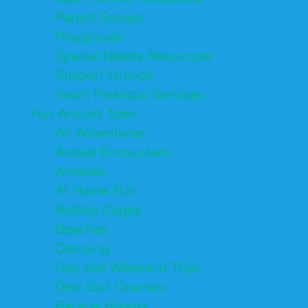
Parent Groups
Playgroups
Special Needs Resources
Support Groups
Youth Financial Services
Fun Around Town
Air Adventures
Animal Encounters
Arcades
At Home Fun
Batting Cages
Beaches
Camping
Day and Weekend Trips
Disc Golf Courses
Escape Rooms