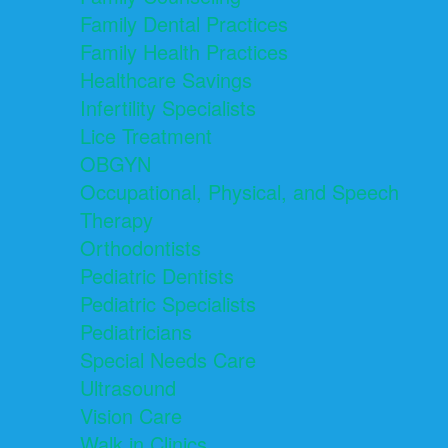
Family Dental Practices
Family Health Practices
Healthcare Savings
Infertility Specialists
Lice Treatment
OBGYN
Occupational, Physical, and Speech
Therapy
Orthodontists
Pediatric Dentists
Pediatric Specialists
Pediatricians
Special Needs Care
Ultrasound
Vision Care
Walk in Clinics