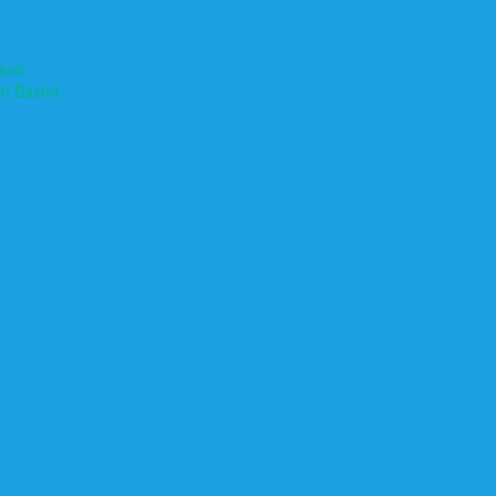
ased
th Based