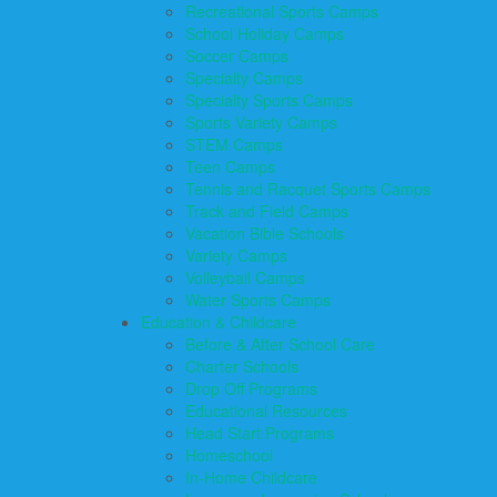
Recreational Sports Camps
School Holiday Camps
Soccer Camps
Specialty Camps
Specialty Sports Camps
Sports Variety Camps
STEM Camps
Teen Camps
Tennis and Racquet Sports Camps
Track and Field Camps
Vacation Bible Schools
Variety Camps
Volleyball Camps
Water Sports Camps
Education & Childcare
Before & After School Care
Charter Schools
Drop Off Programs
Educational Resources
Head Start Programs
Homeschool
In-Home Childcare