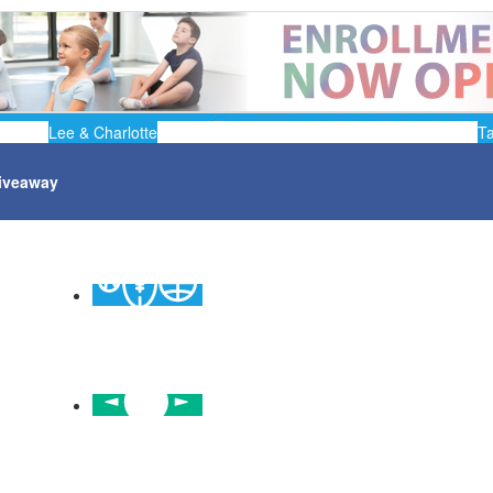
Lee & Charlotte
T
iveaway