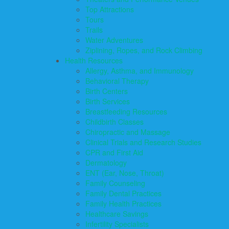
Top Attractions
Tours
Trails
Water Adventures
Ziplining, Ropes, and Rock Climbing
Health Resources
Allergy, Asthma, and Immunology
Behavioral Therapy
Birth Centers
Birth Services
Breastfeeding Resources
Childbirth Classes
Chiropractic and Massage
Clinical Trials and Research Studies
CPR and First Aid
Dermatology
ENT (Ear, Nose, Throat)
Family Counseling
Family Dental Practices
Family Health Practices
Healthcare Savings
Infertility Specialists