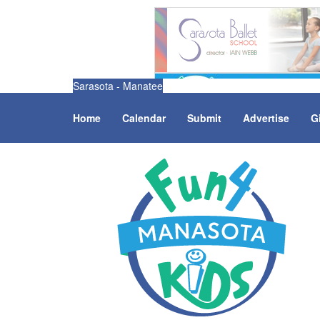
Sarasota - Manatee
Home
Calendar
Submit
Advertise
G