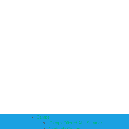
Camps
*Camps Offered ALL Summer
Academic Camps