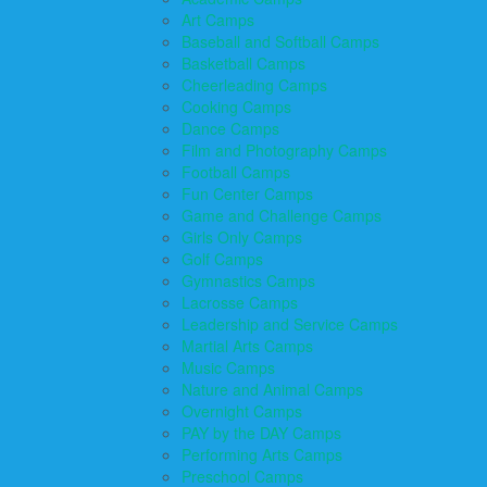
Art Camps
Baseball and Softball Camps
Basketball Camps
Cheerleading Camps
Cooking Camps
Dance Camps
Film and Photography Camps
Football Camps
Fun Center Camps
Game and Challenge Camps
Girls Only Camps
Golf Camps
Gymnastics Camps
Lacrosse Camps
Leadership and Service Camps
Martial Arts Camps
Music Camps
Nature and Animal Camps
Overnight Camps
PAY by the DAY Camps
Performing Arts Camps
Preschool Camps