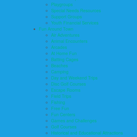
Playgroups
Special Needs Resources
Support Groups
Youth Financial Services
Fun Around Town
Air Adventures
Animal Encounters
Arcades
At Home Fun
Batting Cages
Beaches
Camping
Day and Weekend Trips
Disc Golf Courses
Escape Rooms
Field Trips
Fishing
Free Fun
Fun Centers
Games and Challenges
Golf Courses
Historical and Educational Attractions