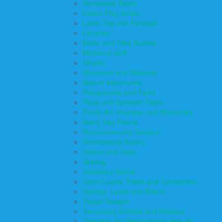
Horseback Rides
Indoor Play Areas
Laser Tag and Paintball
Libraries
Make and Take Studios
Miniature Golf
Movies
Museums and Galleries
Nature Adventures
Playgrounds and Parks
Pools and Sprinkler Parks
Public Art, Displays, and Memorials
Rainy Day Places
Rec/Community Centers
Recreational Sports
Salons and Spas
Skating
Spectator Sports
Sport Courts, Fields and Complexes.
Springs, Lakes and Rivers
Target Ranges
Temporary Exhibits and Displays
Theaters and Performance Venues