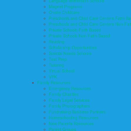
Language Immersion Schools
Magnet Programs
Onsite Childcare
Preschools and Child Care Centers Faith B
Preschools and Child Care Centers Non-Fai
Private Schools Faith Based
Private Schools Non-Faith Based
Reading
Scholarship Opportunities
Special Needs Schools
Test Prep
Tutoring
Virtual School
VPK
Family Resources
Emergency Resources
Family Charities
Family Legal Services
Family Photographers
Fundraising Business Partners
Homeschooling Resources
New Parents Resources
Parent Groups