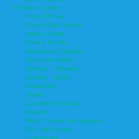
Parties & Events
Animal Parties
Art and Craft Parties
Balloon Artists
Bowling Parties
Cakes and Cupcakes
Caricature Artists
Catering - Desserts
Catering - Meals
Characters
Clowns
Concession Rentals
Cookies
Decor, Invites, and Supplies
DJs and Karaoke
Entertainers