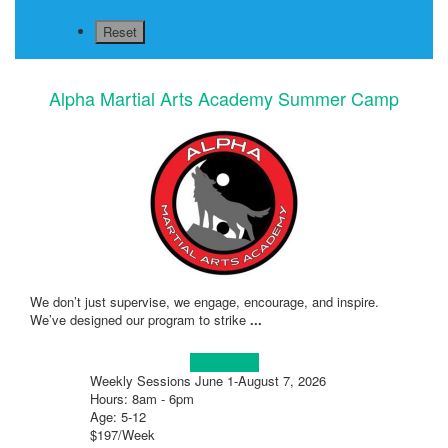
Alpha Martial Arts Academy Summer Camp
We don’t just supervise, we engage, encourage, and inspire.
We’ve designed our program to strike
...
Learn more!
Weekly Sessions June 1-August 7, 2026
Hours: 8am - 6pm
Age: 5-12
$197/Week