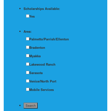
Scholarships Available:
Yes
Area:
Palmetto/Parrish/Ellenton
Bradenton
Myakka
Lakewood Ranch
Sarasota
Venice/North Port
Mobile Services