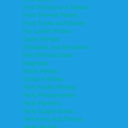
Face Painting and Tattoos
Food Themed Parties
Food Trucks and Stands
Fun Center Parties
Game Rentals
Inflatables and Attractions
Kids Birthday Deals
Magicians
Movie Parties
Outdoor Parties
Party Facility Rentals
Party Photographers
Party Planners
Party Supply Stores
Performing Arts Parties
Photo Booths