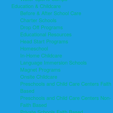
Education & Childcare
Before & After School Care
Charter Schools
Drop Off Programs
Educational Resources
Head Start Programs
Homeschool
In-Home Childcare
Language Immersion Schools
Magnet Programs
Onsite Childcare
Preschools and Child Care Centers Faith
Based
Preschools and Child Care Centers Non-
Faith Based
Private Schools Faith Based