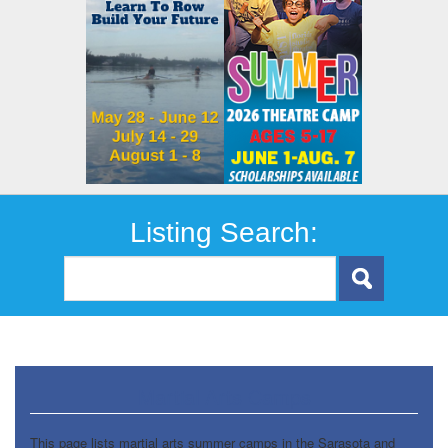
Listing Search:
Martial Arts Camps
This page lists martial arts summer camps in the Sarasota and