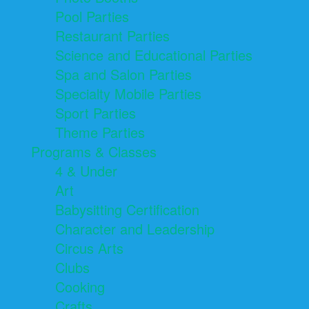
Pool Parties
Restaurant Parties
Science and Educational Parties
Spa and Salon Parties
Specialty Mobile Parties
Sport Parties
Theme Parties
Programs & Classes
4 & Under
Art
Babysitting Certification
Character and Leadership
Circus Arts
Clubs
Cooking
Crafts