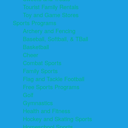
Tourist Family Rentals
Toy and Game Stores
Sports Programs
Archery and Fencing
Baseball, Softball, & TBall
Basketball
Cheer
Combat Sports
Family Sports
Flag and Tackle Football
Free Sports Programs
Golf
Gymnastics
Health and Fitness
Hockey and Skating Sports
Homeschool Sports