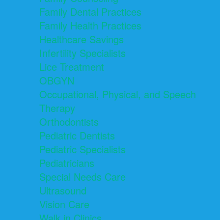
Family Dental Practices
Family Health Practices
Healthcare Savings
Infertility Specialists
Lice Treatment
OBGYN
Occupational, Physical, and Speech
Therapy
Orthodontists
Pediatric Dentists
Pediatric Specialists
Pediatricians
Special Needs Care
Ultrasound
Vision Care
Walk in Clinics