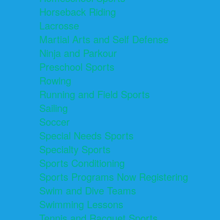
Horseback Riding
Lacrosse
Martial Arts and Self Defense
Ninja and Parkour
Preschool Sports
Rowing
Running and Field Sports
Sailing
Soccer
Special Needs Sports
Specialty Sports
Sports Conditioning
Sports Programs Now Registering
Swim and Dive Teams
Swimming Lessons
Tennis and Racquet Sports