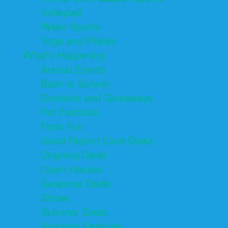
Volleyball
Water Sports
Yoga and Pilates
What's Happening
Annual Events
Back to School
Contests and Giveaways
Fall Festivals
Farm Fun
Good Report Card Deals
Ongoing Deals
Open Houses
Seasonal Deals
Shows
Summer Deals
Summer Festivals