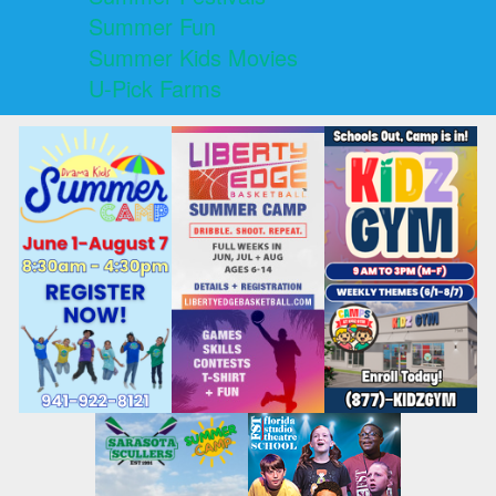
Summer Fun
Summer Kids Movies
U-Pick Farms