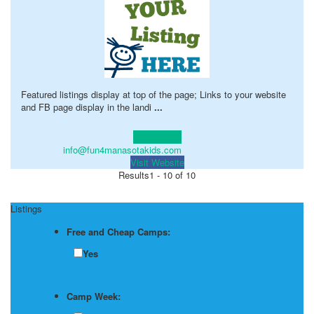
Featured listings display at top of the page; Links to your website
and FB page display in the landi
...
Learn more!
info@fun4manasotakids.com
Visit Website
Results
1 - 10 of 10
Listings
Free and Cheap Camps:
Yes
Camp Week: