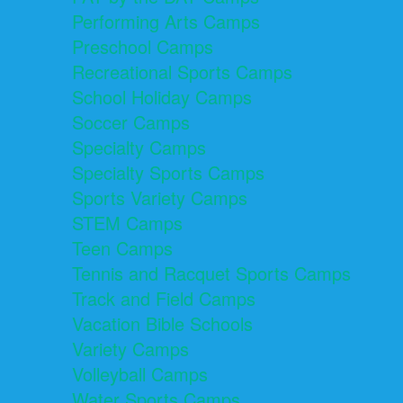
Performing Arts Camps
Preschool Camps
Recreational Sports Camps
School Holiday Camps
Soccer Camps
Specialty Camps
Specialty Sports Camps
Sports Variety Camps
STEM Camps
Teen Camps
Tennis and Racquet Sports Camps
Track and Field Camps
Vacation Bible Schools
Variety Camps
Volleyball Camps
Water Sports Camps