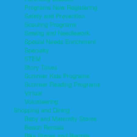
Programs Now Registering
Safety and Prevention
Scouting Programs
Sewing and Needlework
Special Needs Enrichment
Specialty
STEM
Story Times
Summer Kids Programs
Summer Reading Programs
Virtual
Volunteering
Shopping and Dining
Baby and Maternity Stores
Beach Rentals
Bike Stores and Rentals