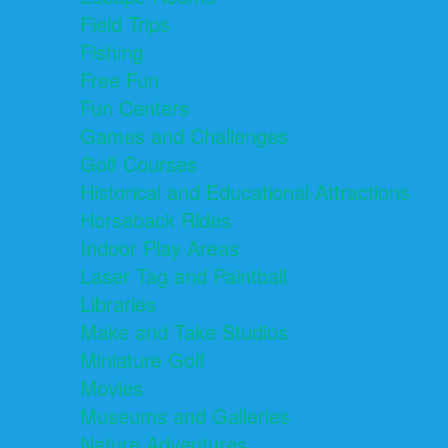
Field Trips
Fishing
Free Fun
Fun Centers
Games and Challenges
Golf Courses
Historical and Educational Attractions
Horseback Rides
Indoor Play Areas
Laser Tag and Paintball
Libraries
Make and Take Studios
Miniature Golf
Movies
Museums and Galleries
Nature Adventures