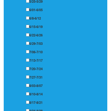
5/25-5/29
6/01-6/05
6/8-6/12
6/15-6/19
6/22-6/26
6/29-7/03
7/06-7/10
7/13-7/17
7/20-7/24
7/27-7/31
8/03-8/07
8/10-8/14
8/17-8/21
8/24-8/28