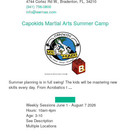
4744 Cortez Rd W., Bradenton, FL, 34210
(941) 756-0800
info@awmaa.com
Capokids Martial Arts Summer Camp
Summer planning is in full swing! The kids will be mastering new
skills every day. From Acrobatics t
...
Learn more!
Weekly Sessions June 1 - August 7 2026
Hours: 10am-4pm
Age: 3-10
See Description
Multiple Locations