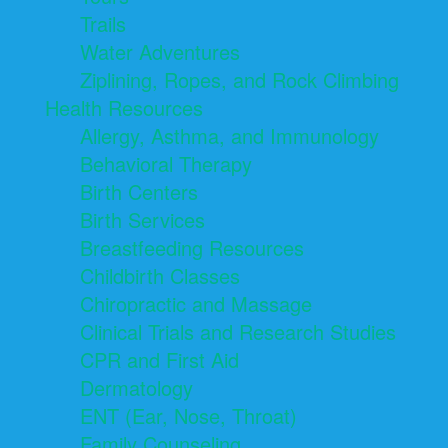
Trails
Water Adventures
Ziplining, Ropes, and Rock Climbing
Health Resources
Allergy, Asthma, and Immunology
Behavioral Therapy
Birth Centers
Birth Services
Breastfeeding Resources
Childbirth Classes
Chiropractic and Massage
Clinical Trials and Research Studies
CPR and First Aid
Dermatology
ENT (Ear, Nose, Throat)
Family Counseling