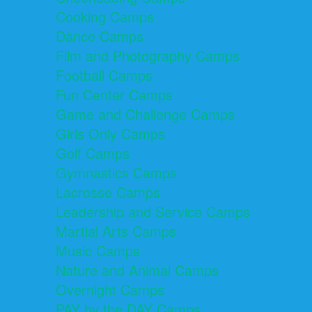
Cooking Camps
Dance Camps
Film and Photography Camps
Football Camps
Fun Center Camps
Game and Challenge Camps
Girls Only Camps
Golf Camps
Gymnastics Camps
Lacrosse Camps
Leadership and Service Camps
Martial Arts Camps
Music Camps
Nature and Animal Camps
Overnight Camps
PAY by the DAY Camps