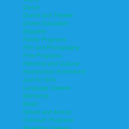
Dance
Drama and Theater
Drivers Education
Etiquette
Family Programs
Film and Photography
Free Programs
Historical and Cultural
Homeschool Enrichment
Just for Girls
Language Classes
Mentoring
Music
Nature and Animal
Outreach Programs
Parenting Classes