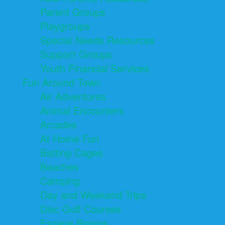
Parent Groups
Playgroups
Special Needs Resources
Support Groups
Youth Financial Services
Fun Around Town
Air Adventures
Animal Encounters
Arcades
At Home Fun
Batting Cages
Beaches
Camping
Day and Weekend Trips
Disc Golf Courses
Escape Rooms