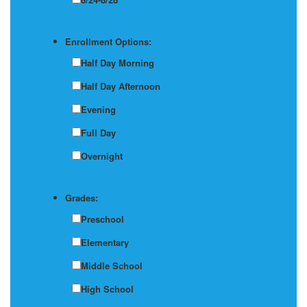
Enrollment Options:
Half Day Morning
Half Day Afternoon
Evening
Full Day
Overnight
Grades:
Preschool
Elementary
Middle School
High School