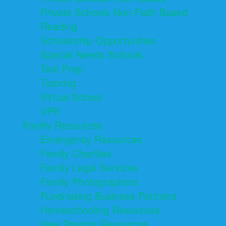
Private Schools Non-Faith Based
Reading
Scholarship Opportunities
Special Needs Schools
Test Prep
Tutoring
Virtual School
VPK
Family Resources
Emergency Resources
Family Charities
Family Legal Services
Family Photographers
Fundraising Business Partners
Homeschooling Resources
New Parents Resources