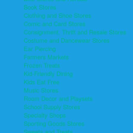
Book Stores
Clothing and Shoe Stores
Comic and Card Stores
Consignment, Thrift and Resale Stores
Costume and Dancewear Stores
Ear Piercing
Farmers Markets
Frozen Treats
Kid-Friendly Dining
Kids Eat Free
Music Stores
Room Decor and Playsets
School Supply Stores
Specialty Shops
Sporting Goods Stores
Sweets and Treats