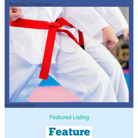
Bradenton, Florida area.
Featured Listings
Featured Listing