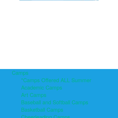
Camps
*Camps Offered ALL Summer
Academic Camps
Art Camps
Baseball and Softball Camps
Basketball Camps
Cheerleading Camps