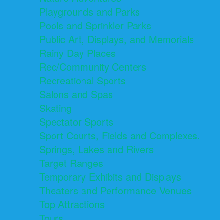
Playgrounds and Parks
Pools and Sprinkler Parks
Public Art, Displays, and Memorials
Rainy Day Places
Rec/Community Centers
Recreational Sports
Salons and Spas
Skating
Spectator Sports
Sport Courts, Fields and Complexes.
Springs, Lakes and Rivers
Target Ranges
Temporary Exhibits and Displays
Theaters and Performance Venues
Top Attractions
Tours