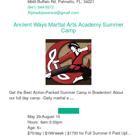
6849 Buffalo Rd, Palmetto, FL, 34221
(941) 544-5572
Alphadojosensei@gmail.com
Ancient Ways Martial Arts Academy Summer
Camp
Get the Best Action-Packed Summer Camp in Bradenton! About
our full day camp: -Daily martial a
...
Learn more!
May 29-August 10
Hours: 9am-3:30pm
Age: 6+
$70/day | $199/week | $1700 for Full Summer if Paid Upf...