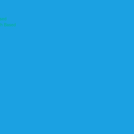
ased
th Based