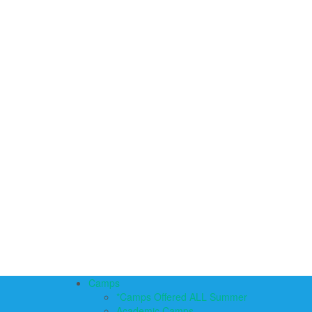
Camps
*Camps Offered ALL Summer
Academic Camps