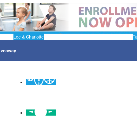
Lee & Charlotte
T
iveaway