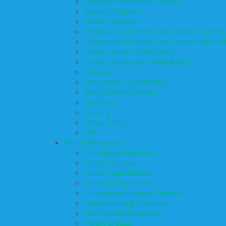
Language Immersion Schools
Magnet Programs
Onsite Childcare
Preschools and Child Care Centers Faith B
Preschools and Child Care Centers Non-Fai
Private Schools Faith Based
Private Schools Non-Faith Based
Reading
Scholarship Opportunities
Special Needs Schools
Test Prep
Tutoring
Virtual School
VPK
Family Resources
Emergency Resources
Family Charities
Family Legal Services
Family Photographers
Fundraising Business Partners
Homeschooling Resources
New Parents Resources
Parent Groups