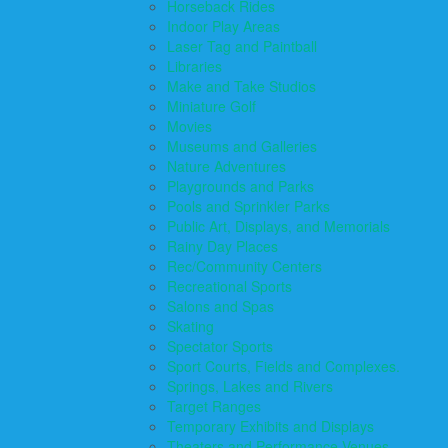
Horseback Rides
Indoor Play Areas
Laser Tag and Paintball
Libraries
Make and Take Studios
Miniature Golf
Movies
Museums and Galleries
Nature Adventures
Playgrounds and Parks
Pools and Sprinkler Parks
Public Art, Displays, and Memorials
Rainy Day Places
Rec/Community Centers
Recreational Sports
Salons and Spas
Skating
Spectator Sports
Sport Courts, Fields and Complexes.
Springs, Lakes and Rivers
Target Ranges
Temporary Exhibits and Displays
Theaters and Performance Venues