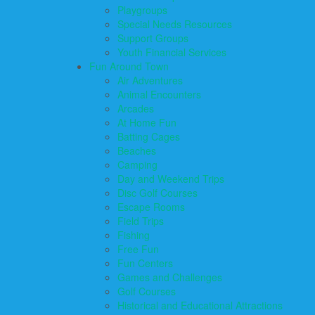
Playgroups
Special Needs Resources
Support Groups
Youth Financial Services
Fun Around Town
Air Adventures
Animal Encounters
Arcades
At Home Fun
Batting Cages
Beaches
Camping
Day and Weekend Trips
Disc Golf Courses
Escape Rooms
Field Trips
Fishing
Free Fun
Fun Centers
Games and Challenges
Golf Courses
Historical and Educational Attractions