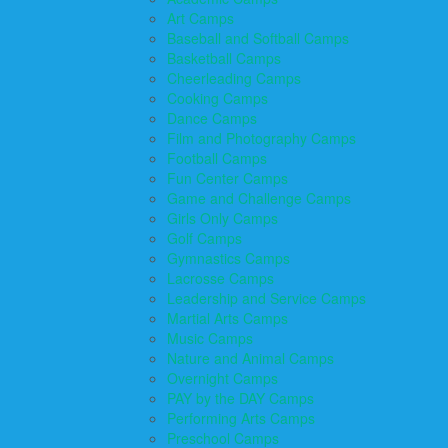
Art Camps
Baseball and Softball Camps
Basketball Camps
Cheerleading Camps
Cooking Camps
Dance Camps
Film and Photography Camps
Football Camps
Fun Center Camps
Game and Challenge Camps
Girls Only Camps
Golf Camps
Gymnastics Camps
Lacrosse Camps
Leadership and Service Camps
Martial Arts Camps
Music Camps
Nature and Animal Camps
Overnight Camps
PAY by the DAY Camps
Performing Arts Camps
Preschool Camps