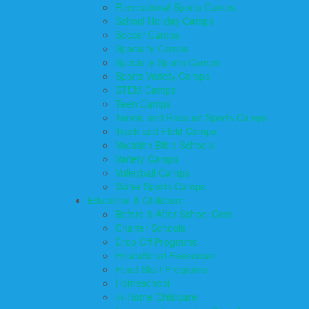
Recreational Sports Camps
School Holiday Camps
Soccer Camps
Specialty Camps
Specialty Sports Camps
Sports Variety Camps
STEM Camps
Teen Camps
Tennis and Racquet Sports Camps
Track and Field Camps
Vacation Bible Schools
Variety Camps
Volleyball Camps
Water Sports Camps
Education & Childcare
Before & After School Care
Charter Schools
Drop Off Programs
Educational Resources
Head Start Programs
Homeschool
In-Home Childcare