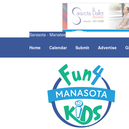
Sarasota - Manatee
Home
Calendar
Submit
Advertise
G