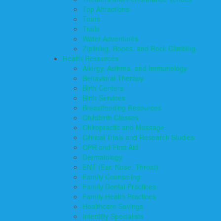
Top Attractions
Tours
Trails
Water Adventures
Ziplining, Ropes, and Rock Climbing
Health Resources
Allergy, Asthma, and Immunology
Behavioral Therapy
Birth Centers
Birth Services
Breastfeeding Resources
Childbirth Classes
Chiropractic and Massage
Clinical Trials and Research Studies
CPR and First Aid
Dermatology
ENT (Ear, Nose, Throat)
Family Counseling
Family Dental Practices
Family Health Practices
Healthcare Savings
Infertility Specialists