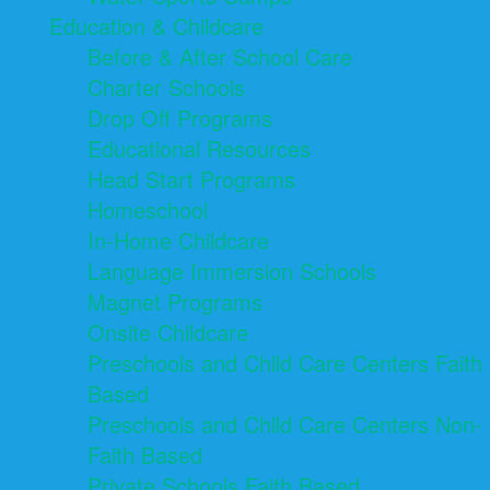
Education & Childcare
Before & After School Care
Charter Schools
Drop Off Programs
Educational Resources
Head Start Programs
Homeschool
In-Home Childcare
Language Immersion Schools
Magnet Programs
Onsite Childcare
Preschools and Child Care Centers Faith
Based
Preschools and Child Care Centers Non-
Faith Based
Private Schools Faith Based