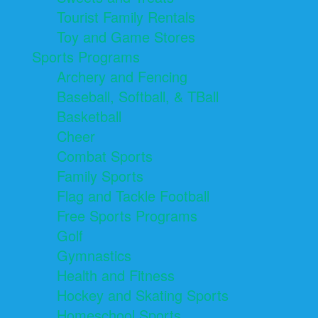
Tourist Family Rentals
Toy and Game Stores
Sports Programs
Archery and Fencing
Baseball, Softball, & TBall
Basketball
Cheer
Combat Sports
Family Sports
Flag and Tackle Football
Free Sports Programs
Golf
Gymnastics
Health and Fitness
Hockey and Skating Sports
Homeschool Sports