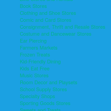
Book Stores
Clothing and Shoe Stores
Comic and Card Stores
Consignment, Thrift and Resale Stores
Costume and Dancewear Stores
Ear Piercing
Farmers Markets
Frozen Treats
Kid-Friendly Dining
Kids Eat Free
Music Stores
Room Decor and Playsets
School Supply Stores
Specialty Shops
Sporting Goods Stores
Sweets and Treats