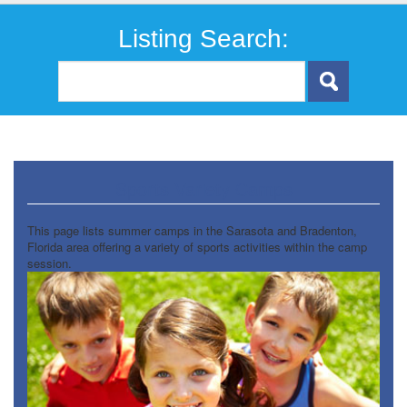
Listing Search:
Sports Variety Camps
This page lists summer camps in the Sarasota and Bradenton,
Florida area offering a variety of sports activities within the camp
session.