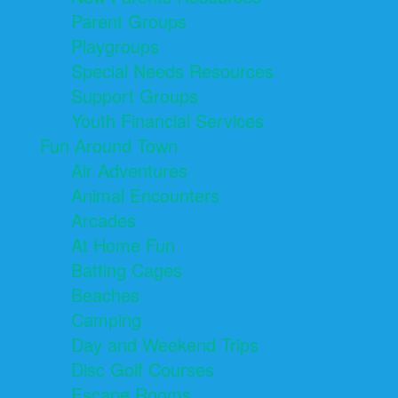
Parent Groups
Playgroups
Special Needs Resources
Support Groups
Youth Financial Services
Fun Around Town
Air Adventures
Animal Encounters
Arcades
At Home Fun
Batting Cages
Beaches
Camping
Day and Weekend Trips
Disc Golf Courses
Escape Rooms