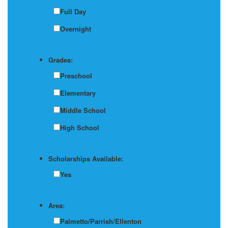
Full Day
Overnight
Grades:
Preschool
Elementary
Middle School
High School
Scholarships Available:
Yes
Area:
Palmetto/Parrish/Ellenton