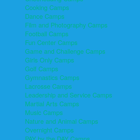
Cooking Camps
Dance Camps
Film and Photography Camps
Football Camps
Fun Center Camps
Game and Challenge Camps
Girls Only Camps
Golf Camps
Gymnastics Camps
Lacrosse Camps
Leadership and Service Camps
Martial Arts Camps
Music Camps
Nature and Animal Camps
Overnight Camps
PAY by the DAY Camps