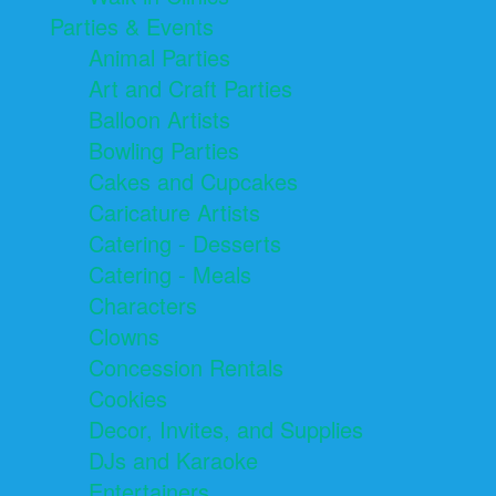
Parties & Events
Animal Parties
Art and Craft Parties
Balloon Artists
Bowling Parties
Cakes and Cupcakes
Caricature Artists
Catering - Desserts
Catering - Meals
Characters
Clowns
Concession Rentals
Cookies
Decor, Invites, and Supplies
DJs and Karaoke
Entertainers