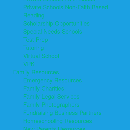
Private Schools Non-Faith Based
Reading
Scholarship Opportunities
Special Needs Schools
Test Prep
Tutoring
Virtual School
VPK
Family Resources
Emergency Resources
Family Charities
Family Legal Services
Family Photographers
Fundraising Business Partners
Homeschooling Resources
New Parents Resources