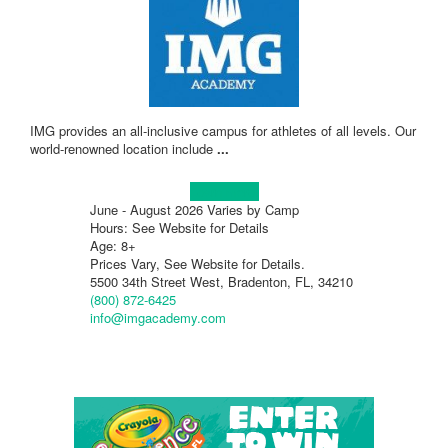
IMG provides an all-inclusive campus for athletes of all levels. Our
world-renowned location include
...
Learn more!
June - August 2026 Varies by Camp
Hours: See Website for Details
Age: 8+
Prices Vary, See Website for Details.
5500 34th Street West, Bradenton, FL, 34210
(800) 872-6425
info@imgacademy.com