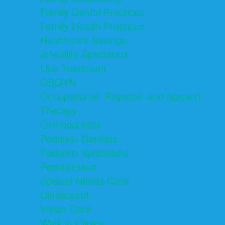
Family Dental Practices
Family Health Practices
Healthcare Savings
Infertility Specialists
Lice Treatment
OBGYN
Occupational, Physical, and Speech
Therapy
Orthodontists
Pediatric Dentists
Pediatric Specialists
Pediatricians
Special Needs Care
Ultrasound
Vision Care
Walk in Clinics