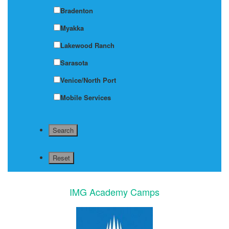
Bradenton
Myakka
Lakewood Ranch
Sarasota
Venice/North Port
Mobile Services
IMG Academy Camps