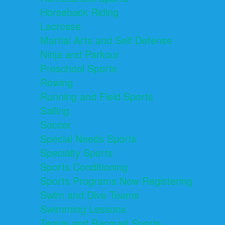
Horseback Riding
Lacrosse
Martial Arts and Self Defense
Ninja and Parkour
Preschool Sports
Rowing
Running and Field Sports
Sailing
Soccer
Special Needs Sports
Specialty Sports
Sports Conditioning
Sports Programs Now Registering
Swim and Dive Teams
Swimming Lessons
Tennis and Racquet Sports