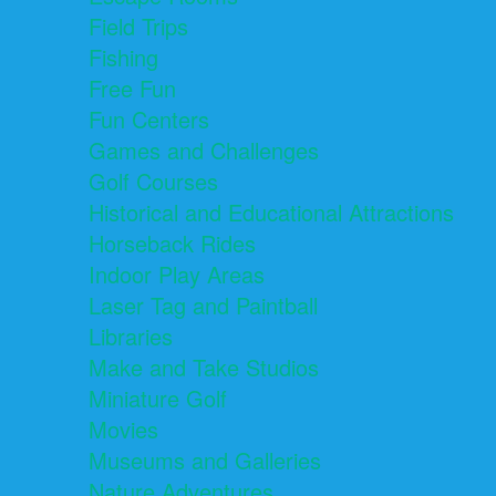
Field Trips
Fishing
Free Fun
Fun Centers
Games and Challenges
Golf Courses
Historical and Educational Attractions
Horseback Rides
Indoor Play Areas
Laser Tag and Paintball
Libraries
Make and Take Studios
Miniature Golf
Movies
Museums and Galleries
Nature Adventures