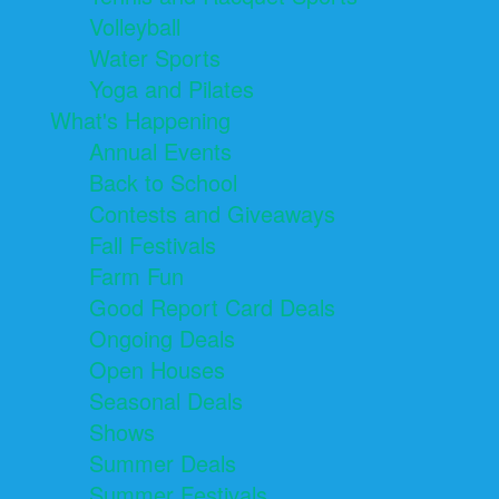
Volleyball
Water Sports
Yoga and Pilates
What's Happening
Annual Events
Back to School
Contests and Giveaways
Fall Festivals
Farm Fun
Good Report Card Deals
Ongoing Deals
Open Houses
Seasonal Deals
Shows
Summer Deals
Summer Festivals