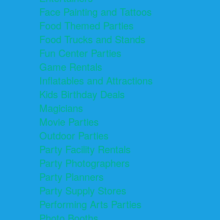
Face Painting and Tattoos
Food Themed Parties
Food Trucks and Stands
Fun Center Parties
Game Rentals
Inflatables and Attractions
Kids Birthday Deals
Magicians
Movie Parties
Outdoor Parties
Party Facility Rentals
Party Photographers
Party Planners
Party Supply Stores
Performing Arts Parties
Photo Booths