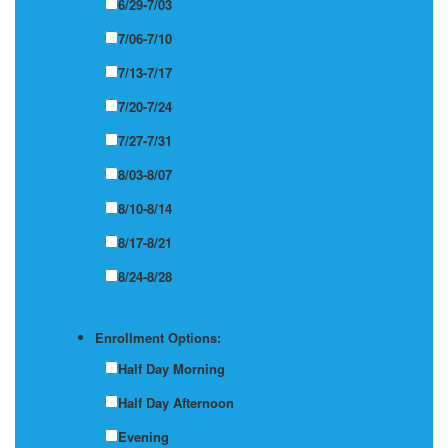
6/29-7/03
7/06-7/10
7/13-7/17
7/20-7/24
7/27-7/31
8/03-8/07
8/10-8/14
8/17-8/21
8/24-8/28
Enrollment Options:
Half Day Morning
Half Day Afternoon
Evening