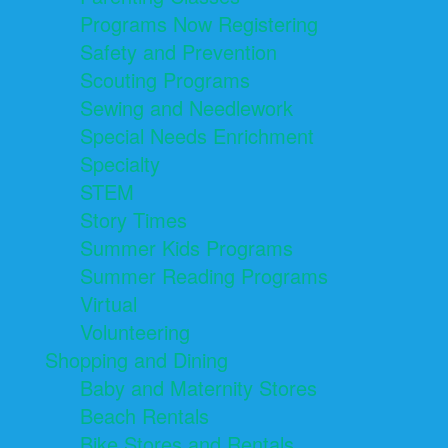
Programs Now Registering
Safety and Prevention
Scouting Programs
Sewing and Needlework
Special Needs Enrichment
Specialty
STEM
Story Times
Summer Kids Programs
Summer Reading Programs
Virtual
Volunteering
Shopping and Dining
Baby and Maternity Stores
Beach Rentals
Bike Stores and Rentals