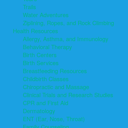
Trails
Water Adventures
Ziplining, Ropes, and Rock Climbing
Health Resources
Allergy, Asthma, and Immunology
Behavioral Therapy
Birth Centers
Birth Services
Breastfeeding Resources
Childbirth Classes
Chiropractic and Massage
Clinical Trials and Research Studies
CPR and First Aid
Dermatology
ENT (Ear, Nose, Throat)
Family Counseling