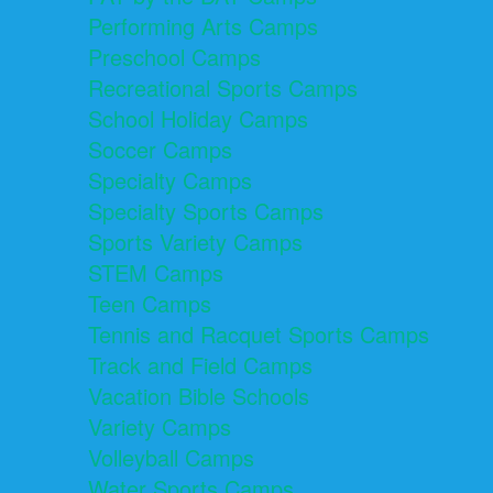
Performing Arts Camps
Preschool Camps
Recreational Sports Camps
School Holiday Camps
Soccer Camps
Specialty Camps
Specialty Sports Camps
Sports Variety Camps
STEM Camps
Teen Camps
Tennis and Racquet Sports Camps
Track and Field Camps
Vacation Bible Schools
Variety Camps
Volleyball Camps
Water Sports Camps