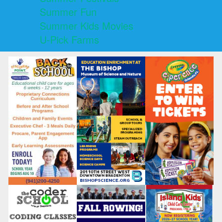
Summer Fun
Summer Kids Movies
U-Pick Farms