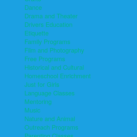
Dance
Drama and Theater
Drivers Education
Etiquette
Family Programs
Film and Photography
Free Programs
Historical and Cultural
Homeschool Enrichment
Just for Girls
Language Classes
Mentoring
Music
Nature and Animal
Outreach Programs
Parenting Classes