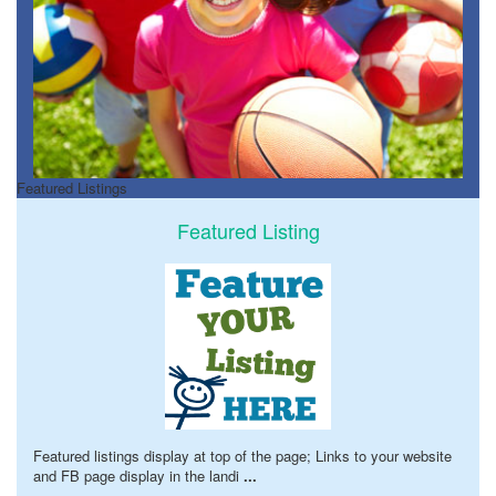
Featured Listings
Featured Listing
Featured listings display at top of the page; Links to your website
and FB page display in the landi
...