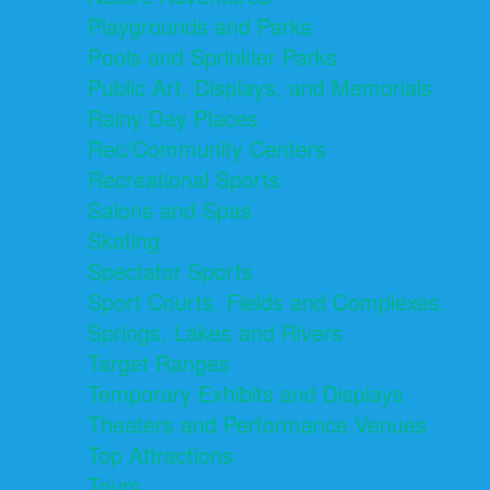
Playgrounds and Parks
Pools and Sprinkler Parks
Public Art, Displays, and Memorials
Rainy Day Places
Rec/Community Centers
Recreational Sports
Salons and Spas
Skating
Spectator Sports
Sport Courts, Fields and Complexes.
Springs, Lakes and Rivers
Target Ranges
Temporary Exhibits and Displays
Theaters and Performance Venues
Top Attractions
Tours