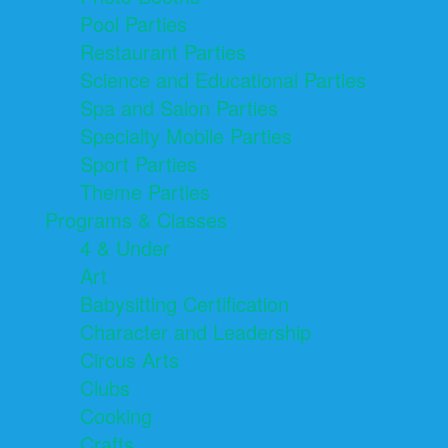
Pool Parties
Restaurant Parties
Science and Educational Parties
Spa and Salon Parties
Specialty Mobile Parties
Sport Parties
Theme Parties
Programs & Classes
4 & Under
Art
Babysitting Certification
Character and Leadership
Circus Arts
Clubs
Cooking
Crafts