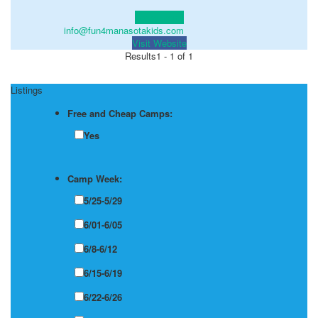
Learn more!
info@fun4manasotakids.com
Visit Website
Results
1 - 1 of 1
Listings
Free and Cheap Camps:
Yes
Camp Week:
5/25-5/29
6/01-6/05
6/8-6/12
6/15-6/19
6/22-6/26