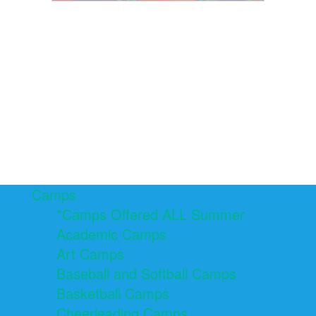
Camps
*Camps Offered ALL Summer
Academic Camps
Art Camps
Baseball and Softball Camps
Basketball Camps
Cheerleading Camps