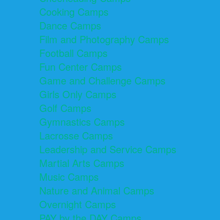
Cooking Camps
Dance Camps
Film and Photography Camps
Football Camps
Fun Center Camps
Game and Challenge Camps
Girls Only Camps
Golf Camps
Gymnastics Camps
Lacrosse Camps
Leadership and Service Camps
Martial Arts Camps
Music Camps
Nature and Animal Camps
Overnight Camps
PAY by the DAY Camps