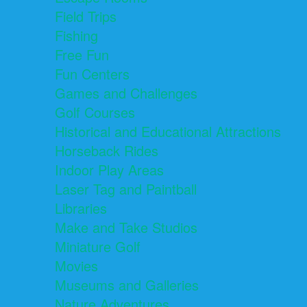
Field Trips
Fishing
Free Fun
Fun Centers
Games and Challenges
Golf Courses
Historical and Educational Attractions
Horseback Rides
Indoor Play Areas
Laser Tag and Paintball
Libraries
Make and Take Studios
Miniature Golf
Movies
Museums and Galleries
Nature Adventures