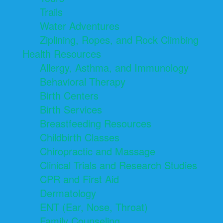
Trails
Water Adventures
Ziplining, Ropes, and Rock Climbing
Health Resources
Allergy, Asthma, and Immunology
Behavioral Therapy
Birth Centers
Birth Services
Breastfeeding Resources
Childbirth Classes
Chiropractic and Massage
Clinical Trials and Research Studies
CPR and First Aid
Dermatology
ENT (Ear, Nose, Throat)
Family Counseling