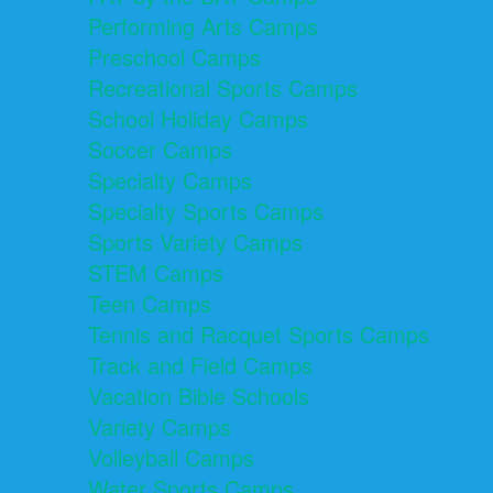
Performing Arts Camps
Preschool Camps
Recreational Sports Camps
School Holiday Camps
Soccer Camps
Specialty Camps
Specialty Sports Camps
Sports Variety Camps
STEM Camps
Teen Camps
Tennis and Racquet Sports Camps
Track and Field Camps
Vacation Bible Schools
Variety Camps
Volleyball Camps
Water Sports Camps