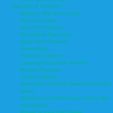
Education & Childcare
Before & After School Care
Charter Schools
Drop Off Programs
Educational Resources
Head Start Programs
Homeschool
In-Home Childcare
Language Immersion Schools
Magnet Programs
Onsite Childcare
Preschools and Child Care Centers Faith
Based
Preschools and Child Care Centers Non-
Faith Based
Private Schools Faith Based