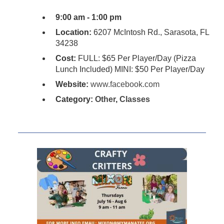
9:00 am - 1:00 pm
Location:
6207 McIntosh Rd., Sarasota, FL
34238
Cost:
FULL: $65 Per Player/Day (Pizza
Lunch Included) MINI: $50 Per Player/Day
Website:
www.facebook.com
Category:
Other
,
Classes