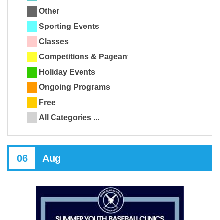
Other
Sporting Events
Classes
Competitions & Pageants
Holiday Events
Ongoing Programs
Free
All Categories ...
06
Aug