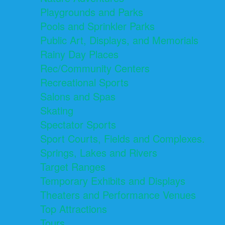
Playgrounds and Parks
Pools and Sprinkler Parks
Public Art, Displays, and Memorials
Rainy Day Places
Rec/Community Centers
Recreational Sports
Salons and Spas
Skating
Spectator Sports
Sport Courts, Fields and Complexes.
Springs, Lakes and Rivers
Target Ranges
Temporary Exhibits and Displays
Theaters and Performance Venues
Top Attractions
Tours