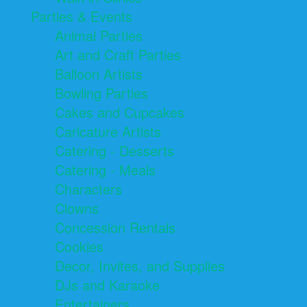
Parties & Events
Animal Parties
Art and Craft Parties
Balloon Artists
Bowling Parties
Cakes and Cupcakes
Caricature Artists
Catering - Desserts
Catering - Meals
Characters
Clowns
Concession Rentals
Cookies
Decor, Invites, and Supplies
DJs and Karaoke
Entertainers