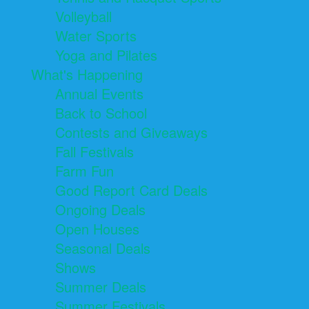
Volleyball
Water Sports
Yoga and Pilates
What's Happening
Annual Events
Back to School
Contests and Giveaways
Fall Festivals
Farm Fun
Good Report Card Deals
Ongoing Deals
Open Houses
Seasonal Deals
Shows
Summer Deals
Summer Festivals