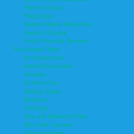
Parent Groups
Playgroups
Special Needs Resources
Support Groups
Youth Financial Services
Fun Around Town
Air Adventures
Animal Encounters
Arcades
At Home Fun
Batting Cages
Beaches
Camping
Day and Weekend Trips
Disc Golf Courses
Escape Rooms