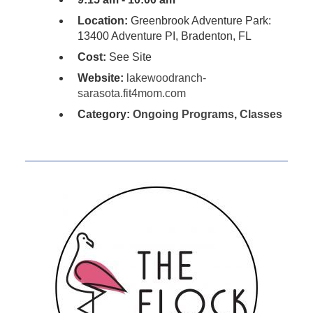
Location:
Greenbrook Adventure Park:
13400 Adventure PI, Bradenton, FL
Cost:
See Site
Website:
lakewoodranch-
sarasota.fit4mom.com
Category:
Ongoing Programs
,
Classes