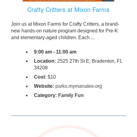
Crafty Critters at Mixon Farms
Join us at Mixon Farms for Crafty Critters, a brand-
new hands-on nature program designed for Pre-K
and elementary-aged children. Each ...
9:00 am - 11:00 am
Location:
2525 27th St E, Bradenton, FL
34208
Cost:
$10
Website:
parks.mymanatee.org
Category:
Family Fun