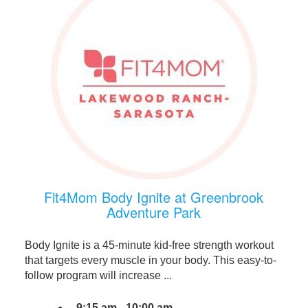
Fit4Mom Body Ignite at Greenbrook
Adventure Park
Body Ignite is a 45-minute kid-free strength workout
that targets every muscle in your body. This easy-to-
follow program will increase ...
9:15 am - 10:00 am