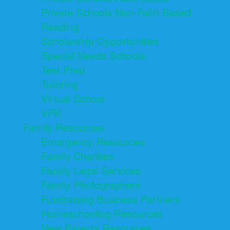
Private Schools Non-Faith Based
Reading
Scholarship Opportunities
Special Needs Schools
Test Prep
Tutoring
Virtual School
VPK
Family Resources
Emergency Resources
Family Charities
Family Legal Services
Family Photographers
Fundraising Business Partners
Homeschooling Resources
New Parents Resources