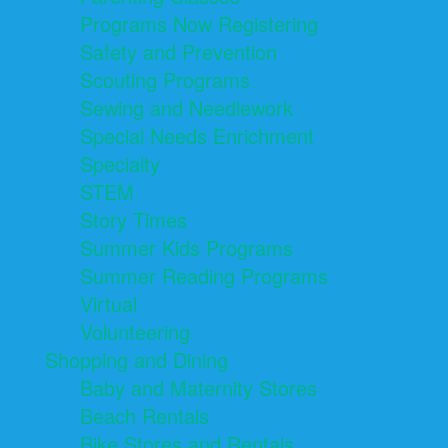
Programs Now Registering
Safety and Prevention
Scouting Programs
Sewing and Needlework
Special Needs Enrichment
Specialty
STEM
Story Times
Summer Kids Programs
Summer Reading Programs
Virtual
Volunteering
Shopping and Dining
Baby and Maternity Stores
Beach Rentals
Bike Stores and Rentals