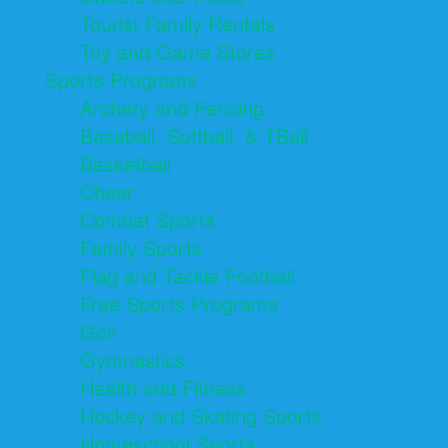
Tourist Family Rentals
Toy and Game Stores
Sports Programs
Archery and Fencing
Baseball, Softball, & TBall
Basketball
Cheer
Combat Sports
Family Sports
Flag and Tackle Football
Free Sports Programs
Golf
Gymnastics
Health and Fitness
Hockey and Skating Sports
Homeschool Sports