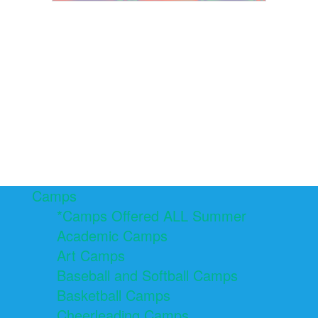
Camps
*Camps Offered ALL Summer
Academic Camps
Art Camps
Baseball and Softball Camps
Basketball Camps
Cheerleading Camps