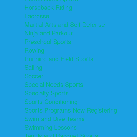
Horseback Riding
Lacrosse
Martial Arts and Self Defense
Ninja and Parkour
Preschool Sports
Rowing
Running and Field Sports
Sailing
Soccer
Special Needs Sports
Specialty Sports
Sports Conditioning
Sports Programs Now Registering
Swim and Dive Teams
Swimming Lessons
Tennis and Racquet Sports