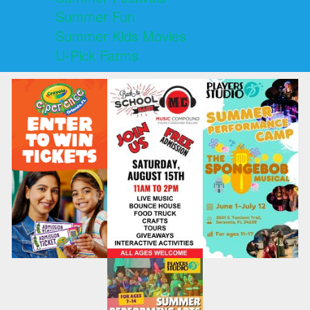
Summer Fun
Summer Kids Movies
U-Pick Farms