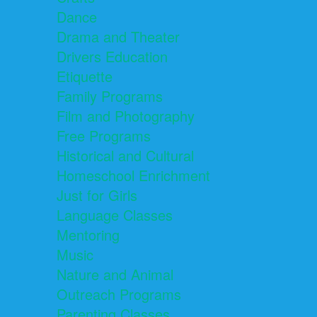
Dance
Drama and Theater
Drivers Education
Etiquette
Family Programs
Film and Photography
Free Programs
Historical and Cultural
Homeschool Enrichment
Just for Girls
Language Classes
Mentoring
Music
Nature and Animal
Outreach Programs
Parenting Classes