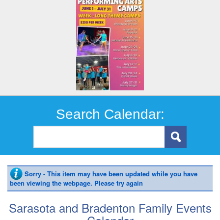
Search Calendar:
Sorry - This item may have been updated while you have
been viewing the webpage. Please try again
Sarasota and Bradenton Family Events