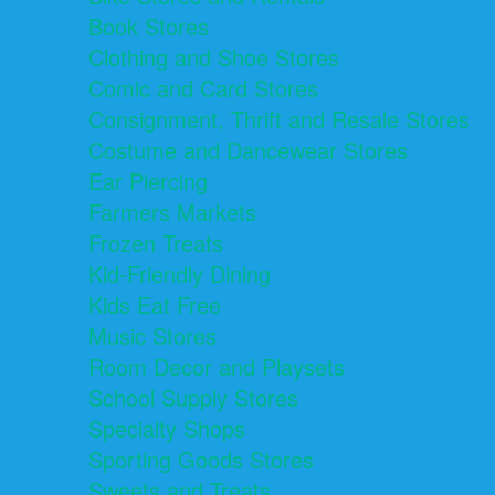
Book Stores
Clothing and Shoe Stores
Comic and Card Stores
Consignment, Thrift and Resale Stores
Costume and Dancewear Stores
Ear Piercing
Farmers Markets
Frozen Treats
Kid-Friendly Dining
Kids Eat Free
Music Stores
Room Decor and Playsets
School Supply Stores
Specialty Shops
Sporting Goods Stores
Sweets and Treats