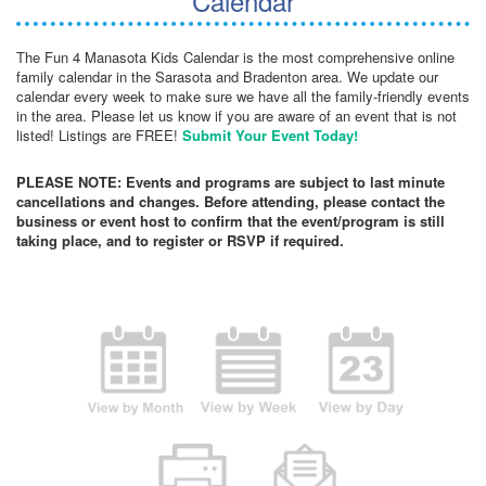
Calendar
The Fun 4 Manasota Kids Calendar is the most comprehensive online
family calendar in the Sarasota and Bradenton area. We update our
calendar every week to make sure we have all the family-friendly events
in the area. Please let us know if you are aware of an event that is not
listed! Listings are FREE!
Submit Your Event Today!
PLEASE NOTE: Events and programs are subject to last minute
cancellations and changes. Before attending, please contact the
business or event host to confirm that the event/program is still
taking place, and to register or RSVP if required.