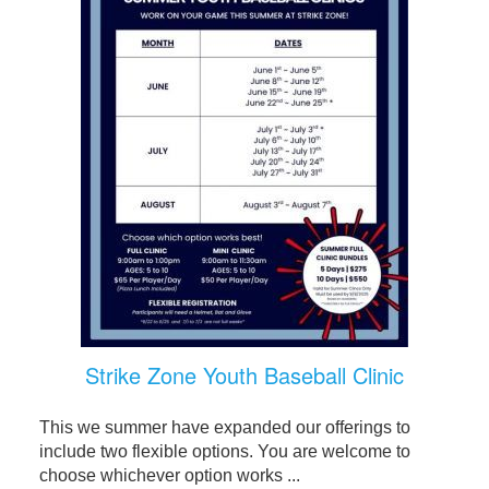
Strike Zone Youth Baseball Clinic
This we summer have expanded our offerings to
include two flexible options. You are welcome to
choose whichever option works ...