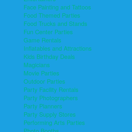
Face Painting and Tattoos
Food Themed Parties
Food Trucks and Stands
Fun Center Parties
Game Rentals
Inflatables and Attractions
Kids Birthday Deals
Magicians
Movie Parties
Outdoor Parties
Party Facility Rentals
Party Photographers
Party Planners
Party Supply Stores
Performing Arts Parties
Photo Booths