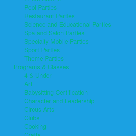
Pool Parties
Restaurant Parties
Science and Educational Parties
Spa and Salon Parties
Specialty Mobile Parties
Sport Parties
Theme Parties
Programs & Classes
4 & Under
Art
Babysitting Certification
Character and Leadership
Circus Arts
Clubs
Cooking
Crafts