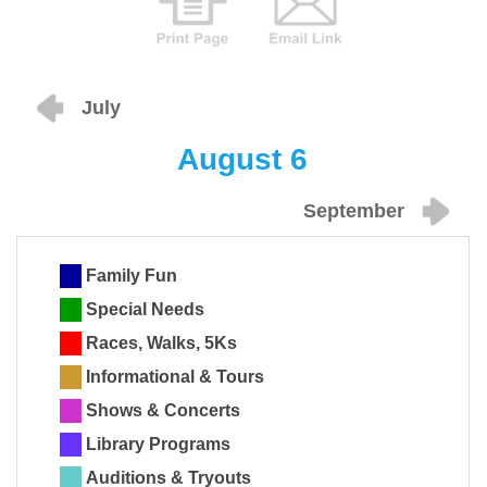
July
August 6
September
Family Fun
Special Needs
Races, Walks, 5Ks
Informational & Tours
Shows & Concerts
Library Programs
Auditions & Tryouts