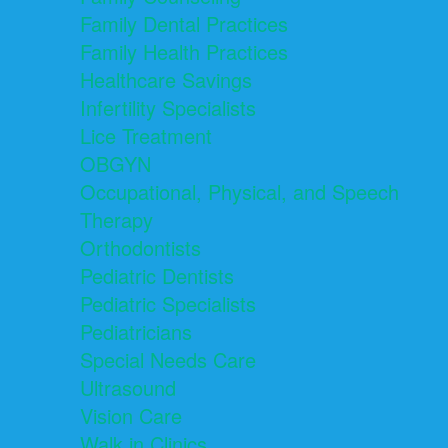
Family Dental Practices
Family Health Practices
Healthcare Savings
Infertility Specialists
Lice Treatment
OBGYN
Occupational, Physical, and Speech
Therapy
Orthodontists
Pediatric Dentists
Pediatric Specialists
Pediatricians
Special Needs Care
Ultrasound
Vision Care
Walk in Clinics